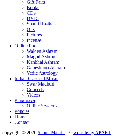
Gift Fairs
Books
CDs
DVDs
Shanti Hastkala
Oils
Pictures
Incense
Online Pooja
Walden Ashram
Magod Ashram
Kankhal Ashram
Ganeshpuri Ashram
Vedic Astrology
Indian Classical Music
Swar Madhuri
Concerts
Videos
Punarnava
Online Sessions
Policies
Home
Contact
copyright © 2026
Shanti Mandir
/
website by
APART