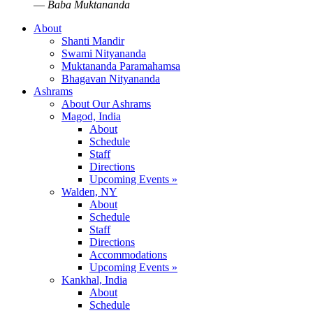
—
Baba Muktananda
About
Shanti Mandir
Swami Nityananda
Muktananda Paramahamsa
Bhagavan Nityananda
Ashrams
About Our Ashrams
Magod, India
About
Schedule
Staff
Directions
Upcoming Events »
Walden, NY
About
Schedule
Staff
Directions
Accommodations
Upcoming Events »
Kankhal, India
About
Schedule