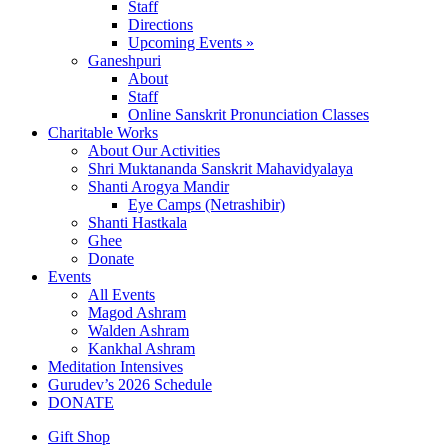
Staff
Directions
Upcoming Events »
Ganeshpuri
About
Staff
Online Sanskrit Pronunciation Classes
Charitable Works
About Our Activities
Shri Muktananda Sanskrit Mahavidyalaya
Shanti Arogya Mandir
Eye Camps (Netrashibir)
Shanti Hastkala
Ghee
Donate
Events
All Events
Magod Ashram
Walden Ashram
Kankhal Ashram
Meditation Intensives
Gurudev’s 2026 Schedule
DONATE
Gift Shop