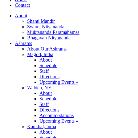
Contact
About
Shanti Mandir
Swami Nityananda
Muktananda Paramahamsa
Bhagavan Nityananda
Ashrams
About Our Ashrams
Magod, India
About
Schedule
Staff
Directions
Upcoming Events »
Walden, NY
About
Schedule
Staff
Directions
Accommodations
Upcoming Events »
Kankhal, India
About
Schedule