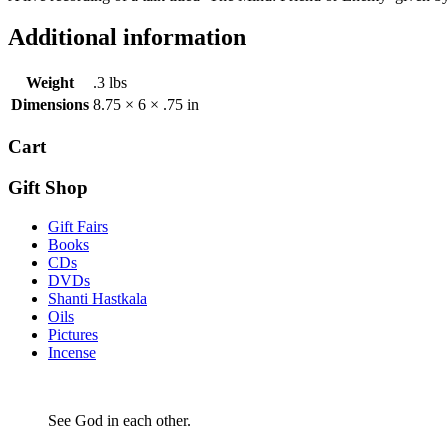
Additional information
Weight
.3 lbs
Dimensions
8.75 × 6 × .75 in
Cart
Gift Shop
Gift Fairs
Books
CDs
DVDs
Shanti Hastkala
Oils
Pictures
Incense
See God in each other.