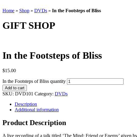
Home
»
Shop
»
DVDs
»
In the Footsteps of Bliss
GIFT SHOP
In the Footsteps of Bliss
$
15.00
In the Footsteps of Bliss quantity
Add to cart
SKU:
DVD101
Category:
DVDs
Description
Additional information
Product Description
A live recording of a talk titled ‘The Mind: Friend or Enemy’ give