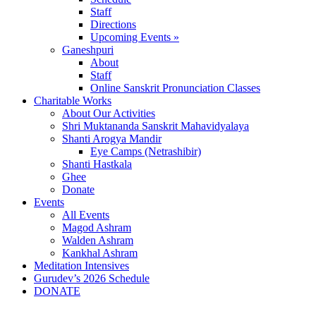
Staff
Directions
Upcoming Events »
Ganeshpuri
About
Staff
Online Sanskrit Pronunciation Classes
Charitable Works
About Our Activities
Shri Muktananda Sanskrit Mahavidyalaya
Shanti Arogya Mandir
Eye Camps (Netrashibir)
Shanti Hastkala
Ghee
Donate
Events
All Events
Magod Ashram
Walden Ashram
Kankhal Ashram
Meditation Intensives
Gurudev’s 2026 Schedule
DONATE