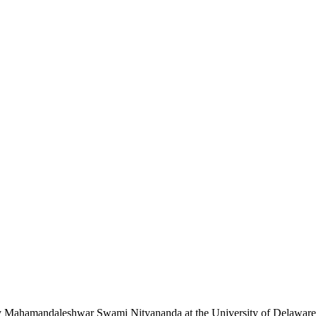
n by Mahamandaleshwar Swami Nityananda at the University of Delaware