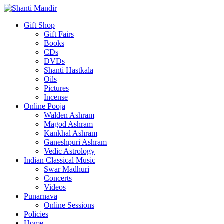
Gift Shop
Gift Fairs
Books
CDs
DVDs
Shanti Hastkala
Oils
Pictures
Incense
Online Pooja
Walden Ashram
Magod Ashram
Kankhal Ashram
Ganeshpuri Ashram
Vedic Astrology
Indian Classical Music
Swar Madhuri
Concerts
Videos
Punarnava
Online Sessions
Policies
Home