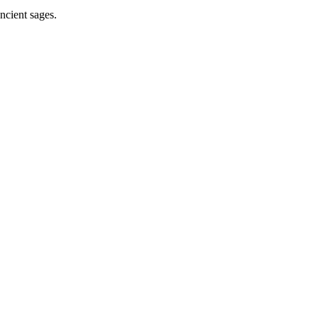
ncient sages.