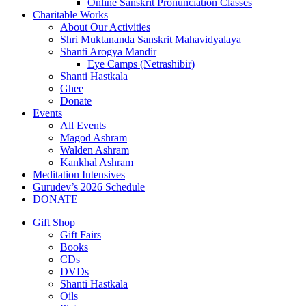
Online Sanskrit Pronunciation Classes
Charitable Works
About Our Activities
Shri Muktananda Sanskrit Mahavidyalaya
Shanti Arogya Mandir
Eye Camps (Netrashibir)
Shanti Hastkala
Ghee
Donate
Events
All Events
Magod Ashram
Walden Ashram
Kankhal Ashram
Meditation Intensives
Gurudev’s 2026 Schedule
DONATE
Gift Shop
Gift Fairs
Books
CDs
DVDs
Shanti Hastkala
Oils