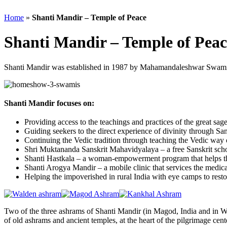
Home
»
Shanti Mandir – Temple of Peace
Shanti Mandir – Temple of Peac
Shanti Mandir was established in 1987 by Mahamandaleshwar Swami 
Shanti Mandir focuses on:
Providing access to the teachings and practices of the great s
Guiding seekers to the direct experience of divinity through Sansk
Continuing the Vedic tradition through teaching the Vedic way of
Shri Muktananda Sanskrit Mahavidyalaya – a free Sanskrit scho
Shanti Hastkala – a woman-empowerment program that helps the 
Shanti Arogya Mandir – a mobile clinic that services the medic
Helping the impoverished in rural India with eye camps to restor
Two of the three ashrams of Shanti Mandir (in Magod, India and in Wald
of old ashrams and ancient temples, at the heart of the pilgrimage cent