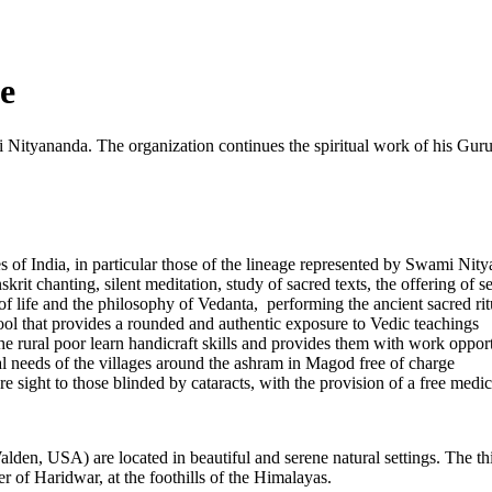
e
Nityananda. The organization continues the spiritual work of his Gu
ages of India, in particular those of the lineage represented by Swam
rit chanting, silent meditation, study of sacred texts, the offering of se
 life and the philosophy of Vedanta, performing the ancient sacred ritual
ol that provides a rounded and authentic exposure to Vedic teachings
rural poor learn handicraft skills and provides them with work opport
al needs of the villages around the ashram in Magod free of charge
e sight to those blinded by cataracts, with the provision of a free medic
en, USA) are located in beautiful and serene natural settings. The thir
er of Haridwar, at the foothills of the Himalayas.