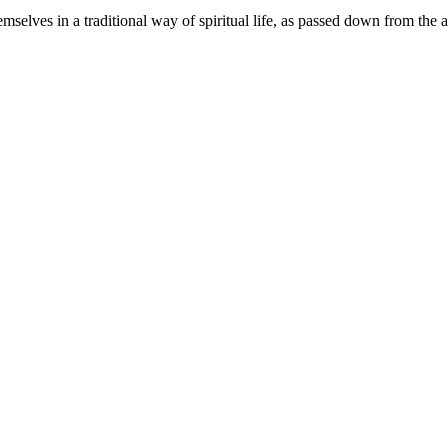
elves in a traditional way of spiritual life, as passed down from the a