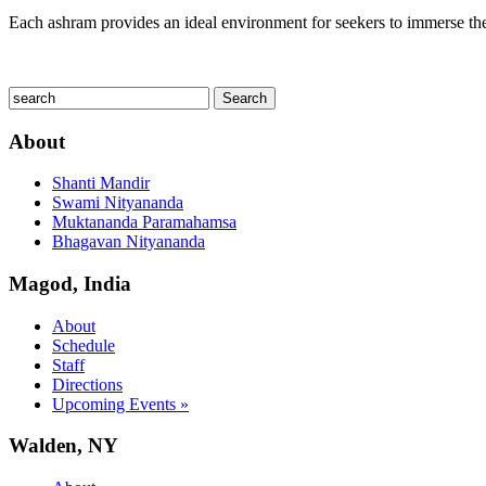
Each ashram provides an ideal environment for seekers to immerse thems
About
Shanti Mandir
Swami Nityananda
Muktananda Paramahamsa
Bhagavan Nityananda
Magod, India
About
Schedule
Staff
Directions
Upcoming Events »
Walden, NY