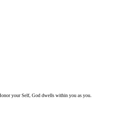
 Honor your Self, God dwells within you as you.