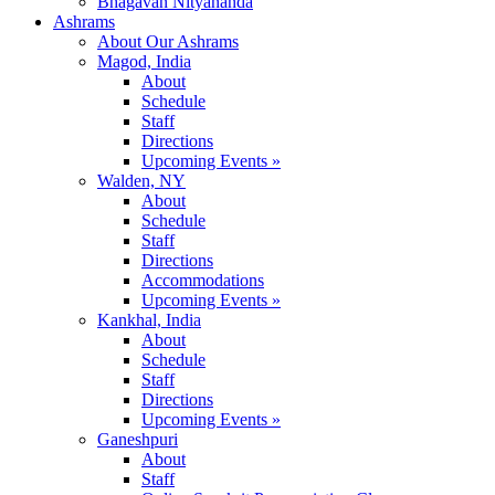
Bhagavan Nityananda
Ashrams
About Our Ashrams
Magod, India
About
Schedule
Staff
Directions
Upcoming Events »
Walden, NY
About
Schedule
Staff
Directions
Accommodations
Upcoming Events »
Kankhal, India
About
Schedule
Staff
Directions
Upcoming Events »
Ganeshpuri
About
Staff