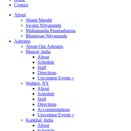
Contact
About
Shanti Mandir
Swami Nityananda
Muktananda Paramahamsa
Bhagavan Nityananda
Ashrams
About Our Ashrams
Magod, India
About
Schedule
Staff
Directions
Upcoming Events »
Walden, NY
About
Schedule
Staff
Directions
Accommodations
Upcoming Events »
Kankhal, India
About
Schedule