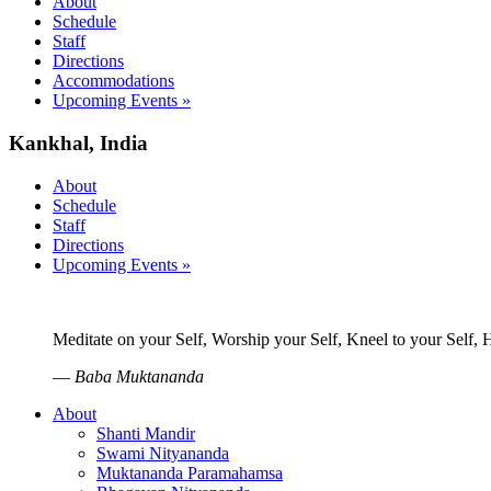
About
Schedule
Staff
Directions
Accommodations
Upcoming Events »
Kankhal, India
About
Schedule
Staff
Directions
Upcoming Events »
Meditate on your Self, Worship your Self, Kneel to your Self,
—
Baba Muktananda
About
Shanti Mandir
Swami Nityananda
Muktananda Paramahamsa