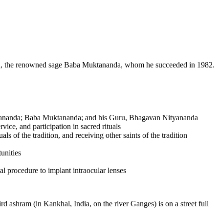
ru, the renowned sage Baba Muktananda, whom he succeeded in 1982.
i Nityananda; Baba Muktananda; and his Guru, Bhagavan Nityananda
rvice, and participation in sacred rituals
s of the tradition, and receiving other saints of the tradition
unities
al procedure to implant intraocular lenses
d ashram (in Kankhal, India, on the river Ganges) is on a street full