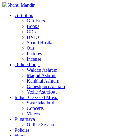
Gift Shop
Gift Fairs
Books
CDs
DVDs
Shanti Hastkala
Oils
Pictures
Incense
Online Pooja
Walden Ashram
Magod Ashram
Kankhal Ashram
Ganeshpuri Ashram
Vedic Astrology
Indian Classical Music
Swar Madhuri
Concerts
Videos
Punarnava
Online Sessions
Policies
Home