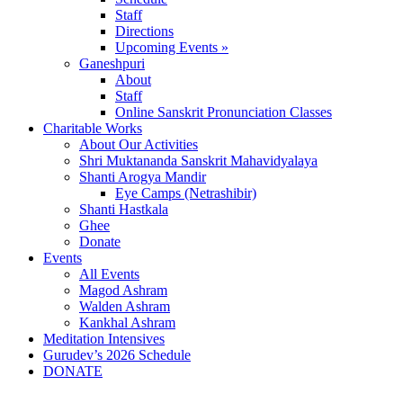
Staff
Directions
Upcoming Events »
Ganeshpuri
About
Staff
Online Sanskrit Pronunciation Classes
Charitable Works
About Our Activities
Shri Muktananda Sanskrit Mahavidyalaya
Shanti Arogya Mandir
Eye Camps (Netrashibir)
Shanti Hastkala
Ghee
Donate
Events
All Events
Magod Ashram
Walden Ashram
Kankhal Ashram
Meditation Intensives
Gurudev’s 2026 Schedule
DONATE