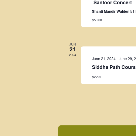
Santoor Concert
Shanti Mandir Walden
51 
$50.00
JUN
21
2024
June 21, 2024
-
June 29, 
Siddha Path Cours
$2295