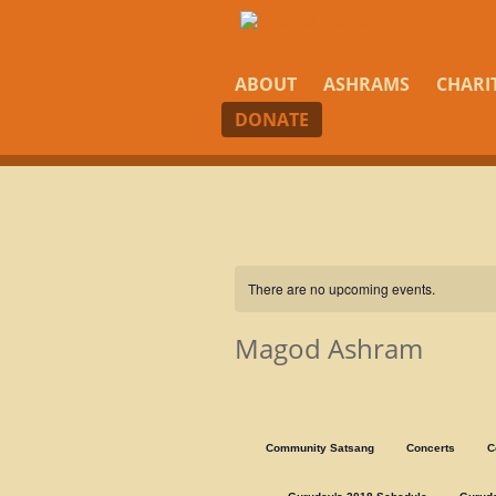
ABOUT
ASHRAMS
CHARI
DONATE
There are no upcoming events.
Magod Ashram
Community Satsang
Concerts
C