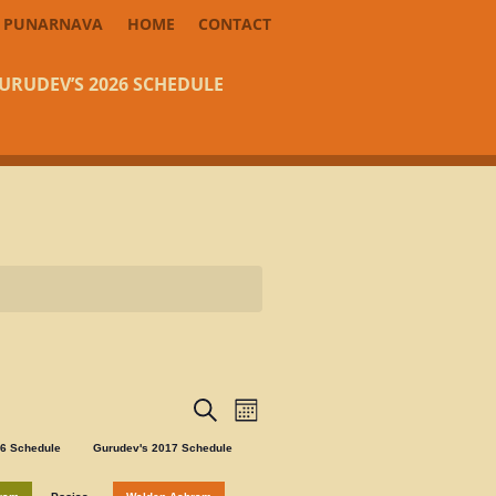
PUNARNAVA
HOME
CONTACT
URUDEV’S 2026 SCHEDULE
Events
Event
Search
Month
Views
Search
Navigation
16 Schedule
Gurudev's 2017 Schedule
and
Views