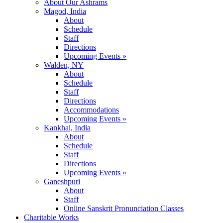
About Our Ashrams
Magod, India
About
Schedule
Staff
Directions
Upcoming Events »
Walden, NY
About
Schedule
Staff
Directions
Accommodations
Upcoming Events »
Kankhal, India
About
Schedule
Staff
Directions
Upcoming Events »
Ganeshpuri
About
Staff
Online Sanskrit Pronunciation Classes
Charitable Works