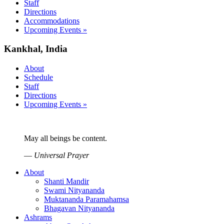
Staff
Directions
Accommodations
Upcoming Events »
Kankhal, India
About
Schedule
Staff
Directions
Upcoming Events »
May all beings be content.
—
Universal Prayer
About
Shanti Mandir
Swami Nityananda
Muktananda Paramahamsa
Bhagavan Nityananda
Ashrams