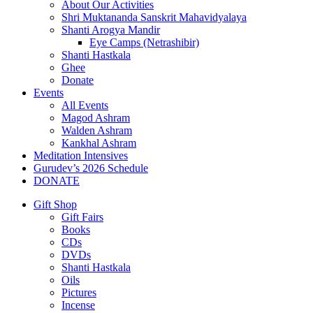
About Our Activities
Shri Muktananda Sanskrit Mahavidyalaya
Shanti Arogya Mandir
Eye Camps (Netrashibir)
Shanti Hastkala
Ghee
Donate
Events
All Events
Magod Ashram
Walden Ashram
Kankhal Ashram
Meditation Intensives
Gurudev’s 2026 Schedule
DONATE
Gift Shop
Gift Fairs
Books
CDs
DVDs
Shanti Hastkala
Oils
Pictures
Incense