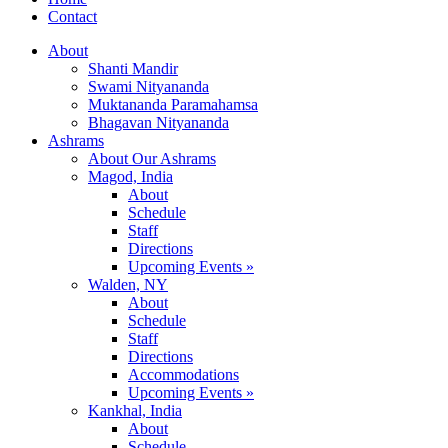
Contact
About
Shanti Mandir
Swami Nityananda
Muktananda Paramahamsa
Bhagavan Nityananda
Ashrams
About Our Ashrams
Magod, India
About
Schedule
Staff
Directions
Upcoming Events »
Walden, NY
About
Schedule
Staff
Directions
Accommodations
Upcoming Events »
Kankhal, India
About
Schedule