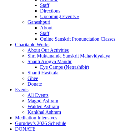
Staff
Directions
Upcoming Events »
Ganeshpuri
About
Staff
Online Sanskrit Pronunciation Classes
Charitable Works
About Our Activities
Shri Muktananda Sanskrit Mahavidyalaya
Shanti Arogya Mandir
Eye Camps (Netrashibir)
Shanti Hastkala
Ghee
Donate
Events
All Events
Magod Ashram
Walden Ashram
Kankhal Ashram
Meditation Intensives
Gurudev’s 2026 Schedule
DONATE