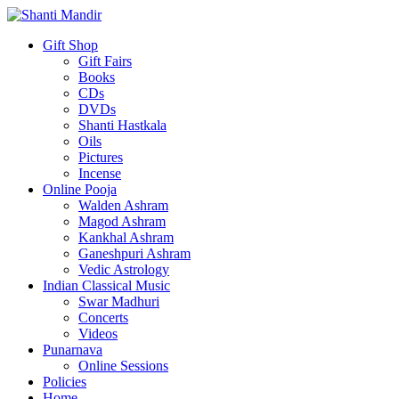
Gift Shop
Gift Fairs
Books
CDs
DVDs
Shanti Hastkala
Oils
Pictures
Incense
Online Pooja
Walden Ashram
Magod Ashram
Kankhal Ashram
Ganeshpuri Ashram
Vedic Astrology
Indian Classical Music
Swar Madhuri
Concerts
Videos
Punarnava
Online Sessions
Policies
Home