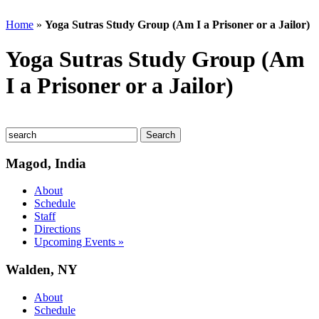
Home
»
Yoga Sutras Study Group (Am I a Prisoner or a Jailor)
Yoga Sutras Study Group (Am
I a Prisoner or a Jailor)
Magod, India
About
Schedule
Staff
Directions
Upcoming Events »
Walden, NY
About
Schedule