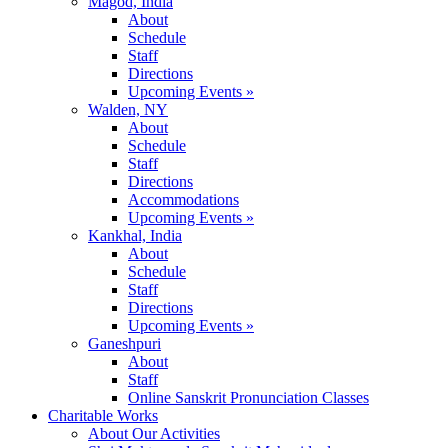
Magod, India
About
Schedule
Staff
Directions
Upcoming Events »
Walden, NY
About
Schedule
Staff
Directions
Accommodations
Upcoming Events »
Kankhal, India
About
Schedule
Staff
Directions
Upcoming Events »
Ganeshpuri
About
Staff
Online Sanskrit Pronunciation Classes
Charitable Works
About Our Activities