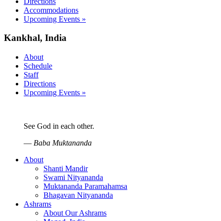
Directions
Accommodations
Upcoming Events »
Kankhal, India
About
Schedule
Staff
Directions
Upcoming Events »
See God in each other.
—
Baba Muktananda
About
Shanti Mandir
Swami Nityananda
Muktananda Paramahamsa
Bhagavan Nityananda
Ashrams
About Our Ashrams