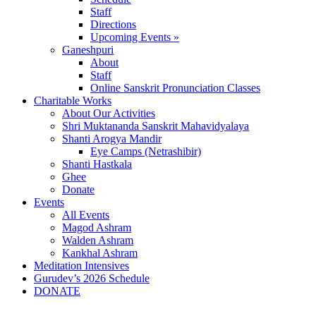
Staff
Directions
Upcoming Events »
Ganeshpuri
About
Staff
Online Sanskrit Pronunciation Classes
Charitable Works
About Our Activities
Shri Muktananda Sanskrit Mahavidyalaya
Shanti Arogya Mandir
Eye Camps (Netrashibir)
Shanti Hastkala
Ghee
Donate
Events
All Events
Magod Ashram
Walden Ashram
Kankhal Ashram
Meditation Intensives
Gurudev’s 2026 Schedule
DONATE