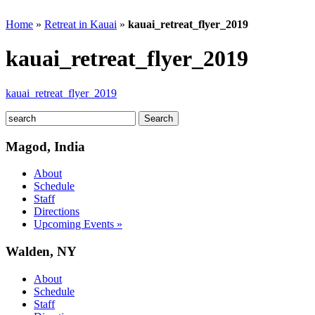
Home
»
Retreat in Kauai
»
kauai_retreat_flyer_2019
kauai_retreat_flyer_2019
kauai_retreat_flyer_2019
Magod, India
About
Schedule
Staff
Directions
Upcoming Events »
Walden, NY
About
Schedule
Staff