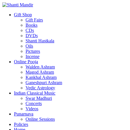
Gift Shop
Gift Fairs
Books
CDs
DVDs
Shanti Hastkala
Oils
Pictures
Incense
Online Pooja
Walden Ashram
Magod Ashram
Kankhal Ashram
Ganeshpuri Ashram
Vedic Astrology
Indian Classical Music
Swar Madhuri
Concerts
Videos
Punarnava
Online Sessions
Policies
Home