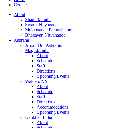
Contact
About
Shanti Mandir
Swami Nityananda
Muktananda Paramahamsa
Bhagavan Nityananda
Ashrams
About Our Ashrams
Magod, India
About
Schedule
Staff
Directions
Upcoming Events »
Walden, NY
About
Schedule
Staff
Directions
Accommodations
Upcoming Events »
Kankhal, India
About
Schedule