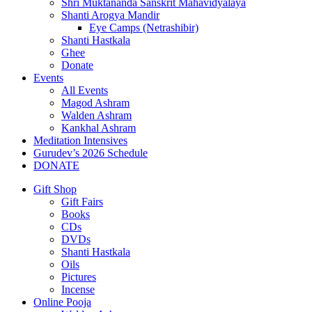
Shri Muktananda Sanskrit Mahavidyalaya
Shanti Arogya Mandir
Eye Camps (Netrashibir)
Shanti Hastkala
Ghee
Donate
Events
All Events
Magod Ashram
Walden Ashram
Kankhal Ashram
Meditation Intensives
Gurudev’s 2026 Schedule
DONATE
Gift Shop
Gift Fairs
Books
CDs
DVDs
Shanti Hastkala
Oils
Pictures
Incense
Online Pooja