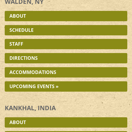
WALDEN, NY
ABOUT
SCHEDULE
STAFF
DIRECTIONS
ACCOMMODATIONS
UPCOMING EVENTS »
KANKHAL, INDIA
ABOUT