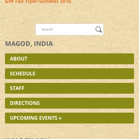
Gift Fair Flyer-Summer 2016
MAGOD, INDIA
ABOUT
SCHEDULE
STAFF
DIRECTIONS
UPCOMING EVENTS »