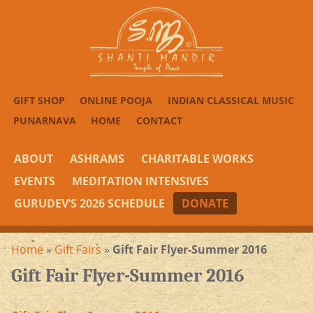
GIFT SHOP
ONLINE POOJA
INDIAN CLASSICAL MUSIC
PUNARNAVA
HOME
CONTACT
ABOUT
ASHRAMS
CHARITABLE WORKS
EVENTS
MEDITATION INTENSIVES
GURUDEV’S 2026 SCHEDULE
DONATE
Home
»
Gift Fairs
»
Gift Fair Flyer-Summer 2016
Gift Fair Flyer-Summer 2016