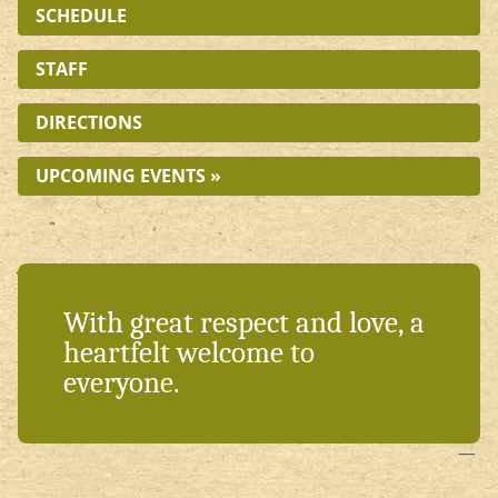
SCHEDULE
STAFF
DIRECTIONS
UPCOMING EVENTS »
With great respect and love, a
heartfelt welcome to
everyone.
—