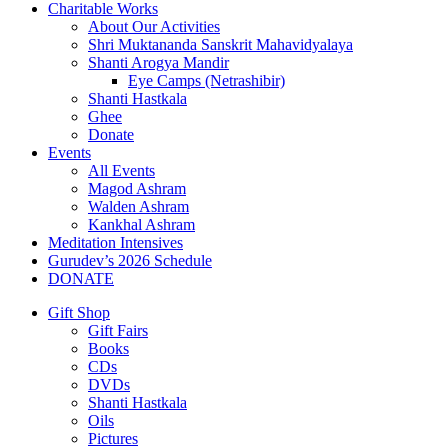
Charitable Works
About Our Activities
Shri Muktananda Sanskrit Mahavidyalaya
Shanti Arogya Mandir
Eye Camps (Netrashibir)
Shanti Hastkala
Ghee
Donate
Events
All Events
Magod Ashram
Walden Ashram
Kankhal Ashram
Meditation Intensives
Gurudev’s 2026 Schedule
DONATE
Gift Shop
Gift Fairs
Books
CDs
DVDs
Shanti Hastkala
Oils
Pictures