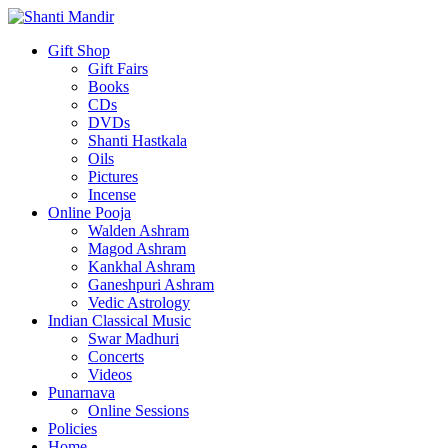
Gift Shop
Gift Fairs
Books
CDs
DVDs
Shanti Hastkala
Oils
Pictures
Incense
Online Pooja
Walden Ashram
Magod Ashram
Kankhal Ashram
Ganeshpuri Ashram
Vedic Astrology
Indian Classical Music
Swar Madhuri
Concerts
Videos
Punarnava
Online Sessions
Policies
Home