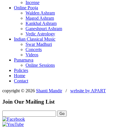
Incense
Online Pooja
Walden Ashram
Magod Ashram
Kankhal Ashram
Ganeshpuri Ashram
Vedic Astrology
Indian Classical Music
Swar Madhuri
Concerts
Videos
Punarnava
Online Sessions
Policies
Home
Contact
copyright © 2026
Shanti Mandir
/
website by
APART
Join Our Mailing List