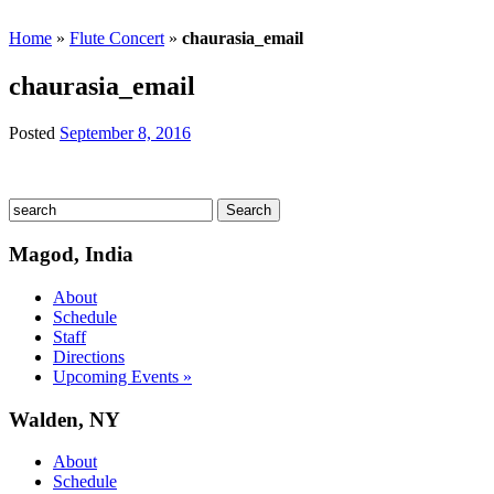
Home
»
Flute Concert
»
chaurasia_email
chaurasia_email
Posted
September 8, 2016
Magod, India
About
Schedule
Staff
Directions
Upcoming Events »
Walden, NY
About
Schedule