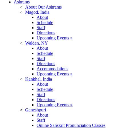
Ashrams
About Our Ashrams
Magod, India
About
Schedule
Staff
Directions
Upcoming Events »
Walden, NY
About
Schedule
Staff
Directions
Accommodations
Upcoming Events »
Kankhal, India
About
Schedule
Staff
Directions
Upcoming Events »
Ganeshpuri
About
Staff
Online Sanskrit Pronunciation Classes