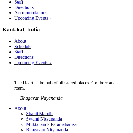
Staff
Directions
Accommodations
Upcoming Events »
Kankhal, India
About
Schedule
Staff
Directions
Upcoming Events »
The Heart is the hub of all sacred places. Go there and
roam.
—
Bhagavan Nityananda
About
Shanti Mandir
Swami Nityananda
Muktananda Paramahamsa
Bhagavan Nityananda