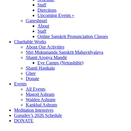
Staff
Directions
Upcoming Events »
Ganeshpuri
About
Staff
Online Sanskrit Pronunciation Classes
Charitable Works
About Our Activities
Shri Muktananda Sanskrit Mahavidyalaya
Shanti Arogya Mandir
Eye Camps (Netrashibir)
Shanti Hastkala
Ghee
Donate
Events
All Events
Magod Ashram
Walden Ashram
Kankhal Ashram
Meditation Intensives
Gurudev’s 2026 Schedule
DONATE