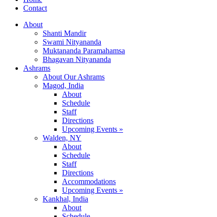
Contact
About
Shanti Mandir
Swami Nityananda
Muktananda Paramahamsa
Bhagavan Nityananda
Ashrams
About Our Ashrams
Magod, India
About
Schedule
Staff
Directions
Upcoming Events »
Walden, NY
About
Schedule
Staff
Directions
Accommodations
Upcoming Events »
Kankhal, India
About
Schedule