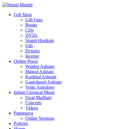
Gift Shop
Gift Fairs
Books
CDs
DVDs
Shanti Hastkala
Oils
Pictures
Incense
Online Pooja
Walden Ashram
Magod Ashram
Kankhal Ashram
Ganeshpuri Ashram
Vedic Astrology
Indian Classical Music
Swar Madhuri
Concerts
Videos
Punarnava
Online Sessions
Policies
Home