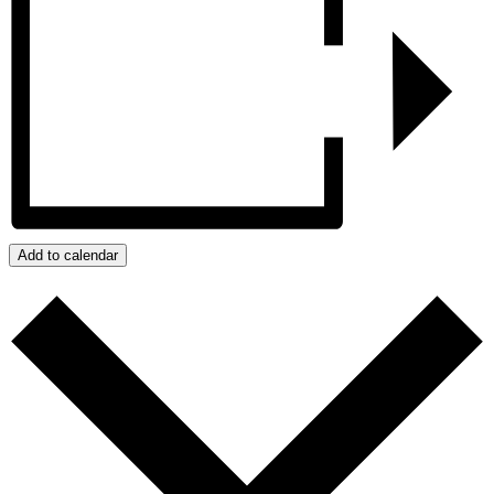
Add to calendar