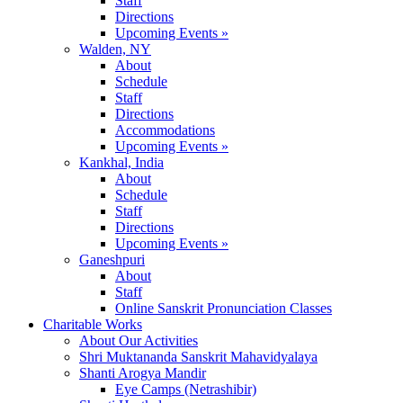
Staff
Directions
Upcoming Events »
Walden, NY
About
Schedule
Staff
Directions
Accommodations
Upcoming Events »
Kankhal, India
About
Schedule
Staff
Directions
Upcoming Events »
Ganeshpuri
About
Staff
Online Sanskrit Pronunciation Classes
Charitable Works
About Our Activities
Shri Muktananda Sanskrit Mahavidyalaya
Shanti Arogya Mandir
Eye Camps (Netrashibir)