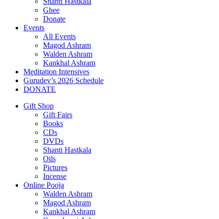
Shanti Hastkala
Ghee
Donate
Events
All Events
Magod Ashram
Walden Ashram
Kankhal Ashram
Meditation Intensives
Gurudev’s 2026 Schedule
DONATE
Gift Shop
Gift Fairs
Books
CDs
DVDs
Shanti Hastkala
Oils
Pictures
Incense
Online Pooja
Walden Ashram
Magod Ashram
Kankhal Ashram