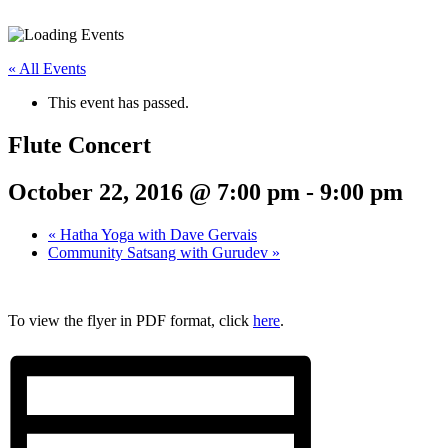
« All Events
This event has passed.
Flute Concert
October 22, 2016 @ 7:00 pm
-
9:00 pm
«
Hatha Yoga with Dave Gervais
Community Satsang with Gurudev
»
To view the flyer in PDF format, click
here
.