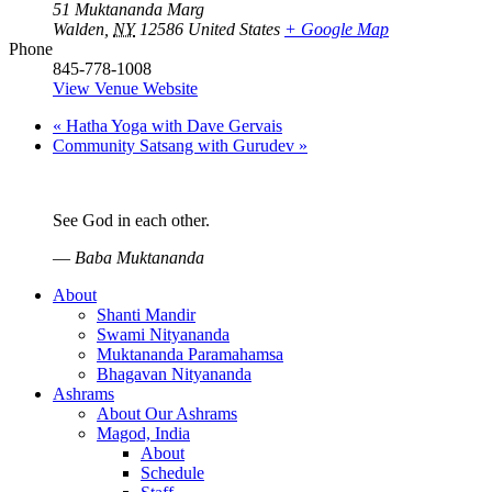
51 Muktananda Marg
Walden
,
NY
12586
United States
+ Google Map
Phone
845-778-1008
View Venue Website
«
Hatha Yoga with Dave Gervais
Community Satsang with Gurudev
»
See God in each other.
—
Baba Muktananda
About
Shanti Mandir
Swami Nityananda
Muktananda Paramahamsa
Bhagavan Nityananda
Ashrams
About Our Ashrams
Magod, India
About
Schedule