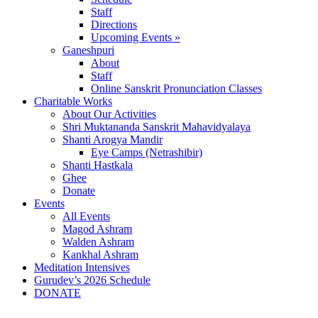
Staff
Directions
Upcoming Events »
Ganeshpuri
About
Staff
Online Sanskrit Pronunciation Classes
Charitable Works
About Our Activities
Shri Muktananda Sanskrit Mahavidyalaya
Shanti Arogya Mandir
Eye Camps (Netrashibir)
Shanti Hastkala
Ghee
Donate
Events
All Events
Magod Ashram
Walden Ashram
Kankhal Ashram
Meditation Intensives
Gurudev’s 2026 Schedule
DONATE