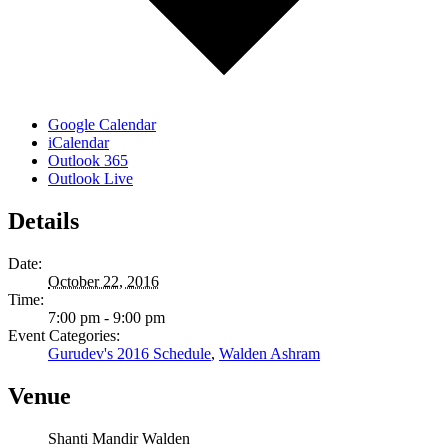
Google Calendar
iCalendar
Outlook 365
Outlook Live
Details
Date:
October 22, 2016
Time:
7:00 pm - 9:00 pm
Event Categories:
Gurudev's 2016 Schedule
,
Walden Ashram
Venue
Shanti Mandir Walden