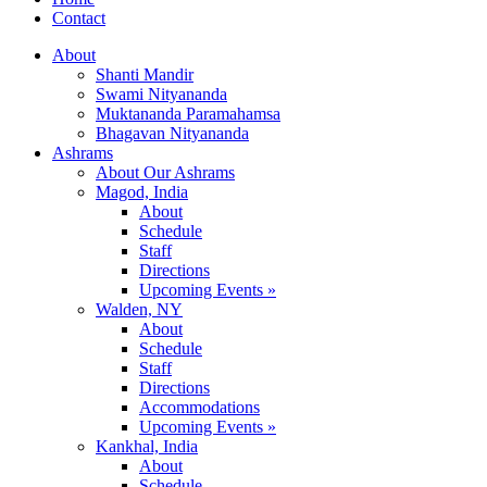
Contact
About
Shanti Mandir
Swami Nityananda
Muktananda Paramahamsa
Bhagavan Nityananda
Ashrams
About Our Ashrams
Magod, India
About
Schedule
Staff
Directions
Upcoming Events »
Walden, NY
About
Schedule
Staff
Directions
Accommodations
Upcoming Events »
Kankhal, India
About
Schedule