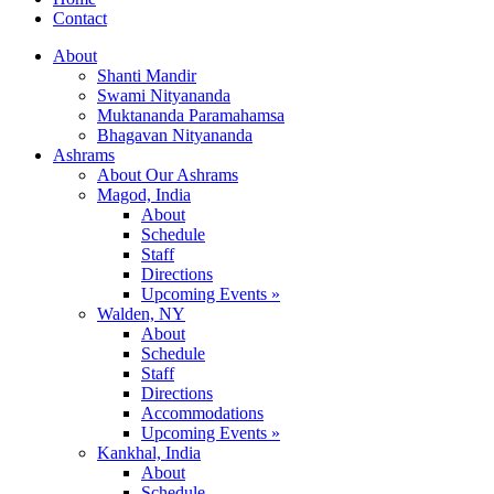
Contact
About
Shanti Mandir
Swami Nityananda
Muktananda Paramahamsa
Bhagavan Nityananda
Ashrams
About Our Ashrams
Magod, India
About
Schedule
Staff
Directions
Upcoming Events »
Walden, NY
About
Schedule
Staff
Directions
Accommodations
Upcoming Events »
Kankhal, India
About
Schedule