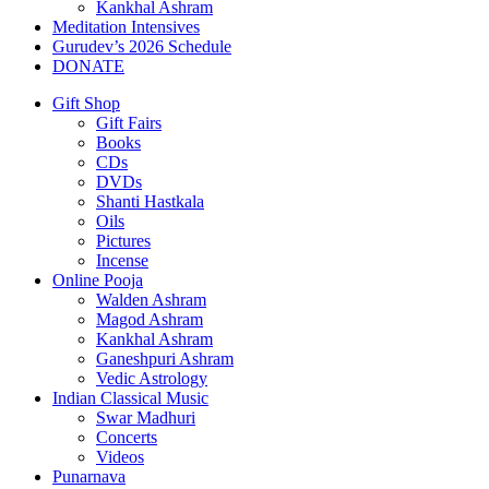
Kankhal Ashram
Meditation Intensives
Gurudev’s 2026 Schedule
DONATE
Gift Shop
Gift Fairs
Books
CDs
DVDs
Shanti Hastkala
Oils
Pictures
Incense
Online Pooja
Walden Ashram
Magod Ashram
Kankhal Ashram
Ganeshpuri Ashram
Vedic Astrology
Indian Classical Music
Swar Madhuri
Concerts
Videos
Punarnava