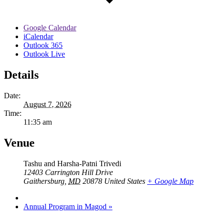
Google Calendar
iCalendar
Outlook 365
Outlook Live
Details
Date:
August 7, 2026
Time:
11:35 am
Venue
Tashu and Harsha-Patni Trivedi
12403 Carrington Hill Drive
Gaithersburg
,
MD
20878
United States
+ Google Map
Annual Program in Magod
»