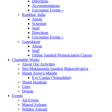
Directions
Accommodations
Upcoming Events »
Kankhal, India
About
Schedule
Staff
Directions
Upcoming Events »
Ganeshpuri
About
Staff
Online Sanskrit Pronunciation Classes
Charitable Works
About Our Activities
Shri Muktananda Sanskrit Mahavidyalaya
Shanti Arogya Mandir
Eye Camps (Netrashibir)
Shanti Hastkala
Ghee
Donate
Events
All Events
Magod Ashram
Walden Ashram