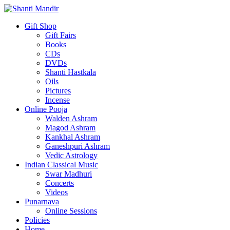
Gift Shop
Gift Fairs
Books
CDs
DVDs
Shanti Hastkala
Oils
Pictures
Incense
Online Pooja
Walden Ashram
Magod Ashram
Kankhal Ashram
Ganeshpuri Ashram
Vedic Astrology
Indian Classical Music
Swar Madhuri
Concerts
Videos
Punarnava
Online Sessions
Policies
Home