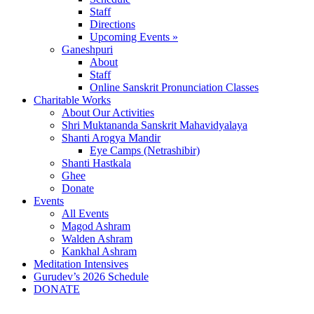
Staff
Directions
Upcoming Events »
Ganeshpuri
About
Staff
Online Sanskrit Pronunciation Classes
Charitable Works
About Our Activities
Shri Muktananda Sanskrit Mahavidyalaya
Shanti Arogya Mandir
Eye Camps (Netrashibir)
Shanti Hastkala
Ghee
Donate
Events
All Events
Magod Ashram
Walden Ashram
Kankhal Ashram
Meditation Intensives
Gurudev’s 2026 Schedule
DONATE