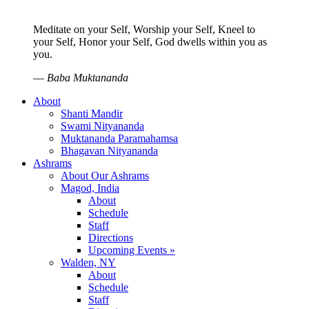
Meditate on your Self, Worship your Self, Kneel to
your Self, Honor your Self, God dwells within you as
you.
—
Baba Muktananda
About
Shanti Mandir
Swami Nityananda
Muktananda Paramahamsa
Bhagavan Nityananda
Ashrams
About Our Ashrams
Magod, India
About
Schedule
Staff
Directions
Upcoming Events »
Walden, NY
About
Schedule
Staff