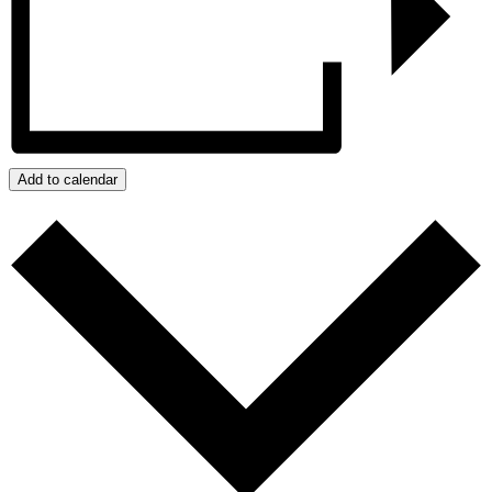
Add to calendar