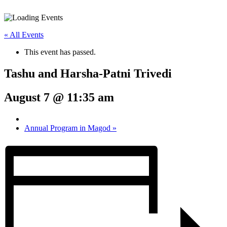
« All Events
This event has passed.
Tashu and Harsha-Patni Trivedi
August 7 @ 11:35 am
Annual Program in Magod
»