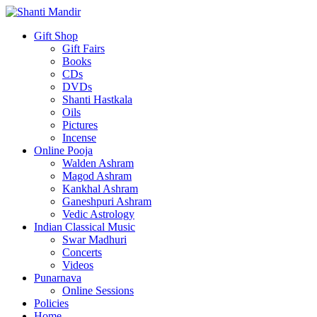
Gift Shop
Gift Fairs
Books
CDs
DVDs
Shanti Hastkala
Oils
Pictures
Incense
Online Pooja
Walden Ashram
Magod Ashram
Kankhal Ashram
Ganeshpuri Ashram
Vedic Astrology
Indian Classical Music
Swar Madhuri
Concerts
Videos
Punarnava
Online Sessions
Policies
Home