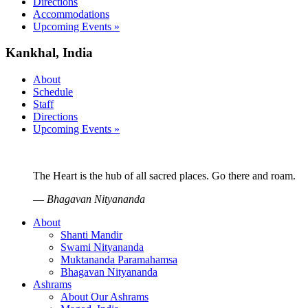
Directions
Accommodations
Upcoming Events »
Kankhal, India
About
Schedule
Staff
Directions
Upcoming Events »
The Heart is the hub of all sacred places. Go there and roam.
—
Bhagavan Nityananda
About
Shanti Mandir
Swami Nityananda
Muktananda Paramahamsa
Bhagavan Nityananda
Ashrams
About Our Ashrams