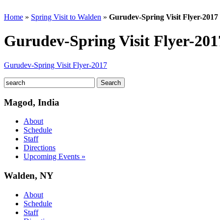
Home
»
Spring Visit to Walden
»
Gurudev-Spring Visit Flyer-2017
Gurudev-Spring Visit Flyer-201
Gurudev-Spring Visit Flyer-2017
Magod, India
About
Schedule
Staff
Directions
Upcoming Events »
Walden, NY
About
Schedule
Staff