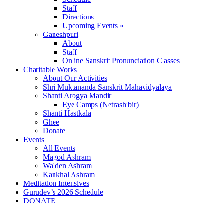
Staff
Directions
Upcoming Events »
Ganeshpuri
About
Staff
Online Sanskrit Pronunciation Classes
Charitable Works
About Our Activities
Shri Muktananda Sanskrit Mahavidyalaya
Shanti Arogya Mandir
Eye Camps (Netrashibir)
Shanti Hastkala
Ghee
Donate
Events
All Events
Magod Ashram
Walden Ashram
Kankhal Ashram
Meditation Intensives
Gurudev’s 2026 Schedule
DONATE