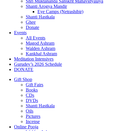
Shri Muktananda Sanskrit Mahavidyalaya
Shanti Arogya Mandir
Eye Camps (Netrashibir)
Shanti Hastkala
Ghee
Donate
Events
All Events
Magod Ashram
Walden Ashram
Kankhal Ashram
Meditation Intensives
Gurudev’s 2026 Schedule
DONATE
Gift Shop
Gift Fairs
Books
CDs
DVDs
Shanti Hastkala
Oils
Pictures
Incense
Online Pooja