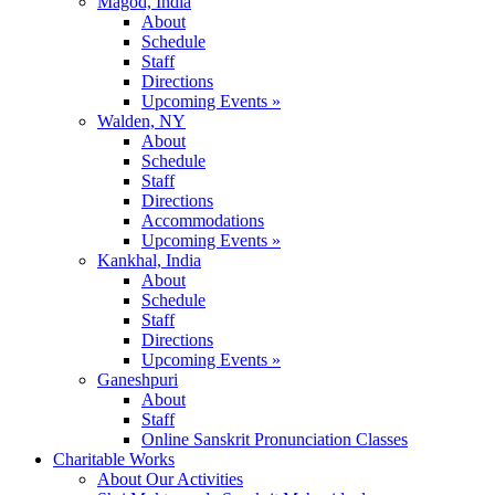
Magod, India
About
Schedule
Staff
Directions
Upcoming Events »
Walden, NY
About
Schedule
Staff
Directions
Accommodations
Upcoming Events »
Kankhal, India
About
Schedule
Staff
Directions
Upcoming Events »
Ganeshpuri
About
Staff
Online Sanskrit Pronunciation Classes
Charitable Works
About Our Activities