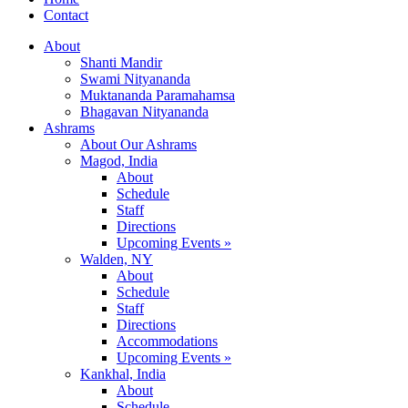
Contact
About
Shanti Mandir
Swami Nityananda
Muktananda Paramahamsa
Bhagavan Nityananda
Ashrams
About Our Ashrams
Magod, India
About
Schedule
Staff
Directions
Upcoming Events »
Walden, NY
About
Schedule
Staff
Directions
Accommodations
Upcoming Events »
Kankhal, India
About
Schedule