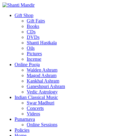
Gift Shop
Gift Fairs
Books
CDs
DVDs
Shanti Hastkala
Oils
Pictures
Incense
Online Pooja
Walden Ashram
Magod Ashram
Kankhal Ashram
Ganeshpuri Ashram
Vedic Astrology
Indian Classical Music
Swar Madhuri
Concerts
Videos
Punarnava
Online Sessions
Policies
Home