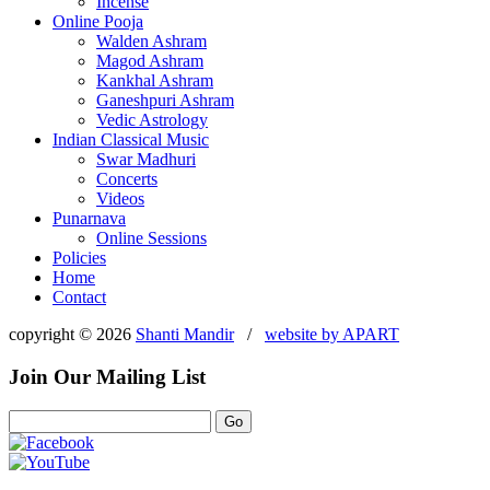
Incense
Online Pooja
Walden Ashram
Magod Ashram
Kankhal Ashram
Ganeshpuri Ashram
Vedic Astrology
Indian Classical Music
Swar Madhuri
Concerts
Videos
Punarnava
Online Sessions
Policies
Home
Contact
copyright © 2026
Shanti Mandir
/
website by
APART
Join Our Mailing List