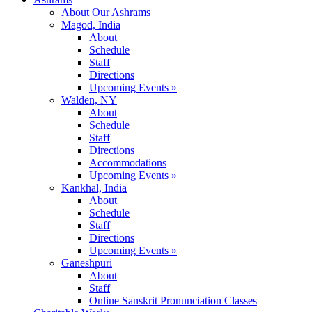
About Our Ashrams
Magod, India
About
Schedule
Staff
Directions
Upcoming Events »
Walden, NY
About
Schedule
Staff
Directions
Accommodations
Upcoming Events »
Kankhal, India
About
Schedule
Staff
Directions
Upcoming Events »
Ganeshpuri
About
Staff
Online Sanskrit Pronunciation Classes