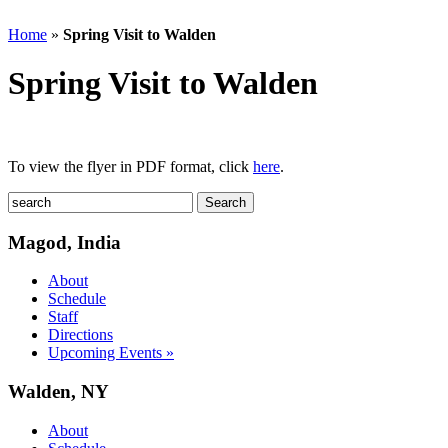
Home
»
Spring Visit to Walden
Spring Visit to Walden
To view the flyer in PDF format, click
here
.
Magod, India
About
Schedule
Staff
Directions
Upcoming Events »
Walden, NY
About