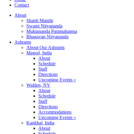
Contact
About
Shanti Mandir
Swami Nityananda
Muktananda Paramahamsa
Bhagavan Nityananda
Ashrams
About Our Ashrams
Magod, India
About
Schedule
Staff
Directions
Upcoming Events »
Walden, NY
About
Schedule
Staff
Directions
Accommodations
Upcoming Events »
Kankhal, India
About
Schedule