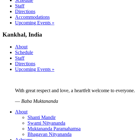
Schedule
Staff
Directions
Accommodations
Upcoming Events »
Kankhal, India
About
Schedule
Staff
Directions
Upcoming Events »
With great respect and love, a heartfelt welcome to everyone.
—
Baba Muktananda
About
Shanti Mandir
Swami Nityananda
Muktananda Paramahamsa
Bhagavan Nityananda
Ashrams