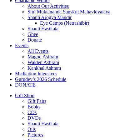
Charitable Works
About Our Activities
Shri Muktananda Sanskrit Mahavidyalaya
Shanti Arogya Mandir
Eye Camps (Netrashibir)
Shanti Hastkala
Ghee
Donate
Events
All Events
Magod Ashram
Walden Ashram
Kankhal Ashram
Meditation Intensives
Gurudev’s 2026 Schedule
DONATE
Gift Shop
Gift Fairs
Books
CDs
DVDs
Shanti Hastkala
Oils
Pictures