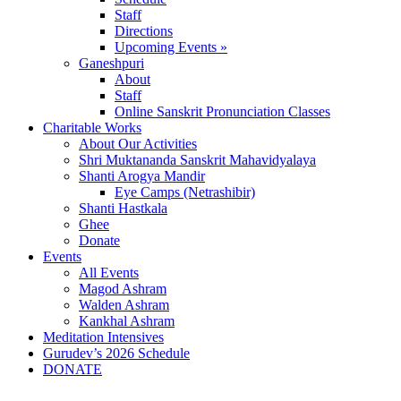
Staff
Directions
Upcoming Events »
Ganeshpuri
About
Staff
Online Sanskrit Pronunciation Classes
Charitable Works
About Our Activities
Shri Muktananda Sanskrit Mahavidyalaya
Shanti Arogya Mandir
Eye Camps (Netrashibir)
Shanti Hastkala
Ghee
Donate
Events
All Events
Magod Ashram
Walden Ashram
Kankhal Ashram
Meditation Intensives
Gurudev’s 2026 Schedule
DONATE