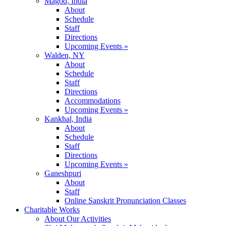
Magod, India
About
Schedule
Staff
Directions
Upcoming Events »
Walden, NY
About
Schedule
Staff
Directions
Accommodations
Upcoming Events »
Kankhal, India
About
Schedule
Staff
Directions
Upcoming Events »
Ganeshpuri
About
Staff
Online Sanskrit Pronunciation Classes
Charitable Works
About Our Activities