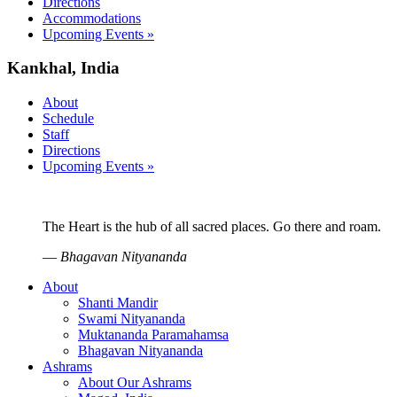
Directions
Accommodations
Upcoming Events »
Kankhal, India
About
Schedule
Staff
Directions
Upcoming Events »
The Heart is the hub of all sacred places. Go there and roam.
—
Bhagavan Nityananda
About
Shanti Mandir
Swami Nityananda
Muktananda Paramahamsa
Bhagavan Nityananda
Ashrams
About Our Ashrams