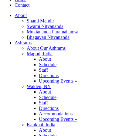
Contact
About
Shanti Mandir
Swami Nityananda
Muktananda Paramahamsa
Bhagavan Nityananda
Ashrams
About Our Ashrams
Magod, India
About
Schedule
Staff
Directions
Upcoming Events »
Walden, NY
About
Schedule
Staff
Directions
Accommodations
Upcoming Events »
Kankhal, India
About
Schedule