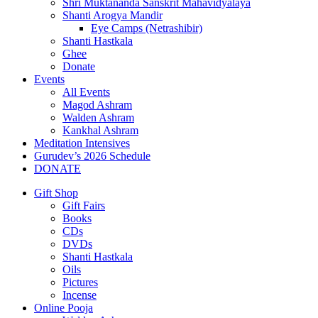
Shri Muktananda Sanskrit Mahavidyalaya
Shanti Arogya Mandir
Eye Camps (Netrashibir)
Shanti Hastkala
Ghee
Donate
Events
All Events
Magod Ashram
Walden Ashram
Kankhal Ashram
Meditation Intensives
Gurudev’s 2026 Schedule
DONATE
Gift Shop
Gift Fairs
Books
CDs
DVDs
Shanti Hastkala
Oils
Pictures
Incense
Online Pooja