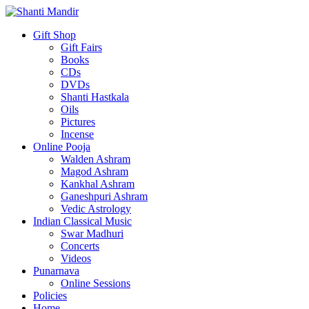
Gift Shop
Gift Fairs
Books
CDs
DVDs
Shanti Hastkala
Oils
Pictures
Incense
Online Pooja
Walden Ashram
Magod Ashram
Kankhal Ashram
Ganeshpuri Ashram
Vedic Astrology
Indian Classical Music
Swar Madhuri
Concerts
Videos
Punarnava
Online Sessions
Policies
Home