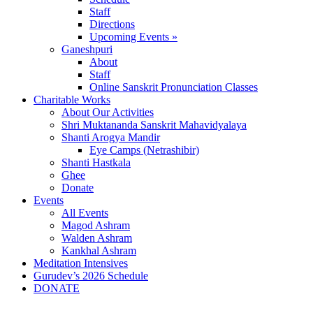
Staff
Directions
Upcoming Events »
Ganeshpuri
About
Staff
Online Sanskrit Pronunciation Classes
Charitable Works
About Our Activities
Shri Muktananda Sanskrit Mahavidyalaya
Shanti Arogya Mandir
Eye Camps (Netrashibir)
Shanti Hastkala
Ghee
Donate
Events
All Events
Magod Ashram
Walden Ashram
Kankhal Ashram
Meditation Intensives
Gurudev’s 2026 Schedule
DONATE