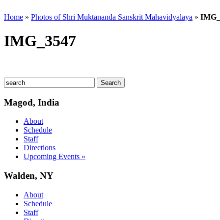
Home
»
Photos of Shri Muktananda Sanskrit Mahavidyalaya
»
IMG_
IMG_3547
Magod, India
About
Schedule
Staff
Directions
Upcoming Events »
Walden, NY
About
Schedule
Staff