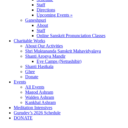
Staff
Directions
Upcoming Events »
Ganeshpuri
About
Staff
Online Sanskrit Pronunciation Classes
Charitable Works
About Our Activities
Shri Muktananda Sanskrit Mahavidyalaya
Shanti Arogya Mandir
Eye Camps (Netrashibir)
Shanti Hastkala
Ghee
Donate
Events
All Events
Magod Ashram
Walden Ashram
Kankhal Ashram
Meditation Intensives
Gurudev’s 2026 Schedule
DONATE