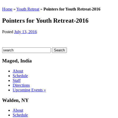
Home
»
Youth Retreat
»
Pointers for Youth Retreat-2016
Pointers for Youth Retreat-2016
Posted
July 13, 2016
Magod, India
About
Schedule
Staff
Directions
Upcoming Events »
Walden, NY
About
Schedule