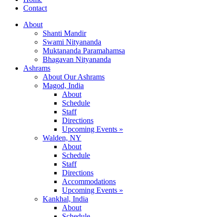
Contact
About
Shanti Mandir
Swami Nityananda
Muktananda Paramahamsa
Bhagavan Nityananda
Ashrams
About Our Ashrams
Magod, India
About
Schedule
Staff
Directions
Upcoming Events »
Walden, NY
About
Schedule
Staff
Directions
Accommodations
Upcoming Events »
Kankhal, India
About
Schedule