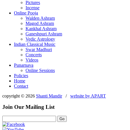
Pictures
Incense
Online Pooja
Walden Ashram
Magod Ashram
Kankhal Ashram
Ganeshpuri Ashram
Vedic Astrology
Indian Classical Music
Swar Madhuri
Concerts
Videos
Punarnava
Online Sessions
Policies
Home
Contact
copyright © 2026
Shanti Mandir
/
website by
APART
Join Our Mailing List