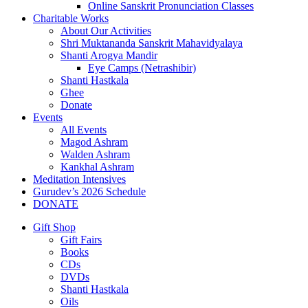
Online Sanskrit Pronunciation Classes
Charitable Works
About Our Activities
Shri Muktananda Sanskrit Mahavidyalaya
Shanti Arogya Mandir
Eye Camps (Netrashibir)
Shanti Hastkala
Ghee
Donate
Events
All Events
Magod Ashram
Walden Ashram
Kankhal Ashram
Meditation Intensives
Gurudev’s 2026 Schedule
DONATE
Gift Shop
Gift Fairs
Books
CDs
DVDs
Shanti Hastkala
Oils