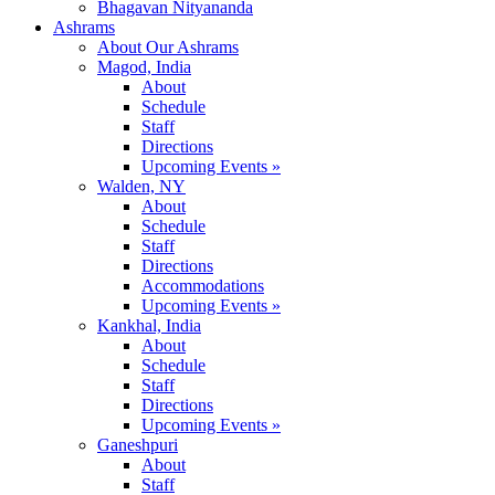
Bhagavan Nityananda
Ashrams
About Our Ashrams
Magod, India
About
Schedule
Staff
Directions
Upcoming Events »
Walden, NY
About
Schedule
Staff
Directions
Accommodations
Upcoming Events »
Kankhal, India
About
Schedule
Staff
Directions
Upcoming Events »
Ganeshpuri
About
Staff