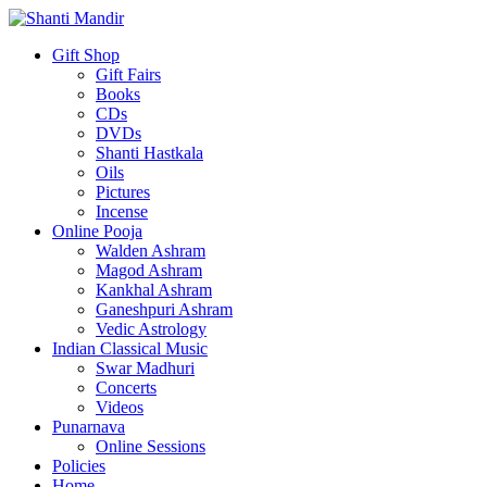
Gift Shop
Gift Fairs
Books
CDs
DVDs
Shanti Hastkala
Oils
Pictures
Incense
Online Pooja
Walden Ashram
Magod Ashram
Kankhal Ashram
Ganeshpuri Ashram
Vedic Astrology
Indian Classical Music
Swar Madhuri
Concerts
Videos
Punarnava
Online Sessions
Policies
Home