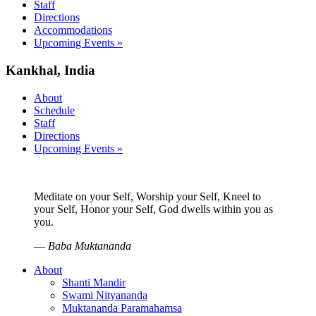
Staff
Directions
Accommodations
Upcoming Events »
Kankhal, India
About
Schedule
Staff
Directions
Upcoming Events »
Meditate on your Self, Worship your Self, Kneel to
your Self, Honor your Self, God dwells within you as
you.
—
Baba Muktananda
About
Shanti Mandir
Swami Nityananda
Muktananda Paramahamsa