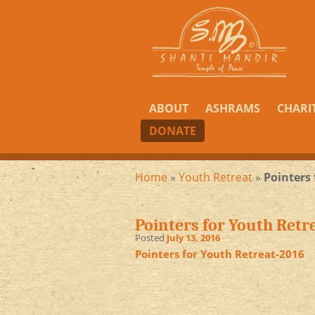
ABOUT
ASHRAMS
CHARI
DONATE
Home
»
Youth Retreat
»
Pointers
Pointers for Youth Retr
Posted
July 13, 2016
Pointers for Youth Retreat-2016