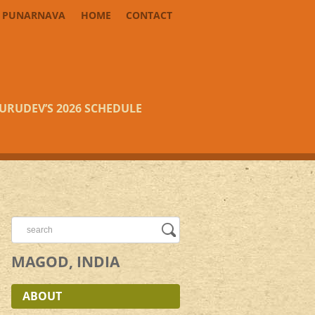
PUNARNAVA
HOME
CONTACT
URUDEV’S 2026 SCHEDULE
MAGOD, INDIA
ABOUT