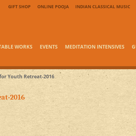
GIFT SHOP
ONLINE POOJA
INDIAN CLASSICAL MUSIC
TABLE WORKS
EVENTS
MEDITATION INTENSIVES
G
 for Youth Retreat-2016
eat-2016