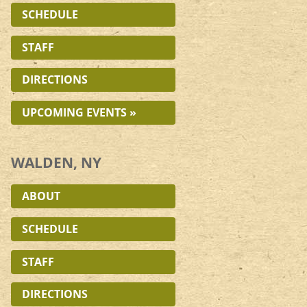
SCHEDULE
STAFF
DIRECTIONS
UPCOMING EVENTS »
WALDEN, NY
ABOUT
SCHEDULE
STAFF
DIRECTIONS