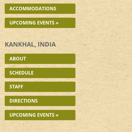
ACCOMMODATIONS
UPCOMING EVENTS »
KANKHAL, INDIA
ABOUT
SCHEDULE
STAFF
DIRECTIONS
UPCOMING EVENTS »