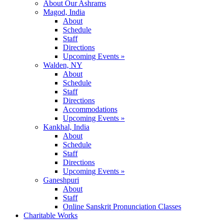
About Our Ashrams
Magod, India
About
Schedule
Staff
Directions
Upcoming Events »
Walden, NY
About
Schedule
Staff
Directions
Accommodations
Upcoming Events »
Kankhal, India
About
Schedule
Staff
Directions
Upcoming Events »
Ganeshpuri
About
Staff
Online Sanskrit Pronunciation Classes
Charitable Works