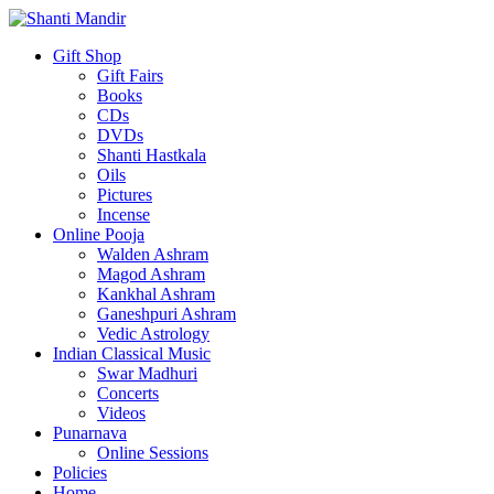
Gift Shop
Gift Fairs
Books
CDs
DVDs
Shanti Hastkala
Oils
Pictures
Incense
Online Pooja
Walden Ashram
Magod Ashram
Kankhal Ashram
Ganeshpuri Ashram
Vedic Astrology
Indian Classical Music
Swar Madhuri
Concerts
Videos
Punarnava
Online Sessions
Policies
Home