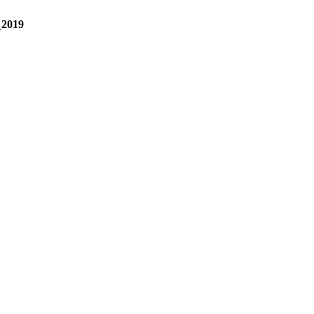
_2019