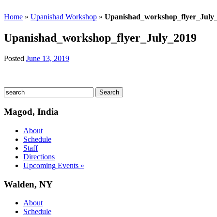
Home
»
Upanishad Workshop
»
Upanishad_workshop_flyer_July
Upanishad_workshop_flyer_July_2019
Posted
June 13, 2019
Magod, India
About
Schedule
Staff
Directions
Upcoming Events »
Walden, NY
About
Schedule