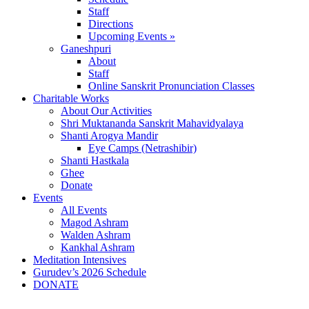
Staff
Directions
Upcoming Events »
Ganeshpuri
About
Staff
Online Sanskrit Pronunciation Classes
Charitable Works
About Our Activities
Shri Muktananda Sanskrit Mahavidyalaya
Shanti Arogya Mandir
Eye Camps (Netrashibir)
Shanti Hastkala
Ghee
Donate
Events
All Events
Magod Ashram
Walden Ashram
Kankhal Ashram
Meditation Intensives
Gurudev’s 2026 Schedule
DONATE