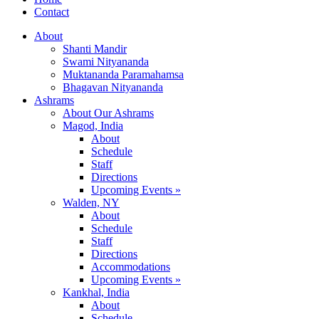
Contact
About
Shanti Mandir
Swami Nityananda
Muktananda Paramahamsa
Bhagavan Nityananda
Ashrams
About Our Ashrams
Magod, India
About
Schedule
Staff
Directions
Upcoming Events »
Walden, NY
About
Schedule
Staff
Directions
Accommodations
Upcoming Events »
Kankhal, India
About
Schedule