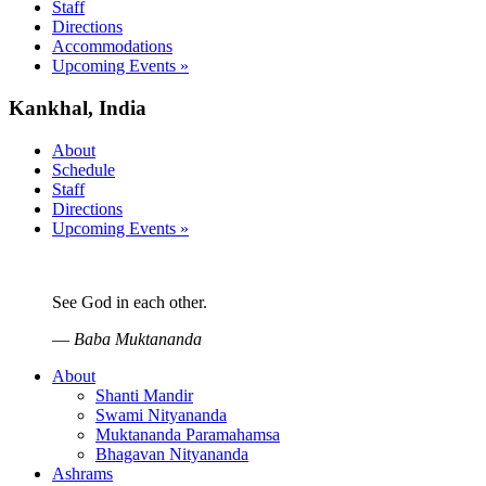
Staff
Directions
Accommodations
Upcoming Events »
Kankhal, India
About
Schedule
Staff
Directions
Upcoming Events »
See God in each other.
—
Baba Muktananda
About
Shanti Mandir
Swami Nityananda
Muktananda Paramahamsa
Bhagavan Nityananda
Ashrams