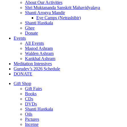
About Our Activities
Shri Muktananda Sanskrit Mahavidyalaya
Shanti Arogya Mandir
Eye Camps (Netrashibir)
Shanti Hastkala
Ghee
Donate
Events
All Events
Magod Ashram
Walden Ashram
Kankhal Ashram
Meditation Intensives
Gurudev’s 2026 Schedule
DONATE
Gift Shop
Gift Fairs
Books
CDs
DVDs
Shanti Hastkala
Oils
Pictures
Incense