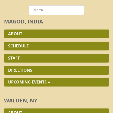
MAGOD, INDIA
ABOUT
SCHEDULE
STAFF
DIRECTIONS
UPCOMING EVENTS »
WALDEN, NY
ABOUT