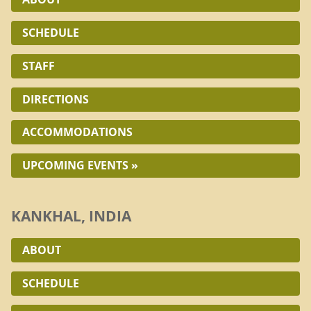
SCHEDULE
STAFF
DIRECTIONS
ACCOMMODATIONS
UPCOMING EVENTS »
KANKHAL, INDIA
ABOUT
SCHEDULE