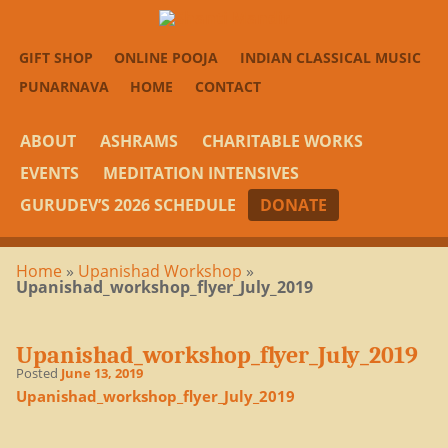
GIFT SHOP
ONLINE POOJA
INDIAN CLASSICAL MUSIC
PUNARNAVA
HOME
CONTACT
ABOUT
ASHRAMS
CHARITABLE WORKS
EVENTS
MEDITATION INTENSIVES
GURUDEV’S 2026 SCHEDULE
DONATE
Home
»
Upanishad Workshop
»
Upanishad_workshop_flyer_July_2019
Upanishad_workshop_flyer_July_2019
Posted
June 13, 2019
Upanishad_workshop_flyer_July_2019