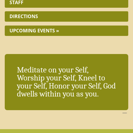
STAFF
DIRECTIONS
UPCOMING EVENTS »
Meditate on your Self,
Worship your Self, Kneel to
your Self, Honor your Self, God
dwells within you as you.
—