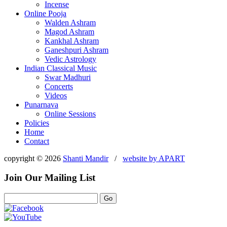
Incense
Online Pooja
Walden Ashram
Magod Ashram
Kankhal Ashram
Ganeshpuri Ashram
Vedic Astrology
Indian Classical Music
Swar Madhuri
Concerts
Videos
Punarnava
Online Sessions
Policies
Home
Contact
copyright © 2026
Shanti Mandir
/
website by
APART
Join Our Mailing List