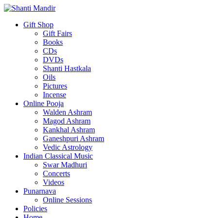
Gift Shop
Gift Fairs
Books
CDs
DVDs
Shanti Hastkala
Oils
Pictures
Incense
Online Pooja
Walden Ashram
Magod Ashram
Kankhal Ashram
Ganeshpuri Ashram
Vedic Astrology
Indian Classical Music
Swar Madhuri
Concerts
Videos
Punarnava
Online Sessions
Policies
Home