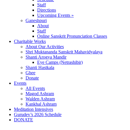
Staff
Directions
Upcoming Events »
Ganeshpuri
About
Staff
Online Sanskrit Pronunciation Classes
Charitable Works
About Our Activities
Shri Muktananda Sanskrit Mahavidyalaya
Shanti Arogya Mandir
Eye Camps (Netrashibir)
Shanti Hastkala
Ghee
Donate
Events
All Events
Magod Ashram
Walden Ashram
Kankhal Ashram
Meditation Intensives
Gurudev’s 2026 Schedule
DONATE