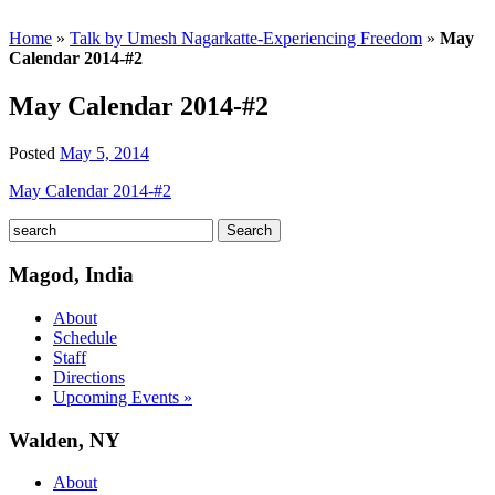
Home
»
Talk by Umesh Nagarkatte-Experiencing Freedom
»
May
Calendar 2014-#2
May Calendar 2014-#2
Posted
May 5, 2014
May Calendar 2014-#2
Magod, India
About
Schedule
Staff
Directions
Upcoming Events »
Walden, NY
About