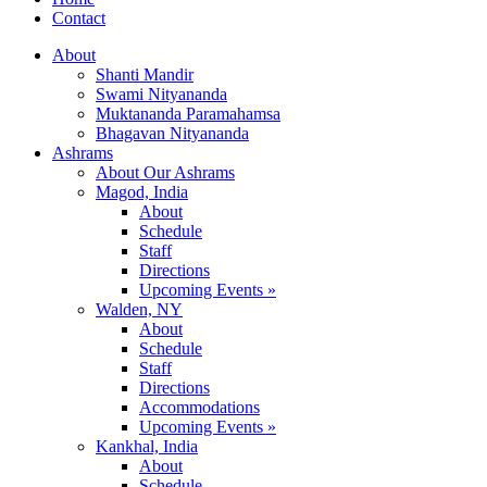
Contact
About
Shanti Mandir
Swami Nityananda
Muktananda Paramahamsa
Bhagavan Nityananda
Ashrams
About Our Ashrams
Magod, India
About
Schedule
Staff
Directions
Upcoming Events »
Walden, NY
About
Schedule
Staff
Directions
Accommodations
Upcoming Events »
Kankhal, India
About
Schedule