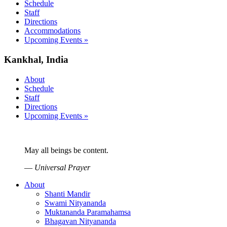
Schedule
Staff
Directions
Accommodations
Upcoming Events »
Kankhal, India
About
Schedule
Staff
Directions
Upcoming Events »
May all beings be content.
—
Universal Prayer
About
Shanti Mandir
Swami Nityananda
Muktananda Paramahamsa
Bhagavan Nityananda