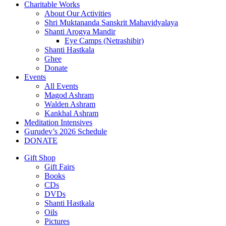
Charitable Works
About Our Activities
Shri Muktananda Sanskrit Mahavidyalaya
Shanti Arogya Mandir
Eye Camps (Netrashibir)
Shanti Hastkala
Ghee
Donate
Events
All Events
Magod Ashram
Walden Ashram
Kankhal Ashram
Meditation Intensives
Gurudev’s 2026 Schedule
DONATE
Gift Shop
Gift Fairs
Books
CDs
DVDs
Shanti Hastkala
Oils
Pictures