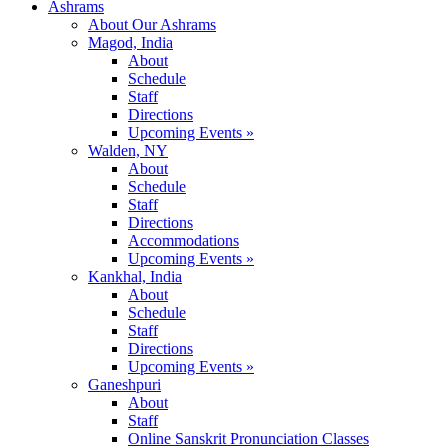
Ashrams
About Our Ashrams
Magod, India
About
Schedule
Staff
Directions
Upcoming Events »
Walden, NY
About
Schedule
Staff
Directions
Accommodations
Upcoming Events »
Kankhal, India
About
Schedule
Staff
Directions
Upcoming Events »
Ganeshpuri
About
Staff
Online Sanskrit Pronunciation Classes