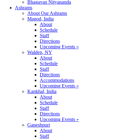
Bhagavan Nityananda
Ashrams
About Our Ashrams
Magod, India
About
Schedule
Staff
Directions
Upcoming Events »
Walden, NY
About
Schedule
Staff
Directions
Accommodations
Upcoming Events »
Kankhal, India
About
Schedule
Staff
Directions
Upcoming Events »
Ganeshpuri
About
Staff