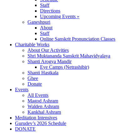
Staff
Directions
Upcoming Events »
Ganeshpuri
About
Staff
Online Sanskrit Pronunciation Classes
Charitable Works
About Our Activities
Shri Muktananda Sanskrit Mahavidyalaya
Shanti Arogya Mandir
Eye Camps (Netrashibir)
Shanti Hastkala
Ghee
Donate
Events
All Events
Magod Ashram
Walden Ashram
Kankhal Ashram
Meditation Intensives
Gurudev’s 2026 Schedule
DONATE