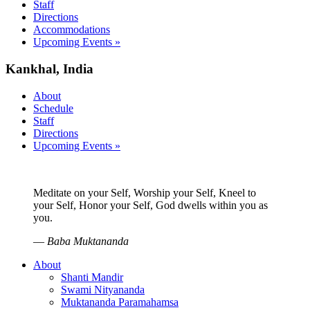
Staff
Directions
Accommodations
Upcoming Events »
Kankhal, India
About
Schedule
Staff
Directions
Upcoming Events »
Meditate on your Self, Worship your Self, Kneel to
your Self, Honor your Self, God dwells within you as
you.
—
Baba Muktananda
About
Shanti Mandir
Swami Nityananda
Muktananda Paramahamsa