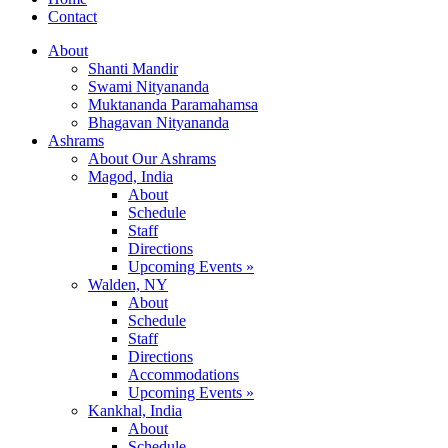
Contact
About
Shanti Mandir
Swami Nityananda
Muktananda Paramahamsa
Bhagavan Nityananda
Ashrams
About Our Ashrams
Magod, India
About
Schedule
Staff
Directions
Upcoming Events »
Walden, NY
About
Schedule
Staff
Directions
Accommodations
Upcoming Events »
Kankhal, India
About
Schedule