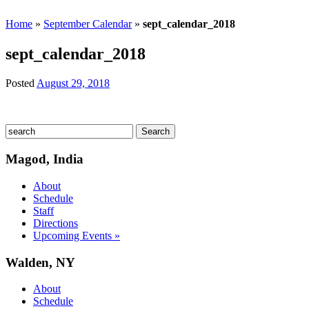
Home
»
September Calendar
»
sept_calendar_2018
sept_calendar_2018
Posted
August 29, 2018
Magod, India
About
Schedule
Staff
Directions
Upcoming Events »
Walden, NY
About
Schedule