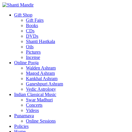
Gift Shop
Gift Fairs
Books
CDs
DVDs
Shanti Hastkala
Oils
Pictures
Incense
Online Pooja
Walden Ashram
Magod Ashram
Kankhal Ashram
Ganeshpuri Ashram
Vedic Astrology
Indian Classical Music
Swar Madhuri
Concerts
Videos
Punarnava
Online Sessions
Policies
Home