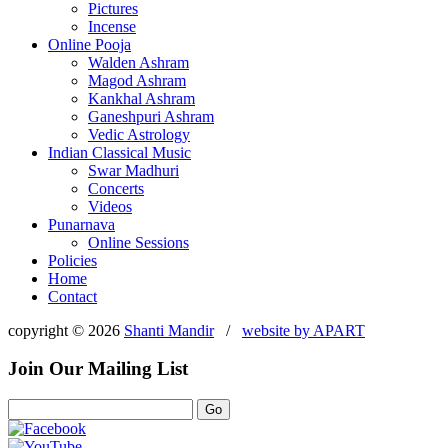
Pictures
Incense
Online Pooja
Walden Ashram
Magod Ashram
Kankhal Ashram
Ganeshpuri Ashram
Vedic Astrology
Indian Classical Music
Swar Madhuri
Concerts
Videos
Punarnava
Online Sessions
Policies
Home
Contact
copyright © 2026
Shanti Mandir
/
website by
APART
Join Our Mailing List