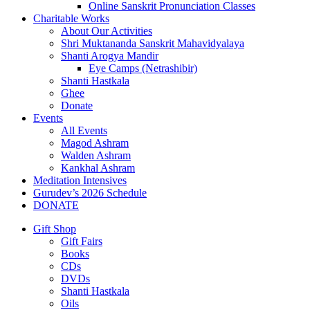
Online Sanskrit Pronunciation Classes
Charitable Works
About Our Activities
Shri Muktananda Sanskrit Mahavidyalaya
Shanti Arogya Mandir
Eye Camps (Netrashibir)
Shanti Hastkala
Ghee
Donate
Events
All Events
Magod Ashram
Walden Ashram
Kankhal Ashram
Meditation Intensives
Gurudev’s 2026 Schedule
DONATE
Gift Shop
Gift Fairs
Books
CDs
DVDs
Shanti Hastkala
Oils