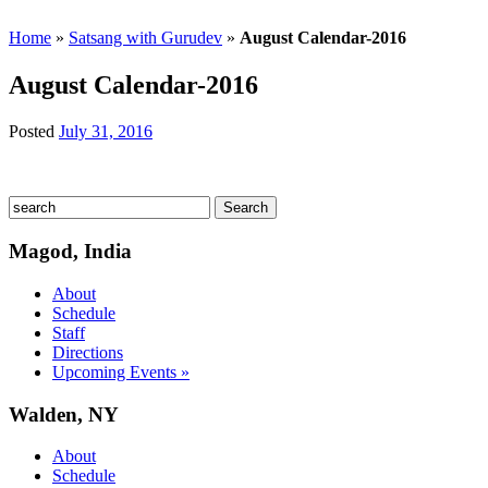
Home
»
Satsang with Gurudev
»
August Calendar-2016
August Calendar-2016
Posted
July 31, 2016
Magod, India
About
Schedule
Staff
Directions
Upcoming Events »
Walden, NY
About
Schedule