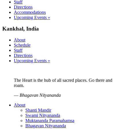
Staff
Directions
Accommodations
Upcoming Events »
Kankhal, India
About
Schedule
Staff
Directions
Upcoming Events »
The Heart is the hub of all sacred places. Go there and
roam.
—
Bhagavan Nityananda
About
Shanti Mandir
Swami Nityananda
Muktananda Paramahamsa
Bhagavan Nityananda