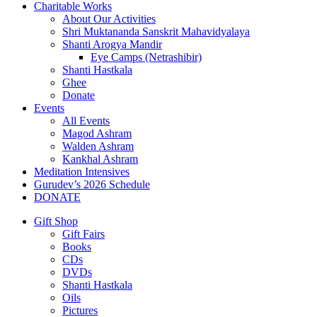
Charitable Works
About Our Activities
Shri Muktananda Sanskrit Mahavidyalaya
Shanti Arogya Mandir
Eye Camps (Netrashibir)
Shanti Hastkala
Ghee
Donate
Events
All Events
Magod Ashram
Walden Ashram
Kankhal Ashram
Meditation Intensives
Gurudev’s 2026 Schedule
DONATE
Gift Shop
Gift Fairs
Books
CDs
DVDs
Shanti Hastkala
Oils
Pictures