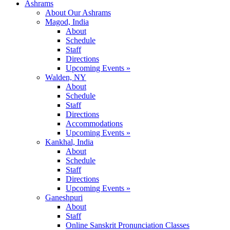
Ashrams
About Our Ashrams
Magod, India
About
Schedule
Staff
Directions
Upcoming Events »
Walden, NY
About
Schedule
Staff
Directions
Accommodations
Upcoming Events »
Kankhal, India
About
Schedule
Staff
Directions
Upcoming Events »
Ganeshpuri
About
Staff
Online Sanskrit Pronunciation Classes