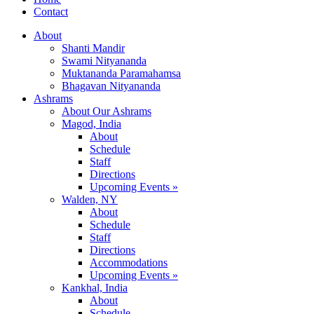
Contact
About
Shanti Mandir
Swami Nityananda
Muktananda Paramahamsa
Bhagavan Nityananda
Ashrams
About Our Ashrams
Magod, India
About
Schedule
Staff
Directions
Upcoming Events »
Walden, NY
About
Schedule
Staff
Directions
Accommodations
Upcoming Events »
Kankhal, India
About
Schedule