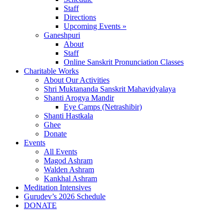
Staff
Directions
Upcoming Events »
Ganeshpuri
About
Staff
Online Sanskrit Pronunciation Classes
Charitable Works
About Our Activities
Shri Muktananda Sanskrit Mahavidyalaya
Shanti Arogya Mandir
Eye Camps (Netrashibir)
Shanti Hastkala
Ghee
Donate
Events
All Events
Magod Ashram
Walden Ashram
Kankhal Ashram
Meditation Intensives
Gurudev’s 2026 Schedule
DONATE