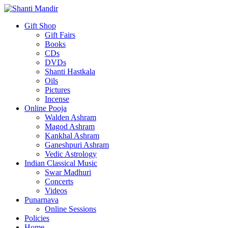
Gift Shop
Gift Fairs
Books
CDs
DVDs
Shanti Hastkala
Oils
Pictures
Incense
Online Pooja
Walden Ashram
Magod Ashram
Kankhal Ashram
Ganeshpuri Ashram
Vedic Astrology
Indian Classical Music
Swar Madhuri
Concerts
Videos
Punarnava
Online Sessions
Policies
Home