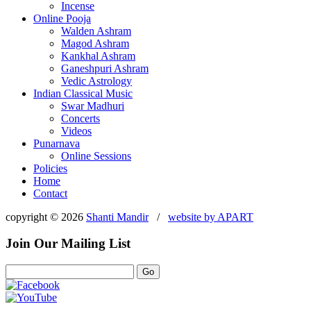
Incense
Online Pooja
Walden Ashram
Magod Ashram
Kankhal Ashram
Ganeshpuri Ashram
Vedic Astrology
Indian Classical Music
Swar Madhuri
Concerts
Videos
Punarnava
Online Sessions
Policies
Home
Contact
copyright © 2026
Shanti Mandir
/
website by
APART
Join Our Mailing List