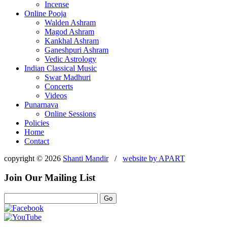
Incense
Online Pooja
Walden Ashram
Magod Ashram
Kankhal Ashram
Ganeshpuri Ashram
Vedic Astrology
Indian Classical Music
Swar Madhuri
Concerts
Videos
Punarnava
Online Sessions
Policies
Home
Contact
copyright © 2026
Shanti Mandir
/
website by
APART
Join Our Mailing List