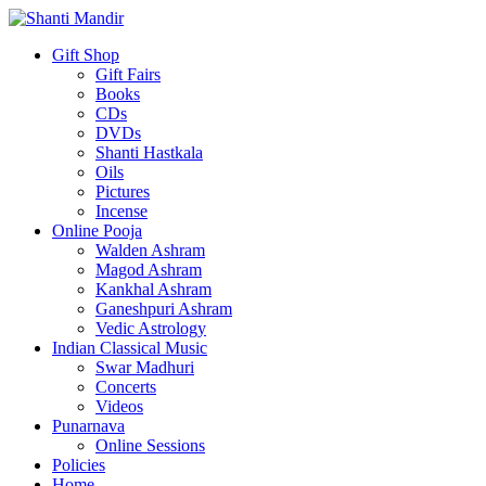
Gift Shop
Gift Fairs
Books
CDs
DVDs
Shanti Hastkala
Oils
Pictures
Incense
Online Pooja
Walden Ashram
Magod Ashram
Kankhal Ashram
Ganeshpuri Ashram
Vedic Astrology
Indian Classical Music
Swar Madhuri
Concerts
Videos
Punarnava
Online Sessions
Policies
Home