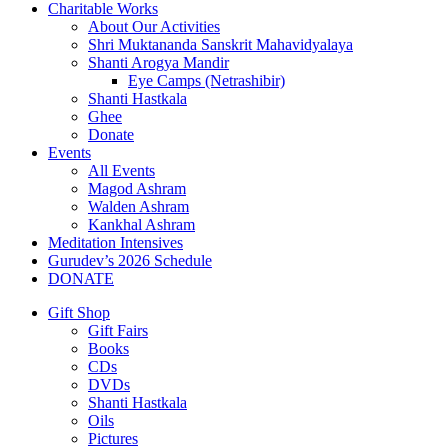
Charitable Works
About Our Activities
Shri Muktananda Sanskrit Mahavidyalaya
Shanti Arogya Mandir
Eye Camps (Netrashibir)
Shanti Hastkala
Ghee
Donate
Events
All Events
Magod Ashram
Walden Ashram
Kankhal Ashram
Meditation Intensives
Gurudev’s 2026 Schedule
DONATE
Gift Shop
Gift Fairs
Books
CDs
DVDs
Shanti Hastkala
Oils
Pictures