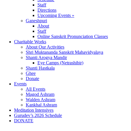
Staff
Directions
Upcoming Events »
Ganeshpuri
About
Staff
Online Sanskrit Pronunciation Classes
Charitable Works
About Our Activities
Shri Muktananda Sanskrit Mahavidyalaya
Shanti Arogya Mandir
Eye Camps (Netrashibir)
Shanti Hastkala
Ghee
Donate
Events
All Events
Magod Ashram
Walden Ashram
Kankhal Ashram
Meditation Intensives
Gurudev’s 2026 Schedule
DONATE