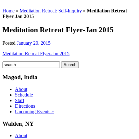
Home
»
Meditation Retreat: Self-Inquiry
»
Meditation Retreat
Flyer-Jan 2015
Meditation Retreat Flyer-Jan 2015
Posted
January 20, 2015
Meditation Retreat Flyer-Jan 2015
Magod, India
About
Schedule
Staff
Directions
Upcoming Events »
Walden, NY
About