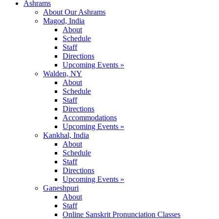
Ashrams
About Our Ashrams
Magod, India
About
Schedule
Staff
Directions
Upcoming Events »
Walden, NY
About
Schedule
Staff
Directions
Accommodations
Upcoming Events »
Kankhal, India
About
Schedule
Staff
Directions
Upcoming Events »
Ganeshpuri
About
Staff
Online Sanskrit Pronunciation Classes