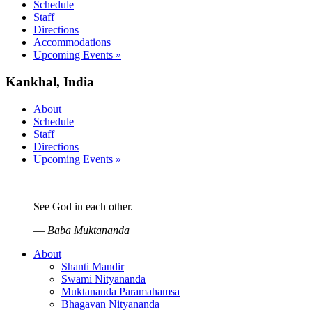
Schedule
Staff
Directions
Accommodations
Upcoming Events »
Kankhal, India
About
Schedule
Staff
Directions
Upcoming Events »
See God in each other.
—
Baba Muktananda
About
Shanti Mandir
Swami Nityananda
Muktananda Paramahamsa
Bhagavan Nityananda