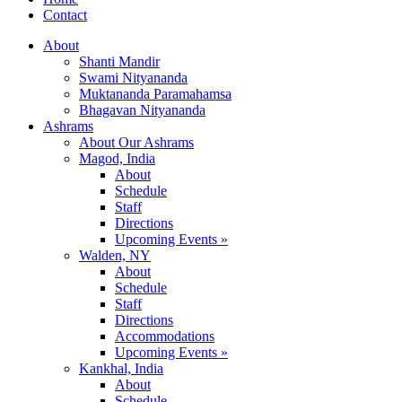
Contact
About
Shanti Mandir
Swami Nityananda
Muktananda Paramahamsa
Bhagavan Nityananda
Ashrams
About Our Ashrams
Magod, India
About
Schedule
Staff
Directions
Upcoming Events »
Walden, NY
About
Schedule
Staff
Directions
Accommodations
Upcoming Events »
Kankhal, India
About
Schedule