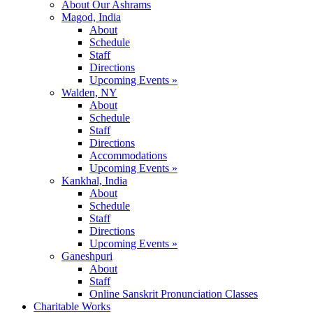
About Our Ashrams
Magod, India
About
Schedule
Staff
Directions
Upcoming Events »
Walden, NY
About
Schedule
Staff
Directions
Accommodations
Upcoming Events »
Kankhal, India
About
Schedule
Staff
Directions
Upcoming Events »
Ganeshpuri
About
Staff
Online Sanskrit Pronunciation Classes
Charitable Works