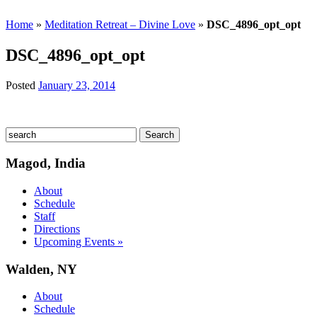
Home
»
Meditation Retreat – Divine Love
»
DSC_4896_opt_opt
DSC_4896_opt_opt
Posted
January 23, 2014
Magod, India
About
Schedule
Staff
Directions
Upcoming Events »
Walden, NY
About
Schedule