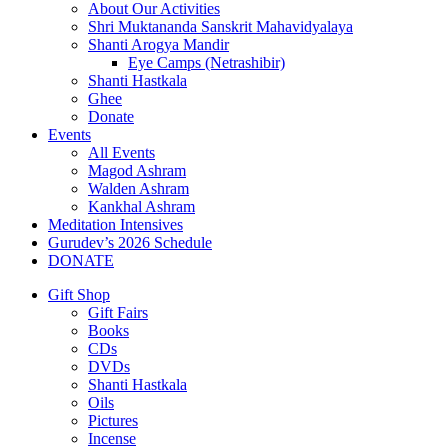
About Our Activities
Shri Muktananda Sanskrit Mahavidyalaya
Shanti Arogya Mandir
Eye Camps (Netrashibir)
Shanti Hastkala
Ghee
Donate
Events
All Events
Magod Ashram
Walden Ashram
Kankhal Ashram
Meditation Intensives
Gurudev’s 2026 Schedule
DONATE
Gift Shop
Gift Fairs
Books
CDs
DVDs
Shanti Hastkala
Oils
Pictures
Incense