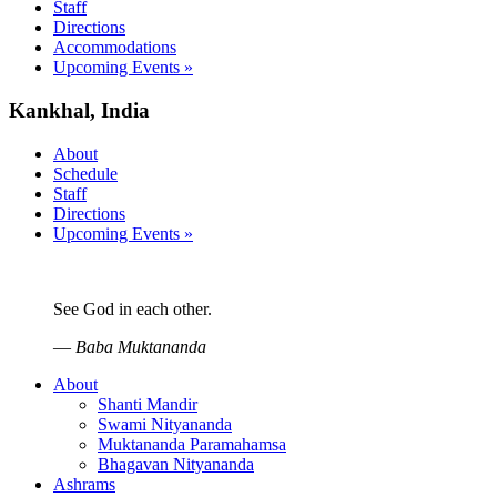
Staff
Directions
Accommodations
Upcoming Events »
Kankhal, India
About
Schedule
Staff
Directions
Upcoming Events »
See God in each other.
—
Baba Muktananda
About
Shanti Mandir
Swami Nityananda
Muktananda Paramahamsa
Bhagavan Nityananda
Ashrams