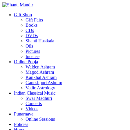
Gift Shop
Gift Fairs
Books
CDs
DVDs
Shanti Hastkala
Oils
Pictures
Incense
Online Pooja
Walden Ashram
Magod Ashram
Kankhal Ashram
Ganeshpuri Ashram
Vedic Astrology
Indian Classical Music
Swar Madhuri
Concerts
Videos
Punarnava
Online Sessions
Policies
Home