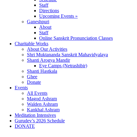
Staff
Directions
Upcoming Events »
Ganeshpuri
About
Staff
Online Sanskrit Pronunciation Classes
Charitable Works
About Our Activities
Shri Muktananda Sanskrit Mahavidyalaya
Shanti Arogya Mandir
Eye Camps (Netrashibir)
Shanti Hastkala
Ghee
Donate
Events
All Events
Magod Ashram
Walden Ashram
Kankhal Ashram
Meditation Intensives
Gurudev’s 2026 Schedule
DONATE