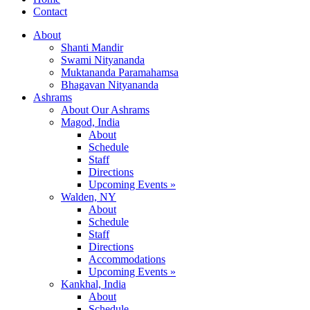
Contact
About
Shanti Mandir
Swami Nityananda
Muktananda Paramahamsa
Bhagavan Nityananda
Ashrams
About Our Ashrams
Magod, India
About
Schedule
Staff
Directions
Upcoming Events »
Walden, NY
About
Schedule
Staff
Directions
Accommodations
Upcoming Events »
Kankhal, India
About
Schedule