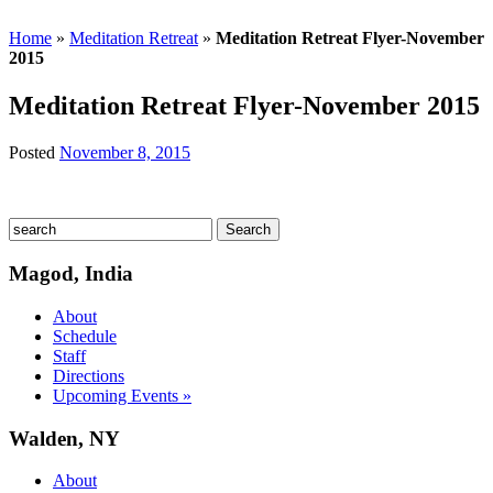
Home
»
Meditation Retreat
»
Meditation Retreat Flyer-November
2015
Meditation Retreat Flyer-November 2015
Posted
November 8, 2015
Magod, India
About
Schedule
Staff
Directions
Upcoming Events »
Walden, NY
About