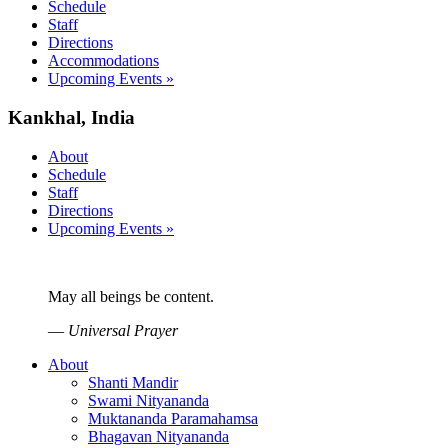
Schedule
Staff
Directions
Accommodations
Upcoming Events »
Kankhal, India
About
Schedule
Staff
Directions
Upcoming Events »
May all beings be content.
—
Universal Prayer
About
Shanti Mandir
Swami Nityananda
Muktananda Paramahamsa
Bhagavan Nityananda