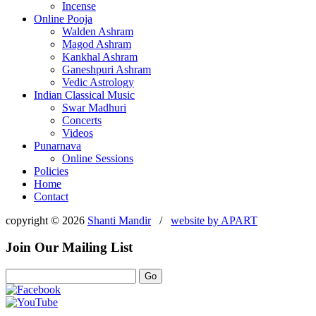
Incense
Online Pooja
Walden Ashram
Magod Ashram
Kankhal Ashram
Ganeshpuri Ashram
Vedic Astrology
Indian Classical Music
Swar Madhuri
Concerts
Videos
Punarnava
Online Sessions
Policies
Home
Contact
copyright © 2026
Shanti Mandir
/
website by
APART
Join Our Mailing List