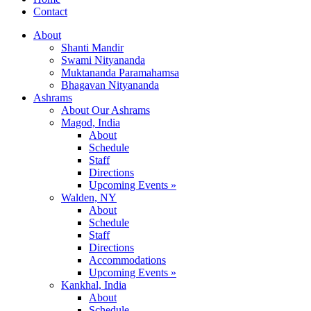
Contact
About
Shanti Mandir
Swami Nityananda
Muktananda Paramahamsa
Bhagavan Nityananda
Ashrams
About Our Ashrams
Magod, India
About
Schedule
Staff
Directions
Upcoming Events »
Walden, NY
About
Schedule
Staff
Directions
Accommodations
Upcoming Events »
Kankhal, India
About
Schedule