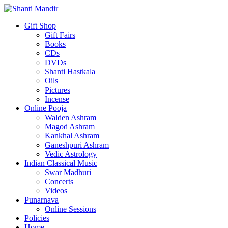
Gift Shop
Gift Fairs
Books
CDs
DVDs
Shanti Hastkala
Oils
Pictures
Incense
Online Pooja
Walden Ashram
Magod Ashram
Kankhal Ashram
Ganeshpuri Ashram
Vedic Astrology
Indian Classical Music
Swar Madhuri
Concerts
Videos
Punarnava
Online Sessions
Policies
Home