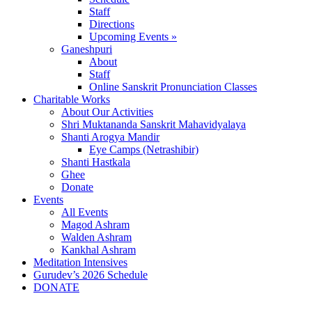
Staff
Directions
Upcoming Events »
Ganeshpuri
About
Staff
Online Sanskrit Pronunciation Classes
Charitable Works
About Our Activities
Shri Muktananda Sanskrit Mahavidyalaya
Shanti Arogya Mandir
Eye Camps (Netrashibir)
Shanti Hastkala
Ghee
Donate
Events
All Events
Magod Ashram
Walden Ashram
Kankhal Ashram
Meditation Intensives
Gurudev’s 2026 Schedule
DONATE