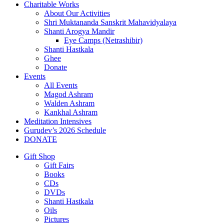
Charitable Works
About Our Activities
Shri Muktananda Sanskrit Mahavidyalaya
Shanti Arogya Mandir
Eye Camps (Netrashibir)
Shanti Hastkala
Ghee
Donate
Events
All Events
Magod Ashram
Walden Ashram
Kankhal Ashram
Meditation Intensives
Gurudev’s 2026 Schedule
DONATE
Gift Shop
Gift Fairs
Books
CDs
DVDs
Shanti Hastkala
Oils
Pictures