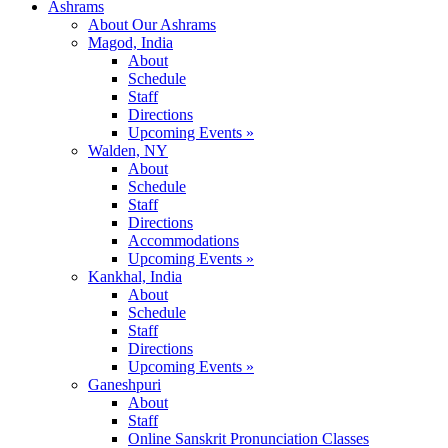
Ashrams
About Our Ashrams
Magod, India
About
Schedule
Staff
Directions
Upcoming Events »
Walden, NY
About
Schedule
Staff
Directions
Accommodations
Upcoming Events »
Kankhal, India
About
Schedule
Staff
Directions
Upcoming Events »
Ganeshpuri
About
Staff
Online Sanskrit Pronunciation Classes