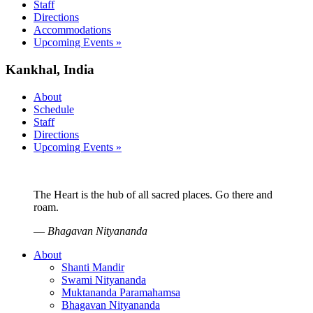
Staff
Directions
Accommodations
Upcoming Events »
Kankhal, India
About
Schedule
Staff
Directions
Upcoming Events »
The Heart is the hub of all sacred places. Go there and
roam.
—
Bhagavan Nityananda
About
Shanti Mandir
Swami Nityananda
Muktananda Paramahamsa
Bhagavan Nityananda