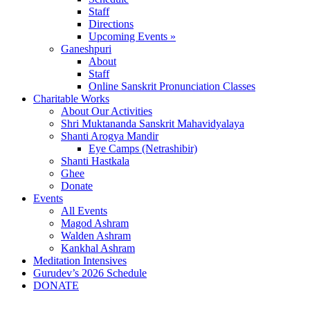
Staff
Directions
Upcoming Events »
Ganeshpuri
About
Staff
Online Sanskrit Pronunciation Classes
Charitable Works
About Our Activities
Shri Muktananda Sanskrit Mahavidyalaya
Shanti Arogya Mandir
Eye Camps (Netrashibir)
Shanti Hastkala
Ghee
Donate
Events
All Events
Magod Ashram
Walden Ashram
Kankhal Ashram
Meditation Intensives
Gurudev’s 2026 Schedule
DONATE