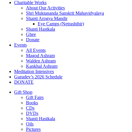
Charitable Works
About Our Activities
Shri Muktananda Sanskrit Mahavidyalaya
Shanti Arogya Mandir
Eye Camps (Netrashibir)
Shanti Hastkala
Ghee
Donate
Events
All Events
Magod Ashram
Walden Ashram
Kankhal Ashram
Meditation Intensives
Gurudev’s 2026 Schedule
DONATE
Gift Shop
Gift Fairs
Books
CDs
DVDs
Shanti Hastkala
Oils
Pictures