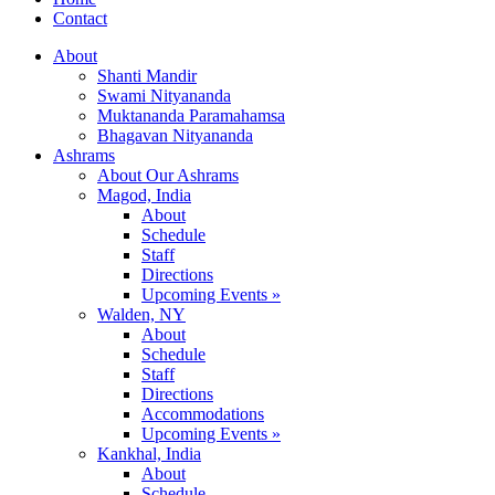
Contact
About
Shanti Mandir
Swami Nityananda
Muktananda Paramahamsa
Bhagavan Nityananda
Ashrams
About Our Ashrams
Magod, India
About
Schedule
Staff
Directions
Upcoming Events »
Walden, NY
About
Schedule
Staff
Directions
Accommodations
Upcoming Events »
Kankhal, India
About
Schedule