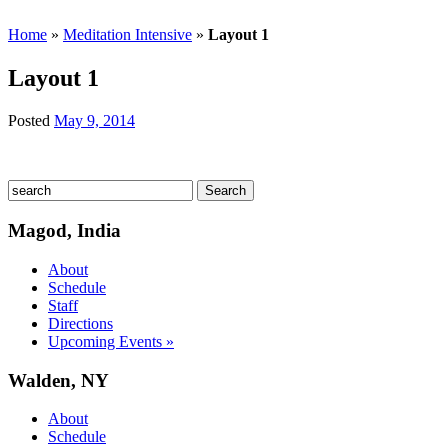
Home
»
Meditation Intensive
»
Layout 1
Layout 1
Posted
May 9, 2014
Magod, India
About
Schedule
Staff
Directions
Upcoming Events »
Walden, NY
About
Schedule