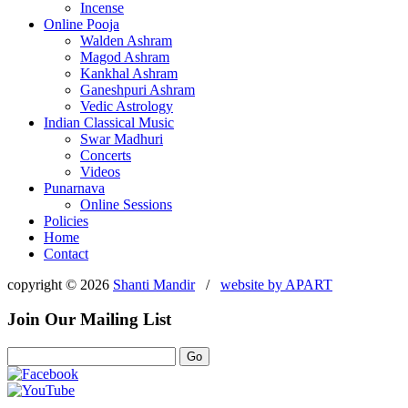
Incense
Online Pooja
Walden Ashram
Magod Ashram
Kankhal Ashram
Ganeshpuri Ashram
Vedic Astrology
Indian Classical Music
Swar Madhuri
Concerts
Videos
Punarnava
Online Sessions
Policies
Home
Contact
copyright © 2026
Shanti Mandir
/
website by
APART
Join Our Mailing List