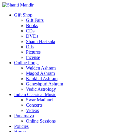
Gift Shop
Gift Fairs
Books
CDs
DVDs
Shanti Hastkala
Oils
Pictures
Incense
Online Pooja
Walden Ashram
Magod Ashram
Kankhal Ashram
Ganeshpuri Ashram
Vedic Astrology
Indian Classical Music
Swar Madhuri
Concerts
Videos
Punarnava
Online Sessions
Policies
Home