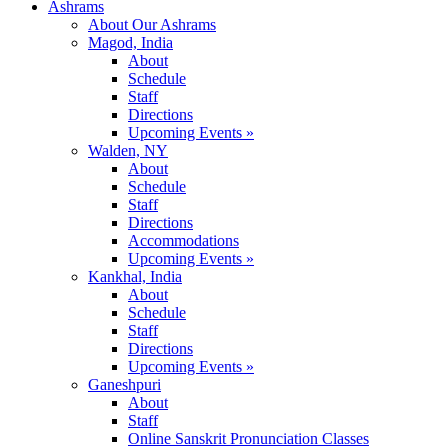
Ashrams
About Our Ashrams
Magod, India
About
Schedule
Staff
Directions
Upcoming Events »
Walden, NY
About
Schedule
Staff
Directions
Accommodations
Upcoming Events »
Kankhal, India
About
Schedule
Staff
Directions
Upcoming Events »
Ganeshpuri
About
Staff
Online Sanskrit Pronunciation Classes