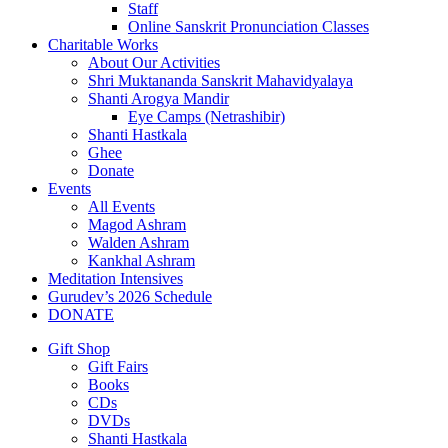
Staff
Online Sanskrit Pronunciation Classes
Charitable Works
About Our Activities
Shri Muktananda Sanskrit Mahavidyalaya
Shanti Arogya Mandir
Eye Camps (Netrashibir)
Shanti Hastkala
Ghee
Donate
Events
All Events
Magod Ashram
Walden Ashram
Kankhal Ashram
Meditation Intensives
Gurudev’s 2026 Schedule
DONATE
Gift Shop
Gift Fairs
Books
CDs
DVDs
Shanti Hastkala