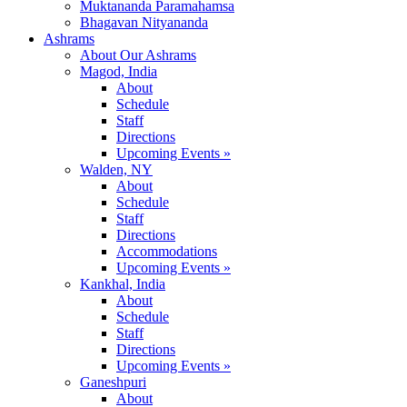
Muktananda Paramahamsa
Bhagavan Nityananda
Ashrams
About Our Ashrams
Magod, India
About
Schedule
Staff
Directions
Upcoming Events »
Walden, NY
About
Schedule
Staff
Directions
Accommodations
Upcoming Events »
Kankhal, India
About
Schedule
Staff
Directions
Upcoming Events »
Ganeshpuri
About