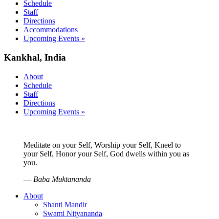
Schedule
Staff
Directions
Accommodations
Upcoming Events »
Kankhal, India
About
Schedule
Staff
Directions
Upcoming Events »
Meditate on your Self, Worship your Self, Kneel to
your Self, Honor your Self, God dwells within you as
you.
—
Baba Muktananda
About
Shanti Mandir
Swami Nityananda