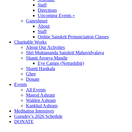
Staff
Directions
Upcoming Events »
Ganeshpuri
About
Staff
Online Sanskrit Pronunciation Classes
Charitable Works
About Our Activities
Shri Muktananda Sanskrit Mahavidyalaya
Shanti Arogya Mandir
Eye Camps (Netrashibir)
Shanti Hastkala
Ghee
Donate
Events
All Events
Magod Ashram
Walden Ashram
Kankhal Ashram
Meditation Intensives
Gurudev’s 2026 Schedule
DONATE