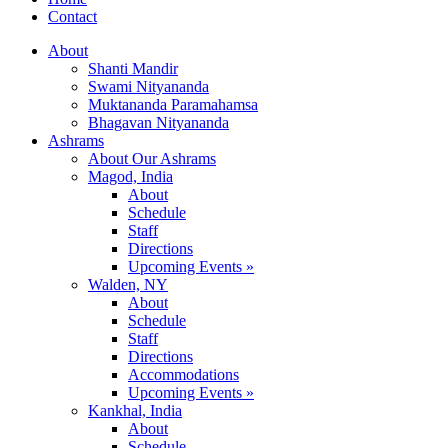
Contact
About
Shanti Mandir
Swami Nityananda
Muktananda Paramahamsa
Bhagavan Nityananda
Ashrams
About Our Ashrams
Magod, India
About
Schedule
Staff
Directions
Upcoming Events »
Walden, NY
About
Schedule
Staff
Directions
Accommodations
Upcoming Events »
Kankhal, India
About
Schedule