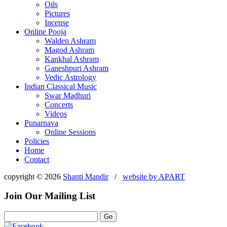
Oils
Pictures
Incense
Online Pooja
Walden Ashram
Magod Ashram
Kankhal Ashram
Ganeshpuri Ashram
Vedic Astrology
Indian Classical Music
Swar Madhuri
Concerts
Videos
Punarnava
Online Sessions
Policies
Home
Contact
copyright © 2026
Shanti Mandir
/
website by
APART
Join Our Mailing List