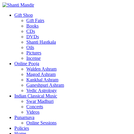
Gift Shop
Gift Fairs
Books
CDs
DVDs
Shanti Hastkala
Oils
Pictures
Incense
Online Pooja
Walden Ashram
Magod Ashram
Kankhal Ashram
Ganeshpuri Ashram
Vedic Astrology
Indian Classical Music
Swar Madhuri
Concerts
Videos
Punarnava
Online Sessions
Policies
Home