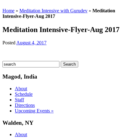
Home
»
Meditation Intensive with Gurudev
»
Meditation
Intensive-Flyer-Aug 2017
Meditation Intensive-Flyer-Aug 2017
Posted
August 4, 2017
Magod, India
About
Schedule
Staff
Directions
Upcoming Events »
Walden, NY
About