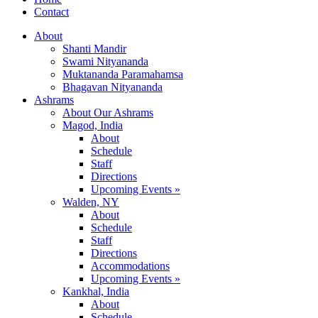
Contact
About
Shanti Mandir
Swami Nityananda
Muktananda Paramahamsa
Bhagavan Nityananda
Ashrams
About Our Ashrams
Magod, India
About
Schedule
Staff
Directions
Upcoming Events »
Walden, NY
About
Schedule
Staff
Directions
Accommodations
Upcoming Events »
Kankhal, India
About
Schedule