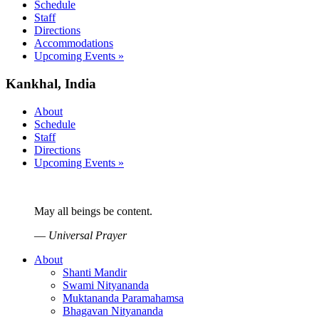
Schedule
Staff
Directions
Accommodations
Upcoming Events »
Kankhal, India
About
Schedule
Staff
Directions
Upcoming Events »
May all beings be content.
—
Universal Prayer
About
Shanti Mandir
Swami Nityananda
Muktananda Paramahamsa
Bhagavan Nityananda