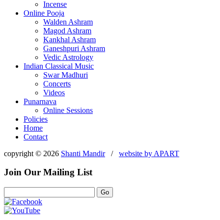
Incense
Online Pooja
Walden Ashram
Magod Ashram
Kankhal Ashram
Ganeshpuri Ashram
Vedic Astrology
Indian Classical Music
Swar Madhuri
Concerts
Videos
Punarnava
Online Sessions
Policies
Home
Contact
copyright © 2026
Shanti Mandir
/
website by
APART
Join Our Mailing List