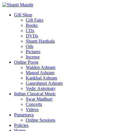
Gift Shop
Gift Fairs
Books
CDs
DVDs
Shanti Hastkala
Oils
Pictures
Incense
Online Pooja
Walden Ashram
Magod Ashram
Kankhal Ashram
Ganeshpuri Ashram
Vedic Astrology
Indian Classical Music
Swar Madhuri
Concerts
Videos
Punarnava
Online Sessions
Policies
Home