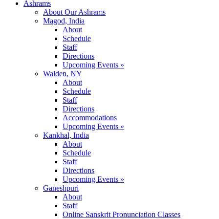
Ashrams
About Our Ashrams
Magod, India
About
Schedule
Staff
Directions
Upcoming Events »
Walden, NY
About
Schedule
Staff
Directions
Accommodations
Upcoming Events »
Kankhal, India
About
Schedule
Staff
Directions
Upcoming Events »
Ganeshpuri
About
Staff
Online Sanskrit Pronunciation Classes