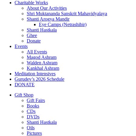
Charitable Works
About Our Activities
Shri Muktananda Sanskrit Mahavidyalaya
Shanti Arogya Mandir
Eye Camps (Netrashibir)
Shanti Hastkala
Ghee
Donate
Events
All Events
Magod Ashram
Walden Ashram
Kankhal Ashram
Meditation Intensives
Gurudev’s 2026 Schedule
DONATE
Gift Shop
Gift Fairs
Books
CDs
DVDs
Shanti Hastkala
Oils
Pictures