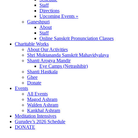
Staff
Directions
Upcoming Events »
Ganeshpuri
About
Staff
Online Sanskrit Pronunciation Classes
Charitable Works
About Our Activities
Shri Muktananda Sanskrit Mahavidyalaya
Shanti Arogya Mandir
Eye Camps (Netrashibir)
Shanti Hastkala
Ghee
Donate
Events
All Events
Magod Ashram
Walden Ashram
Kankhal Ashram
Meditation Intensives
Gurudev’s 2026 Schedule
DONATE