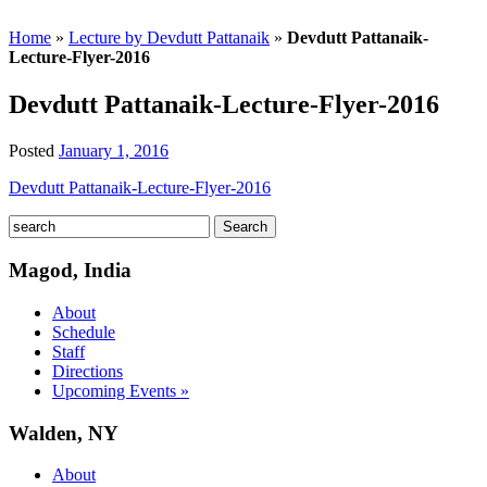
Home
»
Lecture by Devdutt Pattanaik
»
Devdutt Pattanaik-
Lecture-Flyer-2016
Devdutt Pattanaik-Lecture-Flyer-2016
Posted
January 1, 2016
Devdutt Pattanaik-Lecture-Flyer-2016
Magod, India
About
Schedule
Staff
Directions
Upcoming Events »
Walden, NY
About