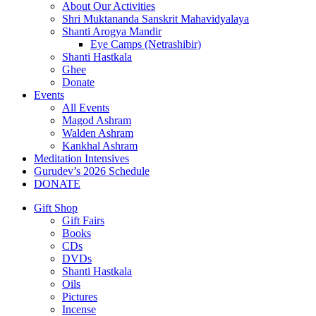
About Our Activities
Shri Muktananda Sanskrit Mahavidyalaya
Shanti Arogya Mandir
Eye Camps (Netrashibir)
Shanti Hastkala
Ghee
Donate
Events
All Events
Magod Ashram
Walden Ashram
Kankhal Ashram
Meditation Intensives
Gurudev’s 2026 Schedule
DONATE
Gift Shop
Gift Fairs
Books
CDs
DVDs
Shanti Hastkala
Oils
Pictures
Incense