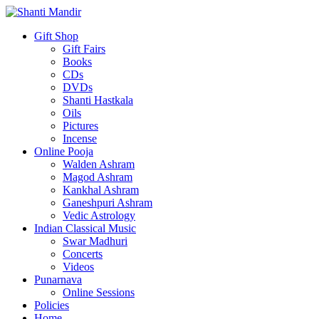
Gift Shop
Gift Fairs
Books
CDs
DVDs
Shanti Hastkala
Oils
Pictures
Incense
Online Pooja
Walden Ashram
Magod Ashram
Kankhal Ashram
Ganeshpuri Ashram
Vedic Astrology
Indian Classical Music
Swar Madhuri
Concerts
Videos
Punarnava
Online Sessions
Policies
Home