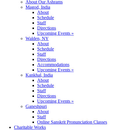
About Our Ashrams
Magod, India
About
Schedule
Staff
Directions
Upcoming Events »
Walden, NY
About
Schedule
Staff
Directions
Accommodations
Upcoming Events »
Kankhal, India
About
Schedule
Staff
Directions
Upcoming Events »
Ganeshpuri
About
Staff
Online Sanskrit Pronunciation Classes
Charitable Works