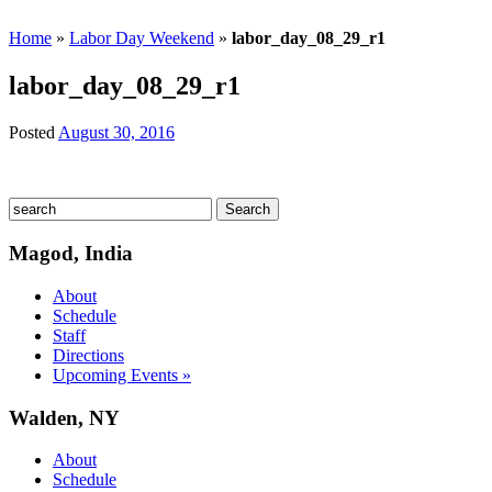
Home
»
Labor Day Weekend
»
labor_day_08_29_r1
labor_day_08_29_r1
Posted
August 30, 2016
Magod, India
About
Schedule
Staff
Directions
Upcoming Events »
Walden, NY
About
Schedule