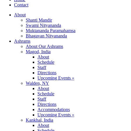
Contact
About
Shanti Mandir
Swami Nityananda
Muktananda Paramahamsa
Bhagavan Nityananda
Ashrams
About Our Ashrams
Magod, India
About
Schedule
Staff
Directions
Upcoming Events »
Walden, NY
About
Schedule
Staff
Directions
Accommodations
Upcoming Events »
Kankhal, India
About
Schedule