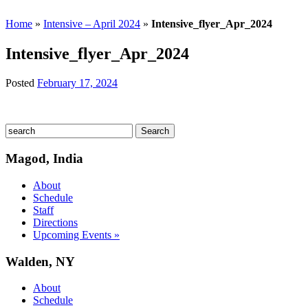
Home
»
Intensive – April 2024
»
Intensive_flyer_Apr_2024
Intensive_flyer_Apr_2024
Posted
February 17, 2024
Magod, India
About
Schedule
Staff
Directions
Upcoming Events »
Walden, NY
About
Schedule