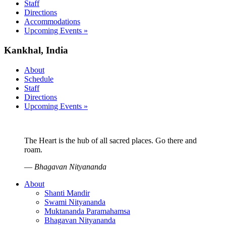
Staff
Directions
Accommodations
Upcoming Events »
Kankhal, India
About
Schedule
Staff
Directions
Upcoming Events »
The Heart is the hub of all sacred places. Go there and
roam.
—
Bhagavan Nityananda
About
Shanti Mandir
Swami Nityananda
Muktananda Paramahamsa
Bhagavan Nityananda