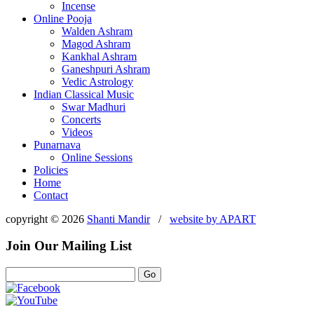
Incense
Online Pooja
Walden Ashram
Magod Ashram
Kankhal Ashram
Ganeshpuri Ashram
Vedic Astrology
Indian Classical Music
Swar Madhuri
Concerts
Videos
Punarnava
Online Sessions
Policies
Home
Contact
copyright © 2026
Shanti Mandir
/
website by
APART
Join Our Mailing List