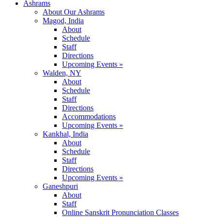
Ashrams
About Our Ashrams
Magod, India
About
Schedule
Staff
Directions
Upcoming Events »
Walden, NY
About
Schedule
Staff
Directions
Accommodations
Upcoming Events »
Kankhal, India
About
Schedule
Staff
Directions
Upcoming Events »
Ganeshpuri
About
Staff
Online Sanskrit Pronunciation Classes