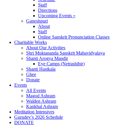
Staff
Directions
Upcoming Events »
Ganeshpuri
About
Staff
Online Sanskrit Pronunciation Classes
Charitable Works
About Our Activities
Shri Muktananda Sanskrit Mahavidyalaya
Shanti Arogya Mandir
Eye Camps (Netrashibir)
Shanti Hastkala
Ghee
Donate
Events
All Events
Magod Ashram
Walden Ashram
Kankhal Ashram
Meditation Intensives
Gurudev’s 2026 Schedule
DONATE