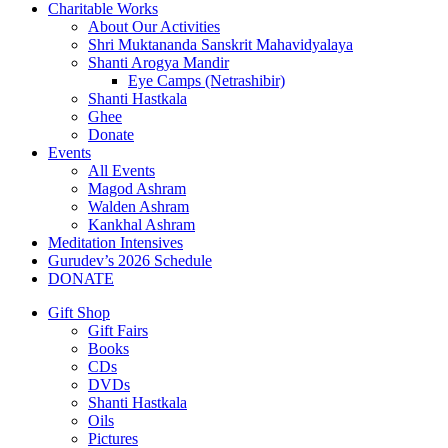
Charitable Works
About Our Activities
Shri Muktananda Sanskrit Mahavidyalaya
Shanti Arogya Mandir
Eye Camps (Netrashibir)
Shanti Hastkala
Ghee
Donate
Events
All Events
Magod Ashram
Walden Ashram
Kankhal Ashram
Meditation Intensives
Gurudev’s 2026 Schedule
DONATE
Gift Shop
Gift Fairs
Books
CDs
DVDs
Shanti Hastkala
Oils
Pictures