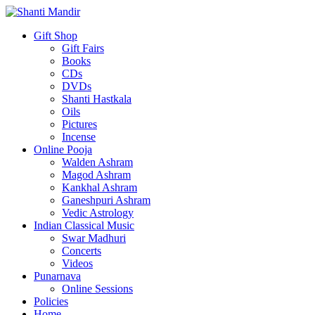
Gift Shop
Gift Fairs
Books
CDs
DVDs
Shanti Hastkala
Oils
Pictures
Incense
Online Pooja
Walden Ashram
Magod Ashram
Kankhal Ashram
Ganeshpuri Ashram
Vedic Astrology
Indian Classical Music
Swar Madhuri
Concerts
Videos
Punarnava
Online Sessions
Policies
Home