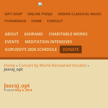
GIFT SHOP
ONLINE POOJA
INDIAN CLASSICAL MUSIC
PUNARNAVA
HOME
CONTACT
ABOUT
ASHRAMS
CHARITABLE WORKS
EVENTS
MEDITATION INTENSIVES
GURUDEV’S 2026 SCHEDULE
DONATE
Home
»
Concert by World-Renowned Vocalist
»
Jasraj_opt
Jasraj_opt
Posted
May 2, 2014