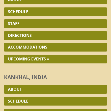
SCHEDULE
STAFF
DIRECTIONS
ACCOMMODATIONS
UPCOMING EVENTS »
KANKHAL, INDIA
ABOUT
SCHEDULE