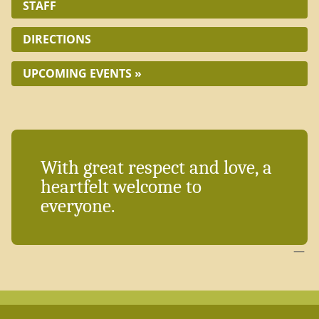
STAFF
DIRECTIONS
UPCOMING EVENTS »
With great respect and love, a
heartfelt welcome to
everyone.
—