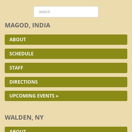
MAGOD, INDIA
ABOUT
SCHEDULE
STAFF
DIRECTIONS
UPCOMING EVENTS »
WALDEN, NY
ABOUT