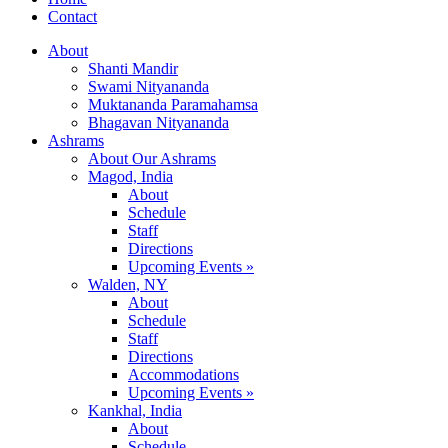
Contact
About
Shanti Mandir
Swami Nityananda
Muktananda Paramahamsa
Bhagavan Nityananda
Ashrams
About Our Ashrams
Magod, India
About
Schedule
Staff
Directions
Upcoming Events »
Walden, NY
About
Schedule
Staff
Directions
Accommodations
Upcoming Events »
Kankhal, India
About
Schedule