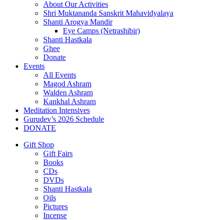
About Our Activities
Shri Muktananda Sanskrit Mahavidyalaya
Shanti Arogya Mandir
Eye Camps (Netrashibir)
Shanti Hastkala
Ghee
Donate
Events
All Events
Magod Ashram
Walden Ashram
Kankhal Ashram
Meditation Intensives
Gurudev’s 2026 Schedule
DONATE
Gift Shop
Gift Fairs
Books
CDs
DVDs
Shanti Hastkala
Oils
Pictures
Incense