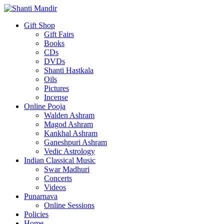
Gift Shop
Gift Fairs
Books
CDs
DVDs
Shanti Hastkala
Oils
Pictures
Incense
Online Pooja
Walden Ashram
Magod Ashram
Kankhal Ashram
Ganeshpuri Ashram
Vedic Astrology
Indian Classical Music
Swar Madhuri
Concerts
Videos
Punarnava
Online Sessions
Policies
Home