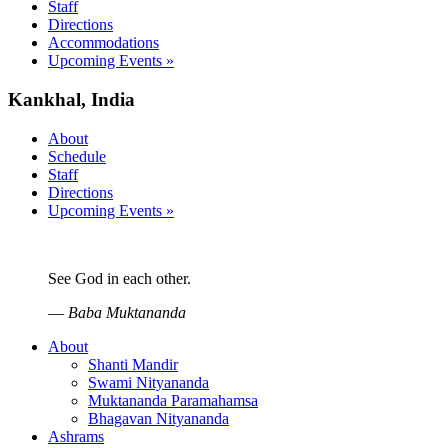
Staff
Directions
Accommodations
Upcoming Events »
Kankhal, India
About
Schedule
Staff
Directions
Upcoming Events »
See God in each other.
—
Baba Muktananda
About
Shanti Mandir
Swami Nityananda
Muktananda Paramahamsa
Bhagavan Nityananda
Ashrams