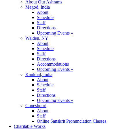
About Our Ashrams
Magod, India
About
Schedule
Staff
Directions
Upcoming Events »
Walden, NY
About
Schedule
Staff
Directions
Accommodations
Upcoming Events »
Kankhal, India
About
Schedule
Staff
Directions
Upcoming Events »
Ganeshpuri
About
Staff
Online Sanskrit Pronunciation Classes
Charitable Works