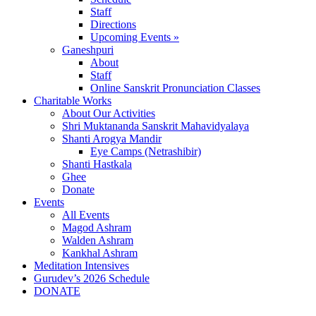
Staff
Directions
Upcoming Events »
Ganeshpuri
About
Staff
Online Sanskrit Pronunciation Classes
Charitable Works
About Our Activities
Shri Muktananda Sanskrit Mahavidyalaya
Shanti Arogya Mandir
Eye Camps (Netrashibir)
Shanti Hastkala
Ghee
Donate
Events
All Events
Magod Ashram
Walden Ashram
Kankhal Ashram
Meditation Intensives
Gurudev’s 2026 Schedule
DONATE