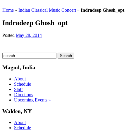
Home
»
Indian Classical Music Concert
»
Indradeep Ghosh_opt
Indradeep Ghosh_opt
Posted
May 28, 2014
Magod, India
About
Schedule
Staff
Directions
Upcoming Events »
Walden, NY
About
Schedule