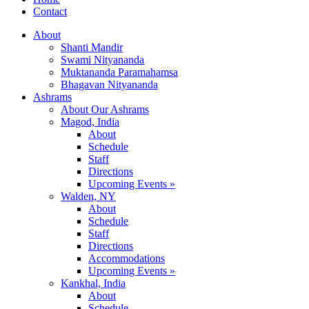
Contact
About
Shanti Mandir
Swami Nityananda
Muktananda Paramahamsa
Bhagavan Nityananda
Ashrams
About Our Ashrams
Magod, India
About
Schedule
Staff
Directions
Upcoming Events »
Walden, NY
About
Schedule
Staff
Directions
Accommodations
Upcoming Events »
Kankhal, India
About
Schedule