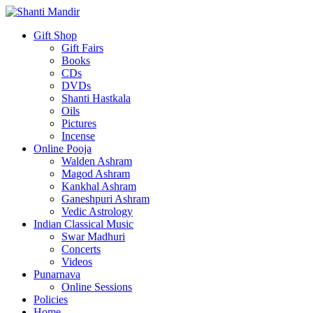
Gift Shop
Gift Fairs
Books
CDs
DVDs
Shanti Hastkala
Oils
Pictures
Incense
Online Pooja
Walden Ashram
Magod Ashram
Kankhal Ashram
Ganeshpuri Ashram
Vedic Astrology
Indian Classical Music
Swar Madhuri
Concerts
Videos
Punarnava
Online Sessions
Policies
Home