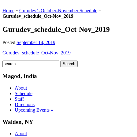
Home
»
Gurudev’s October-November Schedule
»
Gurudev_schedule_Oct-Nov_2019
Gurudev_schedule_Oct-Nov_2019
Posted
September 14, 2019
Gurudev_schedule_Oct-Nov_2019
Magod, India
About
Schedule
Staff
Directions
Upcoming Events »
Walden, NY
About