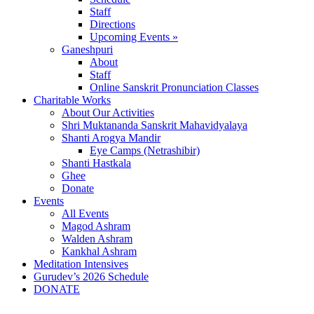
Staff
Directions
Upcoming Events »
Ganeshpuri
About
Staff
Online Sanskrit Pronunciation Classes
Charitable Works
About Our Activities
Shri Muktananda Sanskrit Mahavidyalaya
Shanti Arogya Mandir
Eye Camps (Netrashibir)
Shanti Hastkala
Ghee
Donate
Events
All Events
Magod Ashram
Walden Ashram
Kankhal Ashram
Meditation Intensives
Gurudev’s 2026 Schedule
DONATE