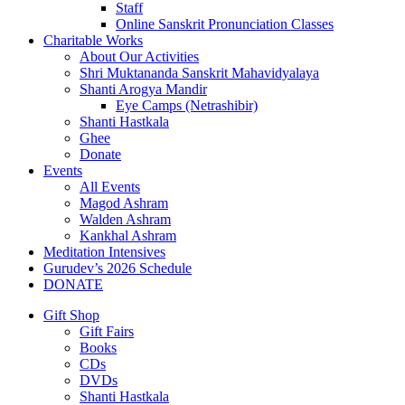
Staff
Online Sanskrit Pronunciation Classes
Charitable Works
About Our Activities
Shri Muktananda Sanskrit Mahavidyalaya
Shanti Arogya Mandir
Eye Camps (Netrashibir)
Shanti Hastkala
Ghee
Donate
Events
All Events
Magod Ashram
Walden Ashram
Kankhal Ashram
Meditation Intensives
Gurudev’s 2026 Schedule
DONATE
Gift Shop
Gift Fairs
Books
CDs
DVDs
Shanti Hastkala