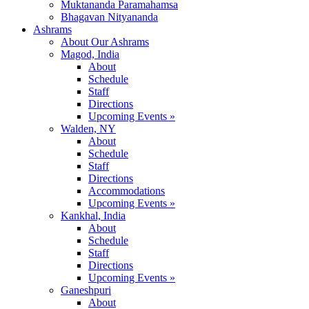
Muktananda Paramahamsa
Bhagavan Nityananda
Ashrams
About Our Ashrams
Magod, India
About
Schedule
Staff
Directions
Upcoming Events »
Walden, NY
About
Schedule
Staff
Directions
Accommodations
Upcoming Events »
Kankhal, India
About
Schedule
Staff
Directions
Upcoming Events »
Ganeshpuri
About