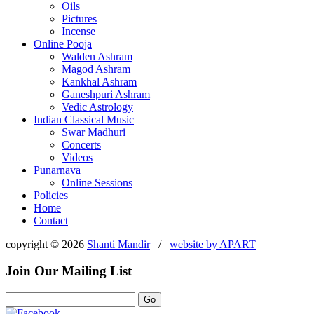
Oils
Pictures
Incense
Online Pooja
Walden Ashram
Magod Ashram
Kankhal Ashram
Ganeshpuri Ashram
Vedic Astrology
Indian Classical Music
Swar Madhuri
Concerts
Videos
Punarnava
Online Sessions
Policies
Home
Contact
copyright © 2026
Shanti Mandir
/
website by
APART
Join Our Mailing List