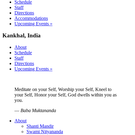
Schedule
Staff
Directions
Accommodations
Upcoming Events »
Kankhal, India
About
Schedule
Staff
Directions
Upcoming Events »
Meditate on your Self, Worship your Self, Kneel to
your Self, Honor your Self, God dwells within you as
you.
—
Baba Muktananda
About
Shanti Mandir
Swami Nityananda