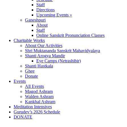
Staff
Directions
Upcoming Events »
Ganeshpuri
About
Staff
Online Sanskrit Pronunciation Classes
Charitable Works
About Our Activities
Shri Muktananda Sanskrit Mahavidyalaya
Shanti Arogya Mandir
Eye Camps (Netrashibir)
Shanti Hastkala
Ghee
Donate
Events
All Events
Magod Ashram
Walden Ashram
Kankhal Ashram
Meditation Intensives
Gurudev’s 2026 Schedule
DONATE