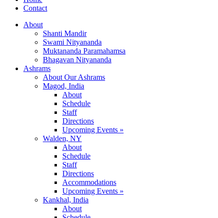
Contact
About
Shanti Mandir
Swami Nityananda
Muktananda Paramahamsa
Bhagavan Nityananda
Ashrams
About Our Ashrams
Magod, India
About
Schedule
Staff
Directions
Upcoming Events »
Walden, NY
About
Schedule
Staff
Directions
Accommodations
Upcoming Events »
Kankhal, India
About
Schedule