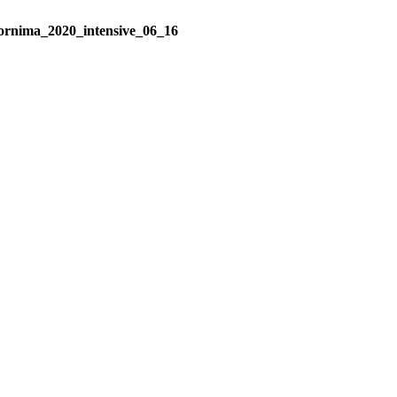
ornima_2020_intensive_06_16