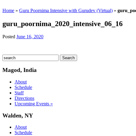
Home
»
Guru Poornima Intensive with Gurudev (Virtual)
»
guru_po
guru_poornima_2020_intensive_06_16
Posted
June 16, 2020
Magod, India
About
Schedule
Staff
Directions
Upcoming Events »
Walden, NY
About
Schedule