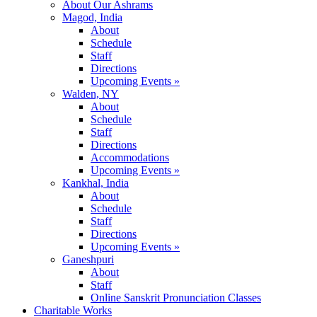
About Our Ashrams
Magod, India
About
Schedule
Staff
Directions
Upcoming Events »
Walden, NY
About
Schedule
Staff
Directions
Accommodations
Upcoming Events »
Kankhal, India
About
Schedule
Staff
Directions
Upcoming Events »
Ganeshpuri
About
Staff
Online Sanskrit Pronunciation Classes
Charitable Works