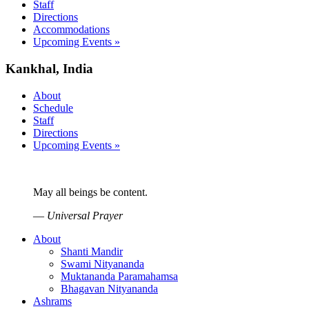
Staff
Directions
Accommodations
Upcoming Events »
Kankhal, India
About
Schedule
Staff
Directions
Upcoming Events »
May all beings be content.
—
Universal Prayer
About
Shanti Mandir
Swami Nityananda
Muktananda Paramahamsa
Bhagavan Nityananda
Ashrams