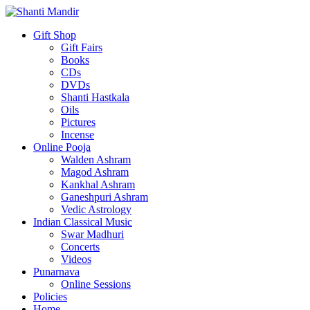
Gift Shop
Gift Fairs
Books
CDs
DVDs
Shanti Hastkala
Oils
Pictures
Incense
Online Pooja
Walden Ashram
Magod Ashram
Kankhal Ashram
Ganeshpuri Ashram
Vedic Astrology
Indian Classical Music
Swar Madhuri
Concerts
Videos
Punarnava
Online Sessions
Policies
Home