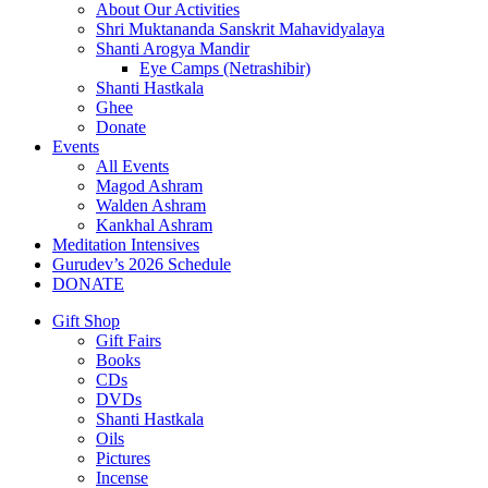
About Our Activities
Shri Muktananda Sanskrit Mahavidyalaya
Shanti Arogya Mandir
Eye Camps (Netrashibir)
Shanti Hastkala
Ghee
Donate
Events
All Events
Magod Ashram
Walden Ashram
Kankhal Ashram
Meditation Intensives
Gurudev’s 2026 Schedule
DONATE
Gift Shop
Gift Fairs
Books
CDs
DVDs
Shanti Hastkala
Oils
Pictures
Incense