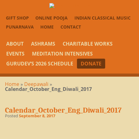
GIFT SHOP
ONLINE POOJA
INDIAN CLASSICAL MUSIC
PUNARNAVA
HOME
CONTACT
ABOUT
ASHRAMS
CHARITABLE WORKS
EVENTS
MEDITATION INTENSIVES
GURUDEV’S 2026 SCHEDULE
DONATE
Home
»
Deepawali
»
Calendar_October_Eng_Diwali_2017
Calendar_October_Eng_Diwali_2017
Posted
September 8, 2017