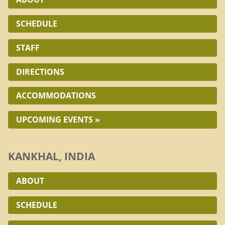
SCHEDULE
STAFF
DIRECTIONS
ACCOMMODATIONS
UPCOMING EVENTS »
KANKHAL, INDIA
ABOUT
SCHEDULE