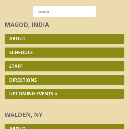
MAGOD, INDIA
ABOUT
SCHEDULE
STAFF
DIRECTIONS
UPCOMING EVENTS »
WALDEN, NY
ABOUT