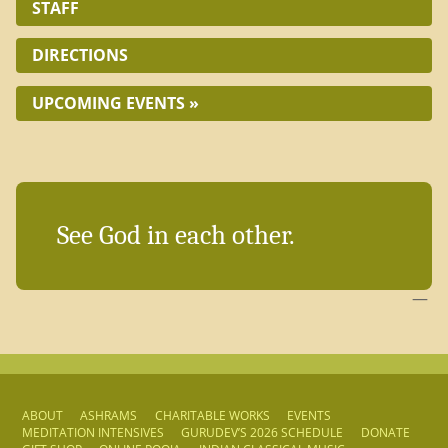
STAFF
DIRECTIONS
UPCOMING EVENTS »
See God in each other.
—
ABOUT
ASHRAMS
CHARITABLE WORKS
EVENTS
MEDITATION INTENSIVES
GURUDEV’S 2026 SCHEDULE
DONATE