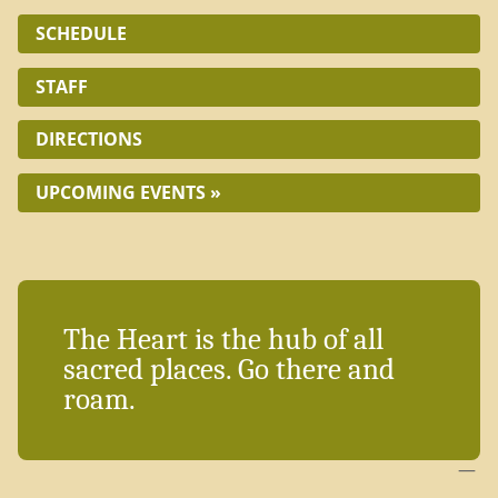
SCHEDULE
STAFF
DIRECTIONS
UPCOMING EVENTS »
The Heart is the hub of all
sacred places. Go there and
roam.
—