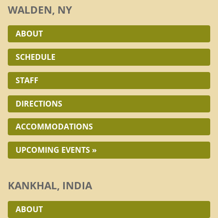
WALDEN, NY
ABOUT
SCHEDULE
STAFF
DIRECTIONS
ACCOMMODATIONS
UPCOMING EVENTS »
KANKHAL, INDIA
ABOUT