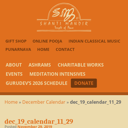
GIFT SHOP
ONLINE POOJA
INDIAN CLASSICAL MUSIC
PUNARNAVA
HOME
CONTACT
ABOUT
ASHRAMS
CHARITABLE WORKS
EVENTS
MEDITATION INTENSIVES
GURUDEV’S 2026 SCHEDULE
DONATE
Home
»
December Calendar
»
dec_19_calendar_11_29
dec_19_calendar_11_29
Posted
November 29, 2019