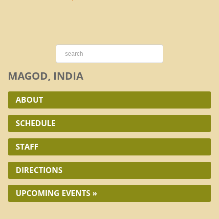
MAGOD, INDIA
ABOUT
SCHEDULE
STAFF
DIRECTIONS
UPCOMING EVENTS »