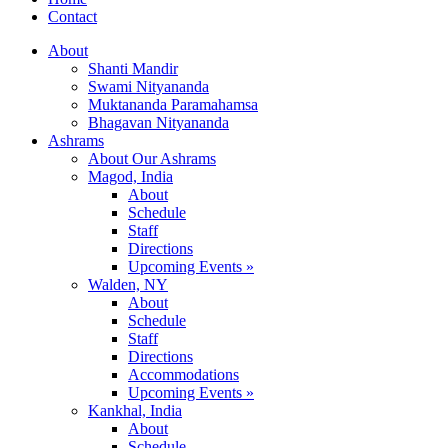
Contact
About
Shanti Mandir
Swami Nityananda
Muktananda Paramahamsa
Bhagavan Nityananda
Ashrams
About Our Ashrams
Magod, India
About
Schedule
Staff
Directions
Upcoming Events »
Walden, NY
About
Schedule
Staff
Directions
Accommodations
Upcoming Events »
Kankhal, India
About
Schedule