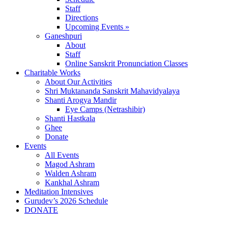
Staff
Directions
Upcoming Events »
Ganeshpuri
About
Staff
Online Sanskrit Pronunciation Classes
Charitable Works
About Our Activities
Shri Muktananda Sanskrit Mahavidyalaya
Shanti Arogya Mandir
Eye Camps (Netrashibir)
Shanti Hastkala
Ghee
Donate
Events
All Events
Magod Ashram
Walden Ashram
Kankhal Ashram
Meditation Intensives
Gurudev’s 2026 Schedule
DONATE