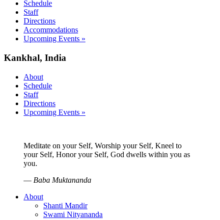
Schedule
Staff
Directions
Accommodations
Upcoming Events »
Kankhal, India
About
Schedule
Staff
Directions
Upcoming Events »
Meditate on your Self, Worship your Self, Kneel to
your Self, Honor your Self, God dwells within you as
you.
—
Baba Muktananda
About
Shanti Mandir
Swami Nityananda