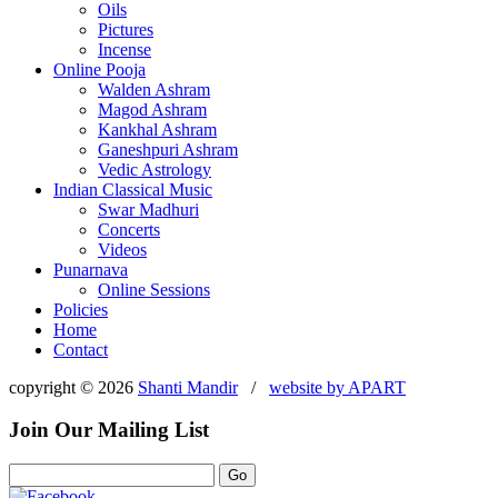
Oils
Pictures
Incense
Online Pooja
Walden Ashram
Magod Ashram
Kankhal Ashram
Ganeshpuri Ashram
Vedic Astrology
Indian Classical Music
Swar Madhuri
Concerts
Videos
Punarnava
Online Sessions
Policies
Home
Contact
copyright © 2026
Shanti Mandir
/
website by
APART
Join Our Mailing List