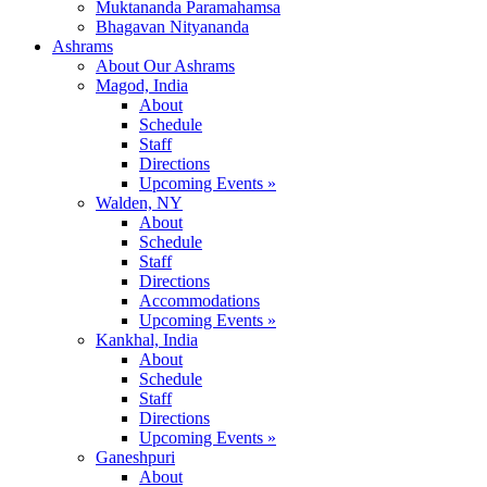
Muktananda Paramahamsa
Bhagavan Nityananda
Ashrams
About Our Ashrams
Magod, India
About
Schedule
Staff
Directions
Upcoming Events »
Walden, NY
About
Schedule
Staff
Directions
Accommodations
Upcoming Events »
Kankhal, India
About
Schedule
Staff
Directions
Upcoming Events »
Ganeshpuri
About