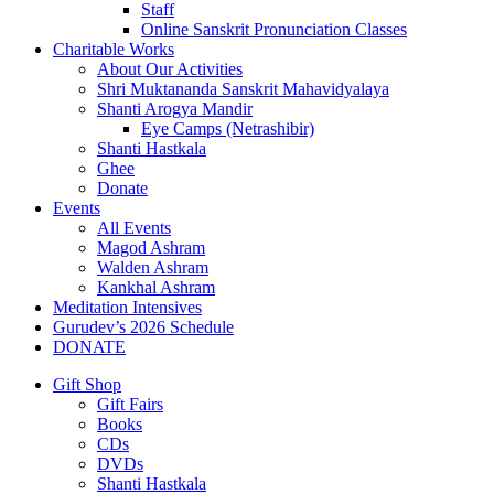
Staff
Online Sanskrit Pronunciation Classes
Charitable Works
About Our Activities
Shri Muktananda Sanskrit Mahavidyalaya
Shanti Arogya Mandir
Eye Camps (Netrashibir)
Shanti Hastkala
Ghee
Donate
Events
All Events
Magod Ashram
Walden Ashram
Kankhal Ashram
Meditation Intensives
Gurudev’s 2026 Schedule
DONATE
Gift Shop
Gift Fairs
Books
CDs
DVDs
Shanti Hastkala