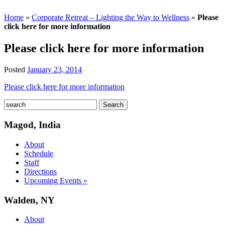
Home
»
Corporate Retreat – Lighting the Way to Wellness
»
Please
click here for more information
Please click here for more information
Posted
January 23, 2014
Please click here for more information
Magod, India
About
Schedule
Staff
Directions
Upcoming Events »
Walden, NY
About