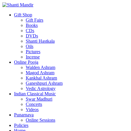
Gift Shop
Gift Fairs
Books
CDs
DVDs
Shanti Hastkala
Oils
Pictures
Incense
Online Pooja
Walden Ashram
Magod Ashram
Kankhal Ashram
Ganeshpuri Ashram
Vedic Astrology
Indian Classical Music
Swar Madhuri
Concerts
Videos
Punarnava
Online Sessions
Policies
Home