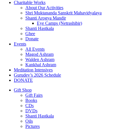
Charitable Works
About Our Activities
Shri Muktananda Sanskrit Mahavidyalaya
Shanti Arogya Mandir
Eye Camps (Netrashibir)
Shanti Hastkala
Ghee
Donate
Events
All Events
Magod Ashram
Walden Ashram
Kankhal Ashram
Meditation Intensives
Gurudev’s 2026 Schedule
DONATE
Gift Shop
Gift Fairs
Books
CDs
DVDs
Shanti Hastkala
Oils
Pictures