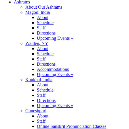
Ashrams
About Our Ashrams
Magod, India
About
Schedule
Staff
Directions
Upcoming Events »
Walden, NY
About
Schedule
Staff
Directions
Accommodations
Upcoming Events »
Kankhal, India
About
Schedule
Staff
Directions
Upcoming Events »
Ganeshpuri
About
Staff
Online Sanskrit Pronunciation Classes