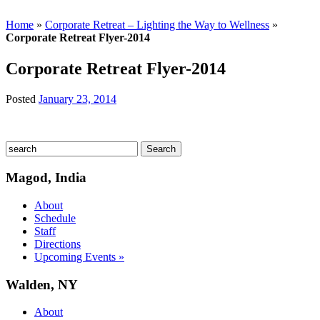
Home
»
Corporate Retreat – Lighting the Way to Wellness
»
Corporate Retreat Flyer-2014
Corporate Retreat Flyer-2014
Posted
January 23, 2014
Magod, India
About
Schedule
Staff
Directions
Upcoming Events »
Walden, NY
About