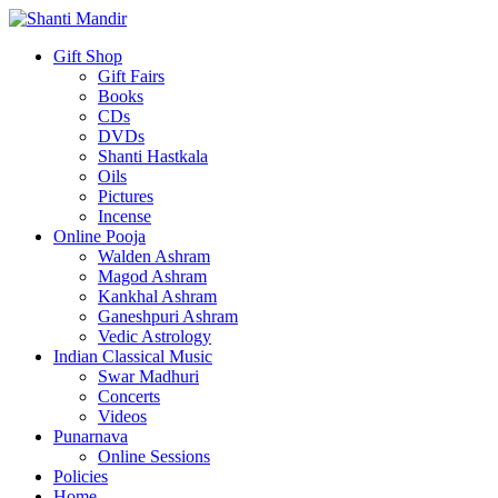
Gift Shop
Gift Fairs
Books
CDs
DVDs
Shanti Hastkala
Oils
Pictures
Incense
Online Pooja
Walden Ashram
Magod Ashram
Kankhal Ashram
Ganeshpuri Ashram
Vedic Astrology
Indian Classical Music
Swar Madhuri
Concerts
Videos
Punarnava
Online Sessions
Policies
Home