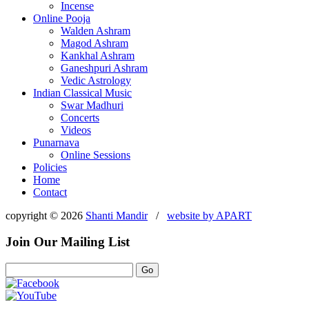
Incense
Online Pooja
Walden Ashram
Magod Ashram
Kankhal Ashram
Ganeshpuri Ashram
Vedic Astrology
Indian Classical Music
Swar Madhuri
Concerts
Videos
Punarnava
Online Sessions
Policies
Home
Contact
copyright © 2026
Shanti Mandir
/
website by
APART
Join Our Mailing List