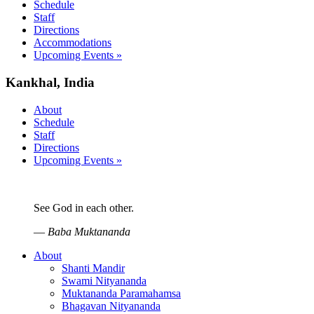
Schedule
Staff
Directions
Accommodations
Upcoming Events »
Kankhal, India
About
Schedule
Staff
Directions
Upcoming Events »
See God in each other.
—
Baba Muktananda
About
Shanti Mandir
Swami Nityananda
Muktananda Paramahamsa
Bhagavan Nityananda