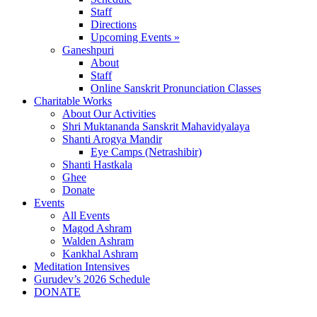
Staff
Directions
Upcoming Events »
Ganeshpuri
About
Staff
Online Sanskrit Pronunciation Classes
Charitable Works
About Our Activities
Shri Muktananda Sanskrit Mahavidyalaya
Shanti Arogya Mandir
Eye Camps (Netrashibir)
Shanti Hastkala
Ghee
Donate
Events
All Events
Magod Ashram
Walden Ashram
Kankhal Ashram
Meditation Intensives
Gurudev’s 2026 Schedule
DONATE