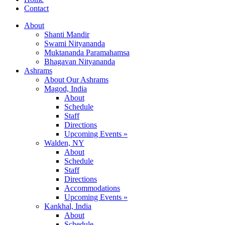
Contact
About
Shanti Mandir
Swami Nityananda
Muktananda Paramahamsa
Bhagavan Nityananda
Ashrams
About Our Ashrams
Magod, India
About
Schedule
Staff
Directions
Upcoming Events »
Walden, NY
About
Schedule
Staff
Directions
Accommodations
Upcoming Events »
Kankhal, India
About
Schedule