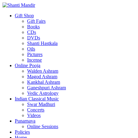
Gift Shop
Gift Fairs
Books
CDs
DVDs
Shanti Hastkala
Oils
Pictures
Incense
Online Pooja
Walden Ashram
Magod Ashram
Kankhal Ashram
Ganeshpuri Ashram
Vedic Astrology
Indian Classical Music
Swar Madhuri
Concerts
Videos
Punarnava
Online Sessions
Policies
Home