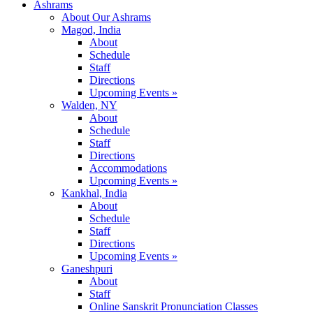
Ashrams
About Our Ashrams
Magod, India
About
Schedule
Staff
Directions
Upcoming Events »
Walden, NY
About
Schedule
Staff
Directions
Accommodations
Upcoming Events »
Kankhal, India
About
Schedule
Staff
Directions
Upcoming Events »
Ganeshpuri
About
Staff
Online Sanskrit Pronunciation Classes