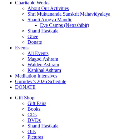
Charitable Works
About Our Activities
Shri Muktananda Sanskrit Mahavidyalaya
Shanti Arogya Mandir
Eye Camps (Netrashibir)
Shanti Hastkala
Ghee
Donate
Events
All Events
Magod Ashram
Walden Ashram
Kankhal Ashram
Meditation Intensives
Gurudev’s 2026 Schedule
DONATE
Gift Shop
Gift Fairs
Books
CDs
DVDs
Shanti Hastkala
Oils
Pictures