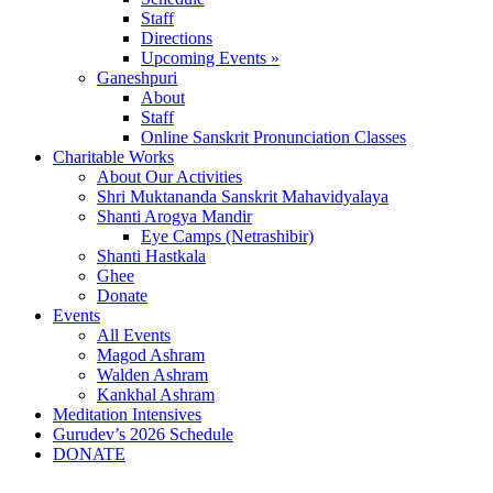
Staff
Directions
Upcoming Events »
Ganeshpuri
About
Staff
Online Sanskrit Pronunciation Classes
Charitable Works
About Our Activities
Shri Muktananda Sanskrit Mahavidyalaya
Shanti Arogya Mandir
Eye Camps (Netrashibir)
Shanti Hastkala
Ghee
Donate
Events
All Events
Magod Ashram
Walden Ashram
Kankhal Ashram
Meditation Intensives
Gurudev’s 2026 Schedule
DONATE