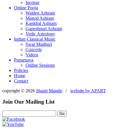
Incense
Online Pooja
Walden Ashram
Magod Ashram
Kankhal Ashram
Ganeshpuri Ashram
Vedic Astrology
Indian Classical Music
Swar Madhuri
Concerts
Videos
Punarnava
Online Sessions
Policies
Home
Contact
copyright © 2026
Shanti Mandir
/
website by
APART
Join Our Mailing List