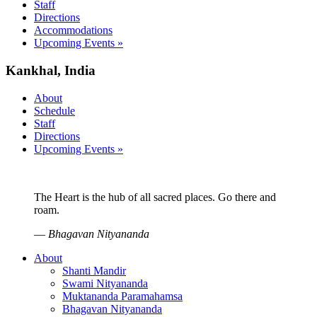
Staff
Directions
Accommodations
Upcoming Events »
Kankhal, India
About
Schedule
Staff
Directions
Upcoming Events »
The Heart is the hub of all sacred places. Go there and
roam.
—
Bhagavan Nityananda
About
Shanti Mandir
Swami Nityananda
Muktananda Paramahamsa
Bhagavan Nityananda