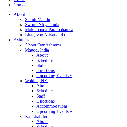
Contact
About
Shanti Mandir
Swami Nityananda
Muktananda Paramahamsa
Bhagavan Nityananda
Ashrams
About Our Ashrams
Magod, India
About
Schedule
Staff
Directions
Upcoming Events »
Walden, NY
About
Schedule
Staff
Directions
Accommodations
Upcoming Events »
Kankhal, India
About
Schedule