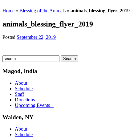
Home
»
Blessing of the Animals
»
animals_blessing_flyer_2019
animals_blessing_flyer_2019
Posted
September 22, 2019
Magod, India
About
Schedule
Staff
Directions
Upcoming Events »
Walden, NY
About
Schedule