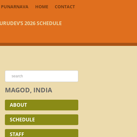
PUNARNAVA
HOME
CONTACT
URUDEV’S 2026 SCHEDULE
MAGOD, INDIA
ABOUT
SCHEDULE
STAFF