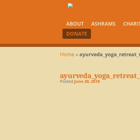
ABOUT
ASHRAMS
CHARI
DONATE
Home
»
ayurveda_yoga_retreat_
ayurveda_yoga_retreat
Posted
June 20, 2018