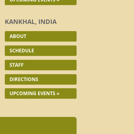
KANKHAL, INDIA
ABOUT
SCHEDULE
STAFF
DIRECTIONS
UPCOMING EVENTS »