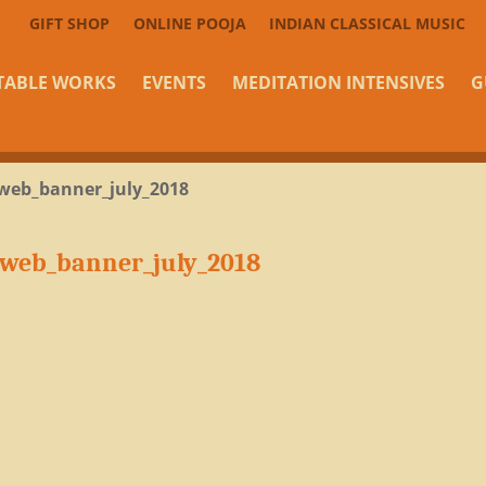
GIFT SHOP
ONLINE POOJA
INDIAN CLASSICAL MUSIC
TABLE WORKS
EVENTS
MEDITATION INTENSIVES
G
web_banner_july_2018
_web_banner_july_2018