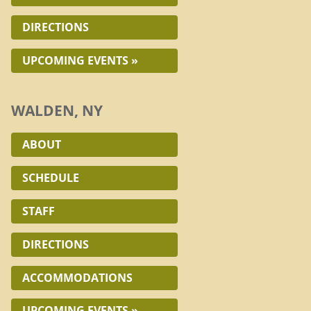
DIRECTIONS
UPCOMING EVENTS »
WALDEN, NY
ABOUT
SCHEDULE
STAFF
DIRECTIONS
ACCOMMODATIONS
UPCOMING EVENTS »