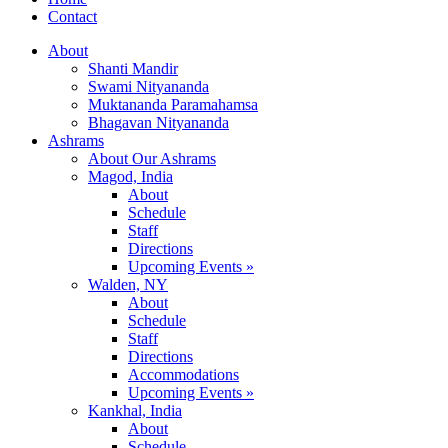
Contact
About
Shanti Mandir
Swami Nityananda
Muktananda Paramahamsa
Bhagavan Nityananda
Ashrams
About Our Ashrams
Magod, India
About
Schedule
Staff
Directions
Upcoming Events »
Walden, NY
About
Schedule
Staff
Directions
Accommodations
Upcoming Events »
Kankhal, India
About
Schedule