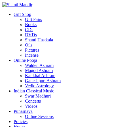
Gift Shop
Gift Fairs
Books
CDs
DVDs
Shanti Hastkala
Oils
Pictures
Incense
Online Pooja
Walden Ashram
Magod Ashram
Kankhal Ashram
Ganeshpuri Ashram
Vedic Astrology
Indian Classical Music
Swar Madhuri
Concerts
Videos
Punarnava
Online Sessions
Policies
Home