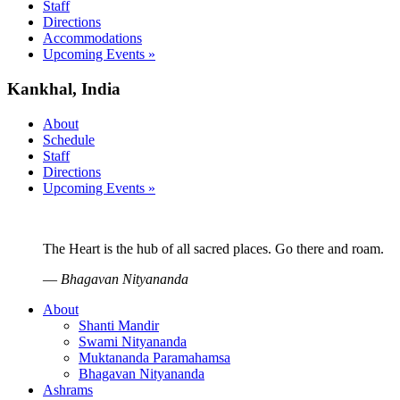
Staff
Directions
Accommodations
Upcoming Events »
Kankhal, India
About
Schedule
Staff
Directions
Upcoming Events »
The Heart is the hub of all sacred places. Go there and roam.
—
Bhagavan Nityananda
About
Shanti Mandir
Swami Nityananda
Muktananda Paramahamsa
Bhagavan Nityananda
Ashrams