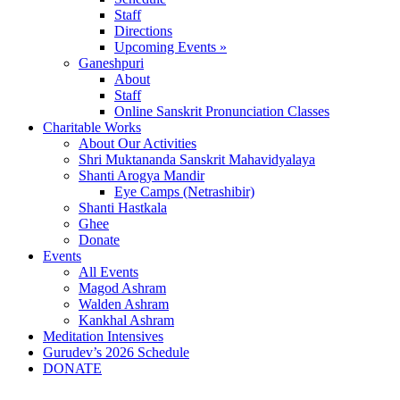
Staff
Directions
Upcoming Events »
Ganeshpuri
About
Staff
Online Sanskrit Pronunciation Classes
Charitable Works
About Our Activities
Shri Muktananda Sanskrit Mahavidyalaya
Shanti Arogya Mandir
Eye Camps (Netrashibir)
Shanti Hastkala
Ghee
Donate
Events
All Events
Magod Ashram
Walden Ashram
Kankhal Ashram
Meditation Intensives
Gurudev’s 2026 Schedule
DONATE