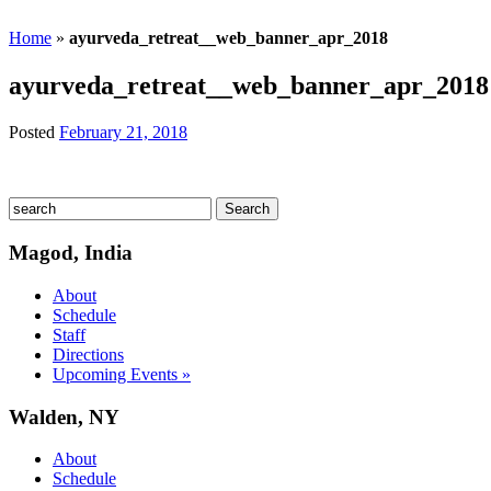
Home
»
ayurveda_retreat__web_banner_apr_2018
ayurveda_retreat__web_banner_apr_2018
Posted
February 21, 2018
Magod, India
About
Schedule
Staff
Directions
Upcoming Events »
Walden, NY
About
Schedule