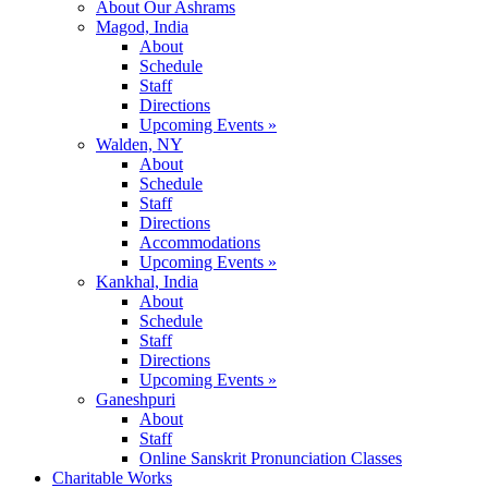
About Our Ashrams
Magod, India
About
Schedule
Staff
Directions
Upcoming Events »
Walden, NY
About
Schedule
Staff
Directions
Accommodations
Upcoming Events »
Kankhal, India
About
Schedule
Staff
Directions
Upcoming Events »
Ganeshpuri
About
Staff
Online Sanskrit Pronunciation Classes
Charitable Works