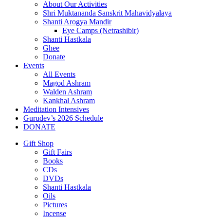
About Our Activities
Shri Muktananda Sanskrit Mahavidyalaya
Shanti Arogya Mandir
Eye Camps (Netrashibir)
Shanti Hastkala
Ghee
Donate
Events
All Events
Magod Ashram
Walden Ashram
Kankhal Ashram
Meditation Intensives
Gurudev’s 2026 Schedule
DONATE
Gift Shop
Gift Fairs
Books
CDs
DVDs
Shanti Hastkala
Oils
Pictures
Incense