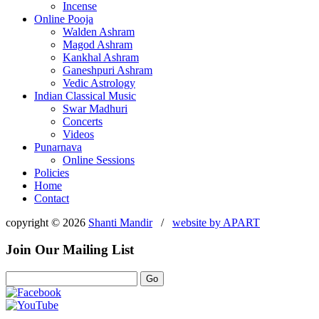
Incense
Online Pooja
Walden Ashram
Magod Ashram
Kankhal Ashram
Ganeshpuri Ashram
Vedic Astrology
Indian Classical Music
Swar Madhuri
Concerts
Videos
Punarnava
Online Sessions
Policies
Home
Contact
copyright © 2026
Shanti Mandir
/
website by
APART
Join Our Mailing List