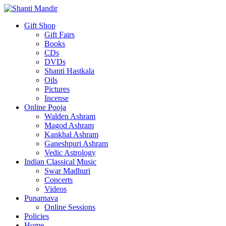
Gift Shop
Gift Fairs
Books
CDs
DVDs
Shanti Hastkala
Oils
Pictures
Incense
Online Pooja
Walden Ashram
Magod Ashram
Kankhal Ashram
Ganeshpuri Ashram
Vedic Astrology
Indian Classical Music
Swar Madhuri
Concerts
Videos
Punarnava
Online Sessions
Policies
Home