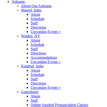
Ashrams
About Our Ashrams
Magod, India
About
Schedule
Staff
Directions
Upcoming Events »
Walden, NY
About
Schedule
Staff
Directions
Accommodations
Upcoming Events »
Kankhal, India
About
Schedule
Staff
Directions
Upcoming Events »
Ganeshpuri
About
Staff
Online Sanskrit Pronunciation Classes