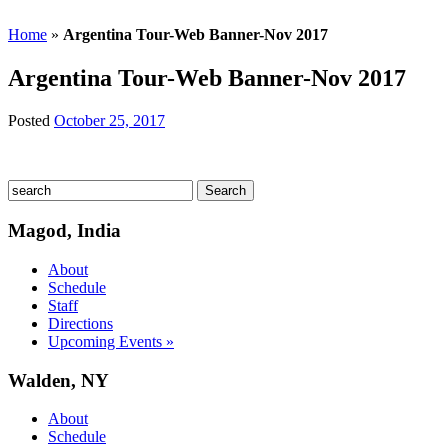
Home
»
Argentina Tour-Web Banner-Nov 2017
Argentina Tour-Web Banner-Nov 2017
Posted
October 25, 2017
Magod, India
About
Schedule
Staff
Directions
Upcoming Events »
Walden, NY
About
Schedule