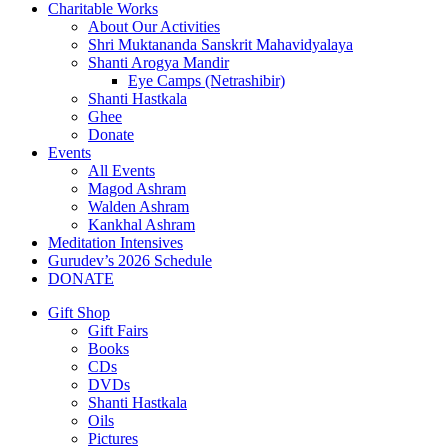
Charitable Works
About Our Activities
Shri Muktananda Sanskrit Mahavidyalaya
Shanti Arogya Mandir
Eye Camps (Netrashibir)
Shanti Hastkala
Ghee
Donate
Events
All Events
Magod Ashram
Walden Ashram
Kankhal Ashram
Meditation Intensives
Gurudev’s 2026 Schedule
DONATE
Gift Shop
Gift Fairs
Books
CDs
DVDs
Shanti Hastkala
Oils
Pictures