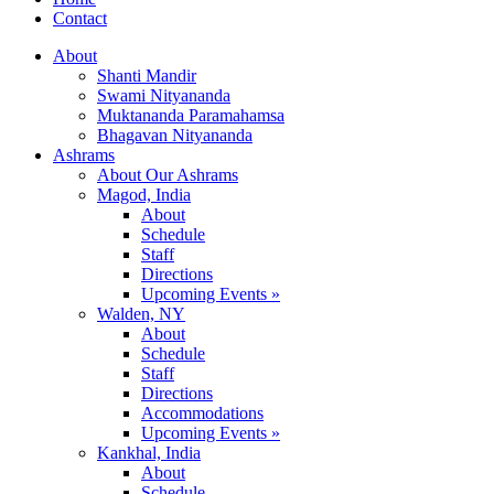
Contact
About
Shanti Mandir
Swami Nityananda
Muktananda Paramahamsa
Bhagavan Nityananda
Ashrams
About Our Ashrams
Magod, India
About
Schedule
Staff
Directions
Upcoming Events »
Walden, NY
About
Schedule
Staff
Directions
Accommodations
Upcoming Events »
Kankhal, India
About
Schedule