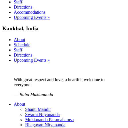
Staff
Directions
Accommodations
Upcoming Events »
Kankhal, India
About
Schedule
Staff
Directions
Upcoming Events »
With great respect and love, a heartfelt welcome to
everyone.
—
Baba Muktananda
About
Shanti Mandir
Swami Nityananda
Muktananda Paramahamsa
Bhagavan Nityananda