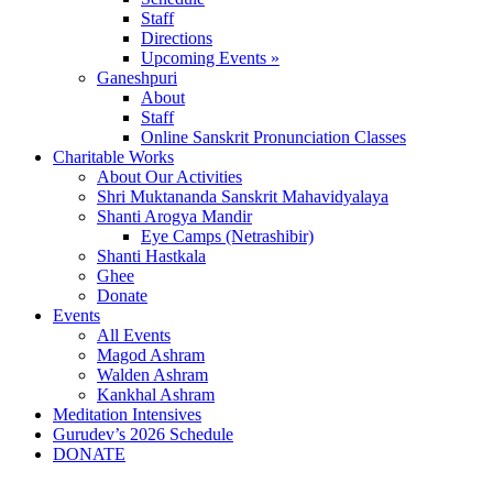
Staff
Directions
Upcoming Events »
Ganeshpuri
About
Staff
Online Sanskrit Pronunciation Classes
Charitable Works
About Our Activities
Shri Muktananda Sanskrit Mahavidyalaya
Shanti Arogya Mandir
Eye Camps (Netrashibir)
Shanti Hastkala
Ghee
Donate
Events
All Events
Magod Ashram
Walden Ashram
Kankhal Ashram
Meditation Intensives
Gurudev’s 2026 Schedule
DONATE