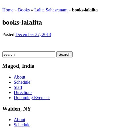
Home
»
Books
»
Lalita Sahasranam
»
books-lalalita
books-lalalita
Posted
December 27, 2013
Magod, India
About
Schedule
Staff
Directions
Upcoming Events »
Walden, NY
About
Schedule