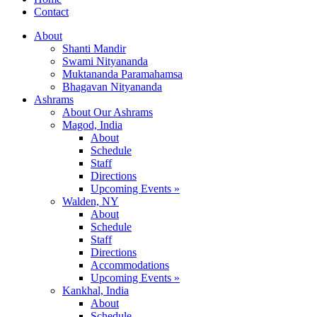
Contact
About
Shanti Mandir
Swami Nityananda
Muktananda Paramahamsa
Bhagavan Nityananda
Ashrams
About Our Ashrams
Magod, India
About
Schedule
Staff
Directions
Upcoming Events »
Walden, NY
About
Schedule
Staff
Directions
Accommodations
Upcoming Events »
Kankhal, India
About
Schedule