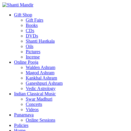
Gift Shop
Gift Fairs
Books
CDs
DVDs
Shanti Hastkala
Oils
Pictures
Incense
Online Pooja
Walden Ashram
Magod Ashram
Kankhal Ashram
Ganeshpuri Ashram
Vedic Astrology
Indian Classical Music
Swar Madhuri
Concerts
Videos
Punarnava
Online Sessions
Policies
Home