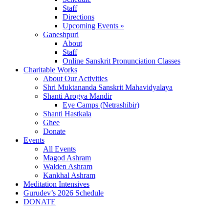
Staff
Directions
Upcoming Events »
Ganeshpuri
About
Staff
Online Sanskrit Pronunciation Classes
Charitable Works
About Our Activities
Shri Muktananda Sanskrit Mahavidyalaya
Shanti Arogya Mandir
Eye Camps (Netrashibir)
Shanti Hastkala
Ghee
Donate
Events
All Events
Magod Ashram
Walden Ashram
Kankhal Ashram
Meditation Intensives
Gurudev’s 2026 Schedule
DONATE