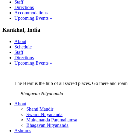
Staff
Directions
Accommodations
Upcoming Events »
Kankhal, India
About
Schedule
Staff
Directions
Upcoming Events »
The Heart is the hub of all sacred places. Go there and roam.
—
Bhagavan Nityananda
About
Shanti Mandir
Swami Nityananda
Muktananda Paramahamsa
Bhagavan Nityananda
Ashrams