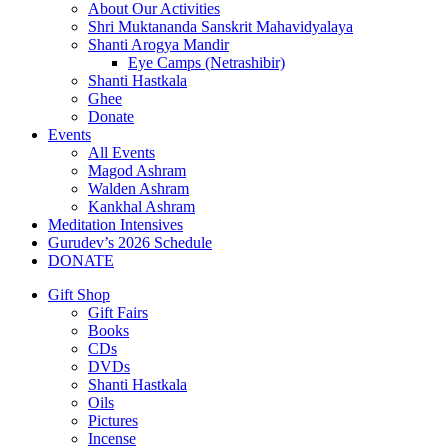
About Our Activities
Shri Muktananda Sanskrit Mahavidyalaya
Shanti Arogya Mandir
Eye Camps (Netrashibir)
Shanti Hastkala
Ghee
Donate
Events
All Events
Magod Ashram
Walden Ashram
Kankhal Ashram
Meditation Intensives
Gurudev’s 2026 Schedule
DONATE
Gift Shop
Gift Fairs
Books
CDs
DVDs
Shanti Hastkala
Oils
Pictures
Incense