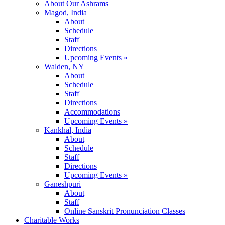
About Our Ashrams
Magod, India
About
Schedule
Staff
Directions
Upcoming Events »
Walden, NY
About
Schedule
Staff
Directions
Accommodations
Upcoming Events »
Kankhal, India
About
Schedule
Staff
Directions
Upcoming Events »
Ganeshpuri
About
Staff
Online Sanskrit Pronunciation Classes
Charitable Works