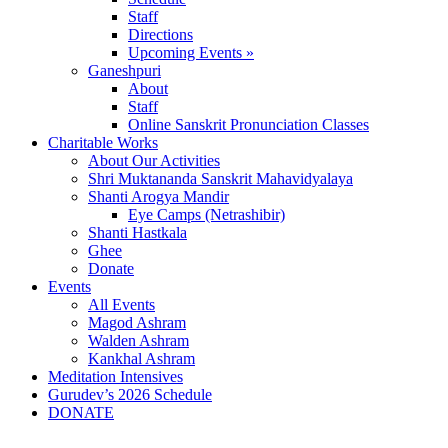
Staff
Directions
Upcoming Events »
Ganeshpuri
About
Staff
Online Sanskrit Pronunciation Classes
Charitable Works
About Our Activities
Shri Muktananda Sanskrit Mahavidyalaya
Shanti Arogya Mandir
Eye Camps (Netrashibir)
Shanti Hastkala
Ghee
Donate
Events
All Events
Magod Ashram
Walden Ashram
Kankhal Ashram
Meditation Intensives
Gurudev’s 2026 Schedule
DONATE