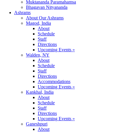
Muktananda Paramahamsa
Bhagavan Nityananda
Ashrams
About Our Ashrams
Magod, India
About
Schedule
Staff
Directions
Upcoming Events »
Walden, NY
About
Schedule
Staff
Directions
Accommodations
Upcoming Events »
Kankhal, India
About
Schedule
Staff
Directions
Upcoming Events »
Ganeshpuri
About