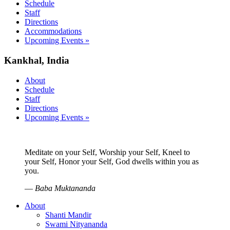
Schedule
Staff
Directions
Accommodations
Upcoming Events »
Kankhal, India
About
Schedule
Staff
Directions
Upcoming Events »
Meditate on your Self, Worship your Self, Kneel to
your Self, Honor your Self, God dwells within you as
you.
—
Baba Muktananda
About
Shanti Mandir
Swami Nityananda