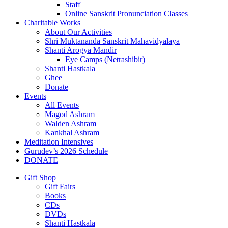
Staff
Online Sanskrit Pronunciation Classes
Charitable Works
About Our Activities
Shri Muktananda Sanskrit Mahavidyalaya
Shanti Arogya Mandir
Eye Camps (Netrashibir)
Shanti Hastkala
Ghee
Donate
Events
All Events
Magod Ashram
Walden Ashram
Kankhal Ashram
Meditation Intensives
Gurudev’s 2026 Schedule
DONATE
Gift Shop
Gift Fairs
Books
CDs
DVDs
Shanti Hastkala