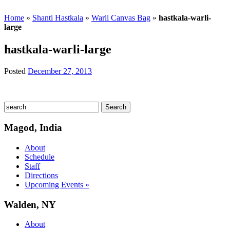
Home
»
Shanti Hastkala
»
Warli Canvas Bag
»
hastkala-warli-
large
hastkala-warli-large
Posted
December 27, 2013
Magod, India
About
Schedule
Staff
Directions
Upcoming Events »
Walden, NY
About