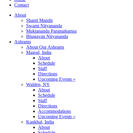
Contact
About
Shanti Mandir
Swami Nityananda
Muktananda Paramahamsa
Bhagavan Nityananda
Ashrams
About Our Ashrams
Magod, India
About
Schedule
Staff
Directions
Upcoming Events »
Walden, NY
About
Schedule
Staff
Directions
Accommodations
Upcoming Events »
Kankhal, India
About
Schedule