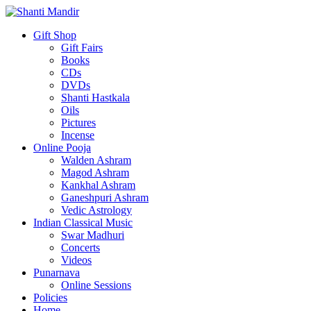
Gift Shop
Gift Fairs
Books
CDs
DVDs
Shanti Hastkala
Oils
Pictures
Incense
Online Pooja
Walden Ashram
Magod Ashram
Kankhal Ashram
Ganeshpuri Ashram
Vedic Astrology
Indian Classical Music
Swar Madhuri
Concerts
Videos
Punarnava
Online Sessions
Policies
Home