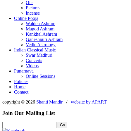
Oils
Pictures
Incense
Online Pooja
Walden Ashram
Magod Ashram
Kankhal Ashram
Ganeshpuri Ashram
Vedic Astrology
Indian Classical Music
Swar Madhuri
Concerts
Videos
Punarnava
Online Sessions
Policies
Home
Contact
copyright © 2026
Shanti Mandir
/
website by
APART
Join Our Mailing List