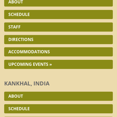
ABOUT
SCHEDULE
STAFF
DIRECTIONS
ACCOMMODATIONS
UPCOMING EVENTS »
KANKHAL, INDIA
ABOUT
SCHEDULE