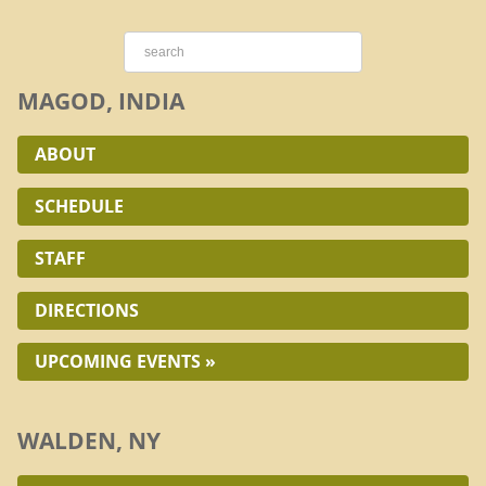
MAGOD, INDIA
ABOUT
SCHEDULE
STAFF
DIRECTIONS
UPCOMING EVENTS »
WALDEN, NY