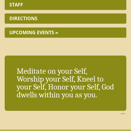
STAFF
DIRECTIONS
UPCOMING EVENTS »
Meditate on your Self,
Worship your Self, Kneel to
your Self, Honor your Self, God
dwells within you as you.
—