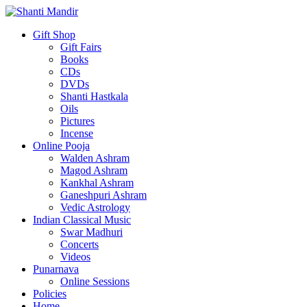
Gift Shop
Gift Fairs
Books
CDs
DVDs
Shanti Hastkala
Oils
Pictures
Incense
Online Pooja
Walden Ashram
Magod Ashram
Kankhal Ashram
Ganeshpuri Ashram
Vedic Astrology
Indian Classical Music
Swar Madhuri
Concerts
Videos
Punarnava
Online Sessions
Policies
Home