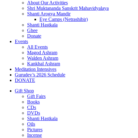
About Our Activities
Shri Muktananda Sanskrit Mahavidyalaya
Shanti Arogya Mandir
Eye Camps (Netrashibir)
Shanti Hastkala
Ghee
Donate
Events
All Events
Magod Ashram
Walden Ashram
Kankhal Ashram
Meditation Intensives
Gurudev’s 2026 Schedule
DONATE
Gift Shop
Gift Fairs
Books
CDs
DVDs
Shanti Hastkala
Oils
Pictures
Incense