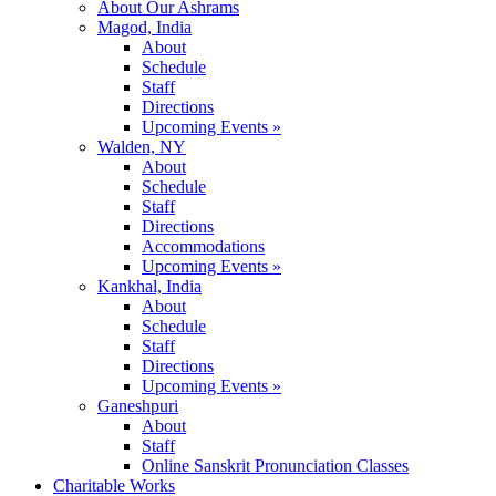
About Our Ashrams
Magod, India
About
Schedule
Staff
Directions
Upcoming Events »
Walden, NY
About
Schedule
Staff
Directions
Accommodations
Upcoming Events »
Kankhal, India
About
Schedule
Staff
Directions
Upcoming Events »
Ganeshpuri
About
Staff
Online Sanskrit Pronunciation Classes
Charitable Works