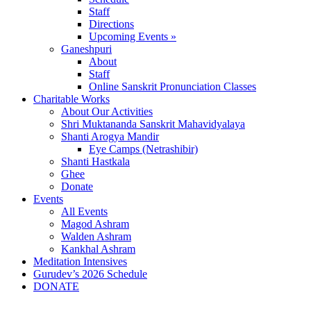
Staff
Directions
Upcoming Events »
Ganeshpuri
About
Staff
Online Sanskrit Pronunciation Classes
Charitable Works
About Our Activities
Shri Muktananda Sanskrit Mahavidyalaya
Shanti Arogya Mandir
Eye Camps (Netrashibir)
Shanti Hastkala
Ghee
Donate
Events
All Events
Magod Ashram
Walden Ashram
Kankhal Ashram
Meditation Intensives
Gurudev’s 2026 Schedule
DONATE