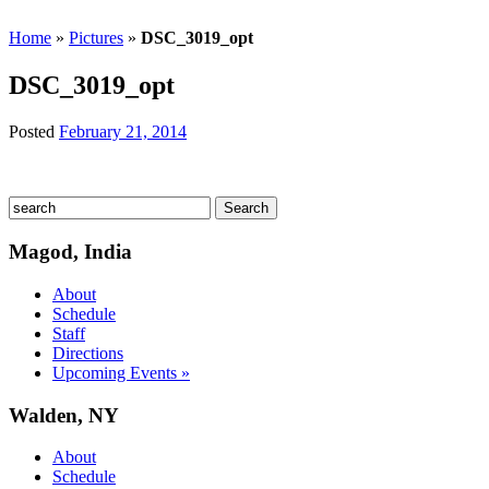
Home
»
Pictures
»
DSC_3019_opt
DSC_3019_opt
Posted
February 21, 2014
Magod, India
About
Schedule
Staff
Directions
Upcoming Events »
Walden, NY
About
Schedule