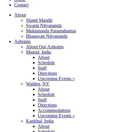
Contact
About
Shanti Mandir
Swami Nityananda
Muktananda Paramahamsa
Bhagavan Nityananda
Ashrams
About Our Ashrams
Magod, India
About
Schedule
Staff
Directions
Upcoming Events »
Walden, NY
About
Schedule
Staff
Directions
Accommodations
Upcoming Events »
Kankhal, India
About
Schedule