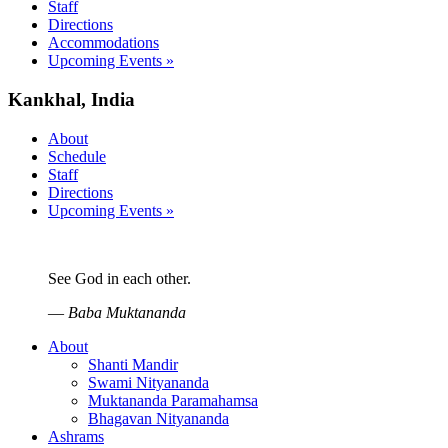
Staff
Directions
Accommodations
Upcoming Events »
Kankhal, India
About
Schedule
Staff
Directions
Upcoming Events »
See God in each other.
—
Baba Muktananda
About
Shanti Mandir
Swami Nityananda
Muktananda Paramahamsa
Bhagavan Nityananda
Ashrams