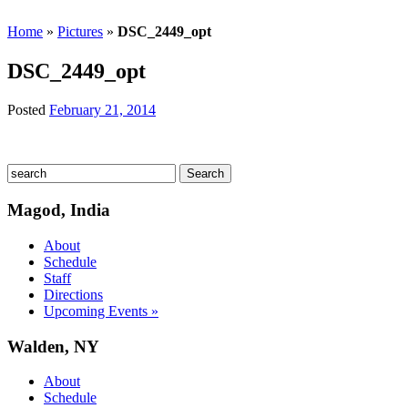
Home
»
Pictures
»
DSC_2449_opt
DSC_2449_opt
Posted
February 21, 2014
Magod, India
About
Schedule
Staff
Directions
Upcoming Events »
Walden, NY
About
Schedule