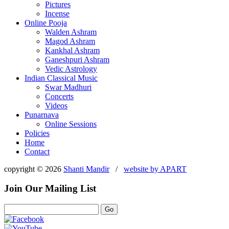
Pictures
Incense
Online Pooja
Walden Ashram
Magod Ashram
Kankhal Ashram
Ganeshpuri Ashram
Vedic Astrology
Indian Classical Music
Swar Madhuri
Concerts
Videos
Punarnava
Online Sessions
Policies
Home
Contact
copyright © 2026
Shanti Mandir
/
website by
APART
Join Our Mailing List