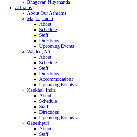
Bhagavan Nityananda
Ashrams
About Our Ashrams
Magod, India
About
Schedule
Staff
Directions
Upcoming Events »
Walden, NY
About
Schedule
Staff
Directions
Accommodations
Upcoming Events »
Kankhal, India
About
Schedule
Staff
Directions
Upcoming Events »
Ganeshpuri
About
Staff