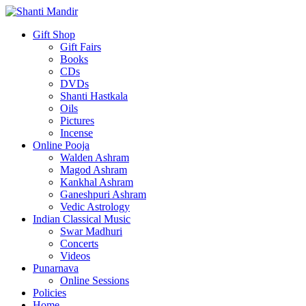
Gift Shop
Gift Fairs
Books
CDs
DVDs
Shanti Hastkala
Oils
Pictures
Incense
Online Pooja
Walden Ashram
Magod Ashram
Kankhal Ashram
Ganeshpuri Ashram
Vedic Astrology
Indian Classical Music
Swar Madhuri
Concerts
Videos
Punarnava
Online Sessions
Policies
Home