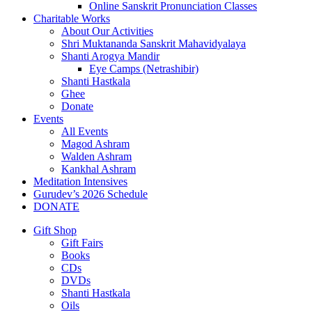
Online Sanskrit Pronunciation Classes
Charitable Works
About Our Activities
Shri Muktananda Sanskrit Mahavidyalaya
Shanti Arogya Mandir
Eye Camps (Netrashibir)
Shanti Hastkala
Ghee
Donate
Events
All Events
Magod Ashram
Walden Ashram
Kankhal Ashram
Meditation Intensives
Gurudev’s 2026 Schedule
DONATE
Gift Shop
Gift Fairs
Books
CDs
DVDs
Shanti Hastkala
Oils