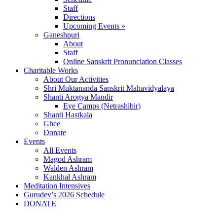
Staff
Directions
Upcoming Events »
Ganeshpuri
About
Staff
Online Sanskrit Pronunciation Classes
Charitable Works
About Our Activities
Shri Muktananda Sanskrit Mahavidyalaya
Shanti Arogya Mandir
Eye Camps (Netrashibir)
Shanti Hastkala
Ghee
Donate
Events
All Events
Magod Ashram
Walden Ashram
Kankhal Ashram
Meditation Intensives
Gurudev’s 2026 Schedule
DONATE