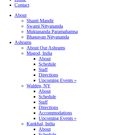
Contact
About
Shanti Mandir
Swami Nityananda
Muktananda Paramahamsa
Bhagavan Nityananda
Ashrams
About Our Ashrams
Magod, India
About
Schedule
Staff
Directions
Upcoming Events »
Walden, NY
About
Schedule
Staff
Directions
Accommodations
Upcoming Events »
Kankhal, India
About
Schedule