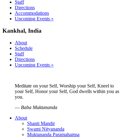
Staff
Directions
Accommodations
Upcoming Events »
Kankhal, India
About
Schedule
Staff
Directions
Upcoming Events »
Meditate on your Self, Worship your Self, Kneel to
your Self, Honor your Self, God dwells within you as
you.
—
Baba Muktananda
About
Shanti Mandir
Swami Nityananda
Muktananda Paramahamsa