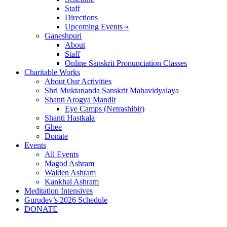
Staff
Directions
Upcoming Events »
Ganeshpuri
About
Staff
Online Sanskrit Pronunciation Classes
Charitable Works
About Our Activities
Shri Muktananda Sanskrit Mahavidyalaya
Shanti Arogya Mandir
Eye Camps (Netrashibir)
Shanti Hastkala
Ghee
Donate
Events
All Events
Magod Ashram
Walden Ashram
Kankhal Ashram
Meditation Intensives
Gurudev’s 2026 Schedule
DONATE