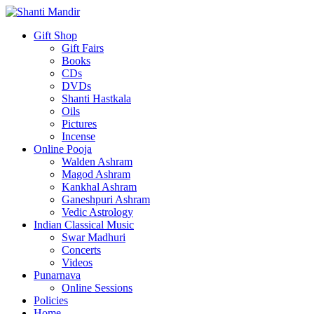
Gift Shop
Gift Fairs
Books
CDs
DVDs
Shanti Hastkala
Oils
Pictures
Incense
Online Pooja
Walden Ashram
Magod Ashram
Kankhal Ashram
Ganeshpuri Ashram
Vedic Astrology
Indian Classical Music
Swar Madhuri
Concerts
Videos
Punarnava
Online Sessions
Policies
Home