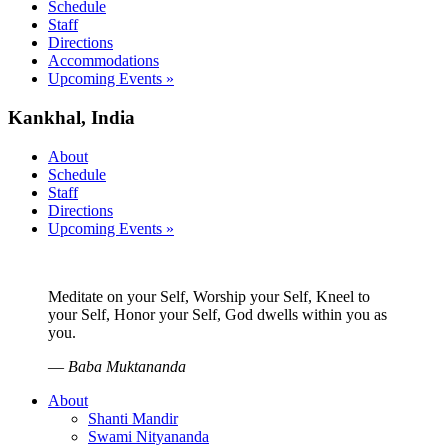
Schedule
Staff
Directions
Accommodations
Upcoming Events »
Kankhal, India
About
Schedule
Staff
Directions
Upcoming Events »
Meditate on your Self, Worship your Self, Kneel to
your Self, Honor your Self, God dwells within you as
you.
—
Baba Muktananda
About
Shanti Mandir
Swami Nityananda