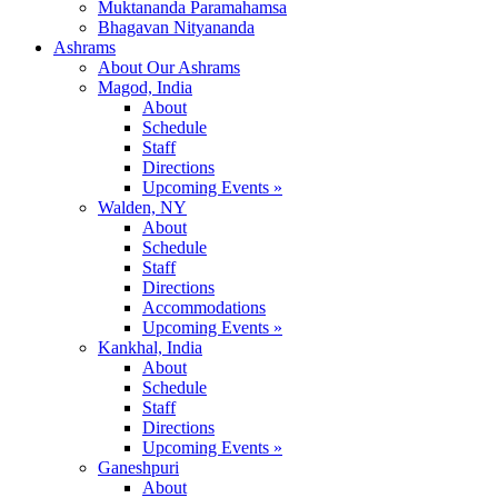
Muktananda Paramahamsa
Bhagavan Nityananda
Ashrams
About Our Ashrams
Magod, India
About
Schedule
Staff
Directions
Upcoming Events »
Walden, NY
About
Schedule
Staff
Directions
Accommodations
Upcoming Events »
Kankhal, India
About
Schedule
Staff
Directions
Upcoming Events »
Ganeshpuri
About