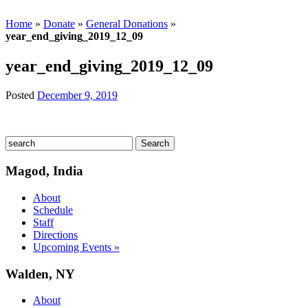
Home
»
Donate
»
General Donations
»
year_end_giving_2019_12_09
year_end_giving_2019_12_09
Posted
December 9, 2019
Magod, India
About
Schedule
Staff
Directions
Upcoming Events »
Walden, NY
About