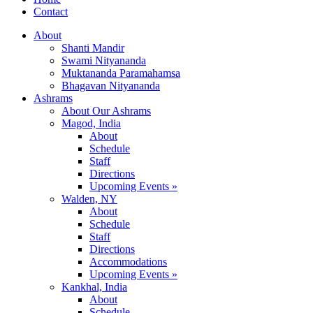
Contact
About
Shanti Mandir
Swami Nityananda
Muktananda Paramahamsa
Bhagavan Nityananda
Ashrams
About Our Ashrams
Magod, India
About
Schedule
Staff
Directions
Upcoming Events »
Walden, NY
About
Schedule
Staff
Directions
Accommodations
Upcoming Events »
Kankhal, India
About
Schedule