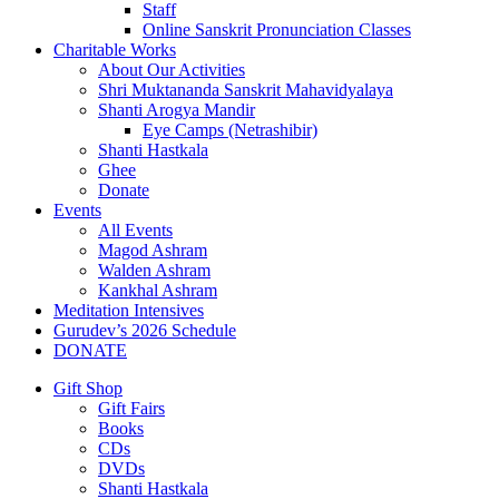
Staff
Online Sanskrit Pronunciation Classes
Charitable Works
About Our Activities
Shri Muktananda Sanskrit Mahavidyalaya
Shanti Arogya Mandir
Eye Camps (Netrashibir)
Shanti Hastkala
Ghee
Donate
Events
All Events
Magod Ashram
Walden Ashram
Kankhal Ashram
Meditation Intensives
Gurudev’s 2026 Schedule
DONATE
Gift Shop
Gift Fairs
Books
CDs
DVDs
Shanti Hastkala