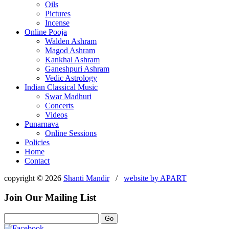
Oils
Pictures
Incense
Online Pooja
Walden Ashram
Magod Ashram
Kankhal Ashram
Ganeshpuri Ashram
Vedic Astrology
Indian Classical Music
Swar Madhuri
Concerts
Videos
Punarnava
Online Sessions
Policies
Home
Contact
copyright © 2026
Shanti Mandir
/
website by
APART
Join Our Mailing List