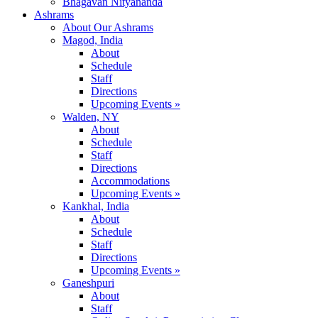
Bhagavan Nityananda
Ashrams
About Our Ashrams
Magod, India
About
Schedule
Staff
Directions
Upcoming Events »
Walden, NY
About
Schedule
Staff
Directions
Accommodations
Upcoming Events »
Kankhal, India
About
Schedule
Staff
Directions
Upcoming Events »
Ganeshpuri
About
Staff