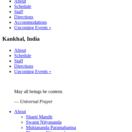
About
Schedule
Staff
Directions
Accommodations
Upcoming Events »
Kankhal, India
About
Schedule
Staff
Directions
Upcoming Events »
May all beings be content.
—
Universal Prayer
About
Shanti Mandir
Swami Nityananda
Muktananda Paramahamsa