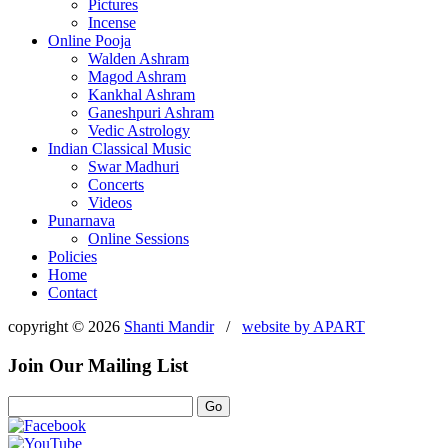
Pictures
Incense
Online Pooja
Walden Ashram
Magod Ashram
Kankhal Ashram
Ganeshpuri Ashram
Vedic Astrology
Indian Classical Music
Swar Madhuri
Concerts
Videos
Punarnava
Online Sessions
Policies
Home
Contact
copyright © 2026
Shanti Mandir
/
website by
APART
Join Our Mailing List