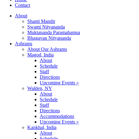
Contact
About
Shanti Mandir
Swami Nityananda
Muktananda Paramahamsa
Bhagavan Nityananda
Ashrams
About Our Ashrams
Magod, India
About
Schedule
Staff
Directions
Upcoming Events »
Walden, NY
About
Schedule
Staff
Directions
Accommodations
Upcoming Events »
Kankhal, India
About
Schedule