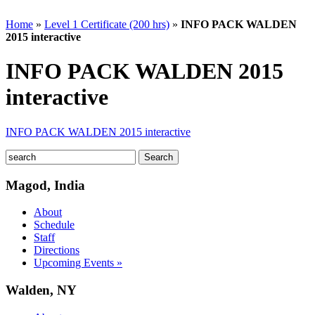
Home
»
Level 1 Certificate (200 hrs)
»
INFO PACK WALDEN
2015 interactive
INFO PACK WALDEN 2015
interactive
INFO PACK WALDEN 2015 interactive
Magod, India
About
Schedule
Staff
Directions
Upcoming Events »
Walden, NY