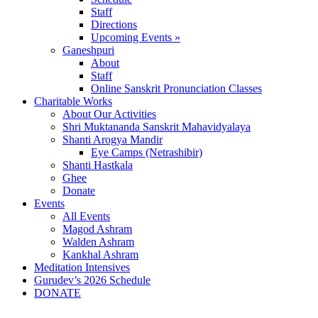
Staff
Directions
Upcoming Events »
Ganeshpuri
About
Staff
Online Sanskrit Pronunciation Classes
Charitable Works
About Our Activities
Shri Muktananda Sanskrit Mahavidyalaya
Shanti Arogya Mandir
Eye Camps (Netrashibir)
Shanti Hastkala
Ghee
Donate
Events
All Events
Magod Ashram
Walden Ashram
Kankhal Ashram
Meditation Intensives
Gurudev’s 2026 Schedule
DONATE