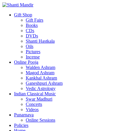
Gift Shop
Gift Fairs
Books
CDs
DVDs
Shanti Hastkala
Oils
Pictures
Incense
Online Pooja
Walden Ashram
Magod Ashram
Kankhal Ashram
Ganeshpuri Ashram
Vedic Astrology
Indian Classical Music
Swar Madhuri
Concerts
Videos
Punarnava
Online Sessions
Policies
Home