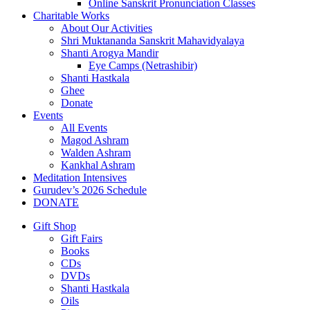
Online Sanskrit Pronunciation Classes
Charitable Works
About Our Activities
Shri Muktananda Sanskrit Mahavidyalaya
Shanti Arogya Mandir
Eye Camps (Netrashibir)
Shanti Hastkala
Ghee
Donate
Events
All Events
Magod Ashram
Walden Ashram
Kankhal Ashram
Meditation Intensives
Gurudev’s 2026 Schedule
DONATE
Gift Shop
Gift Fairs
Books
CDs
DVDs
Shanti Hastkala
Oils