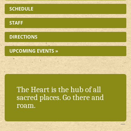
SCHEDULE
STAFF
DIRECTIONS
UPCOMING EVENTS »
The Heart is the hub of all
sacred places. Go there and
roam.
—