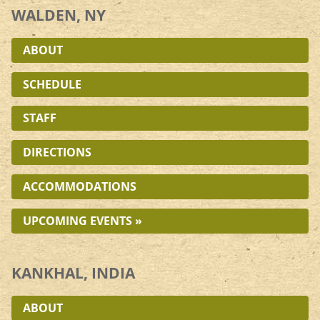
WALDEN, NY
ABOUT
SCHEDULE
STAFF
DIRECTIONS
ACCOMMODATIONS
UPCOMING EVENTS »
KANKHAL, INDIA
ABOUT