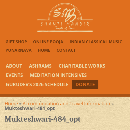
GIFT SHOP
ONLINE POOJA
INDIAN CLASSICAL MUSIC
PUNARNAVA
HOME
CONTACT
ABOUT
ASHRAMS
CHARITABLE WORKS
EVENTS
MEDITATION INTENSIVES
GURUDEV’S 2026 SCHEDULE
DONATE
Home
»
Accommodation and Travel Information
»
Mukteshwari-484_opt
Mukteshwari-484_opt