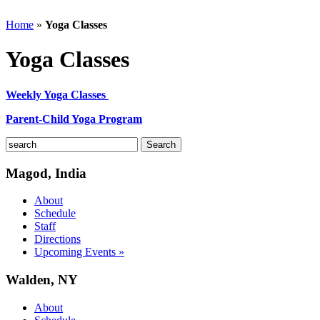
Home
»
Yoga Classes
Yoga Classes
Weekly Yoga Classes
Parent-Child Yoga Program
Magod, India
About
Schedule
Staff
Directions
Upcoming Events »
Walden, NY
About