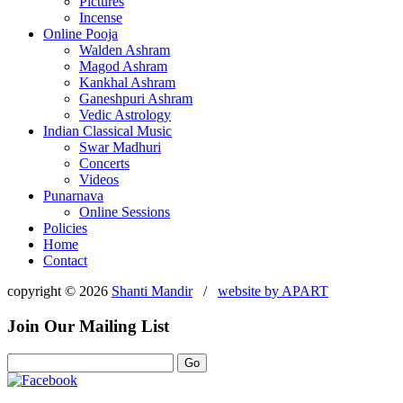
Pictures
Incense
Online Pooja
Walden Ashram
Magod Ashram
Kankhal Ashram
Ganeshpuri Ashram
Vedic Astrology
Indian Classical Music
Swar Madhuri
Concerts
Videos
Punarnava
Online Sessions
Policies
Home
Contact
copyright © 2026
Shanti Mandir
/
website by
APART
Join Our Mailing List