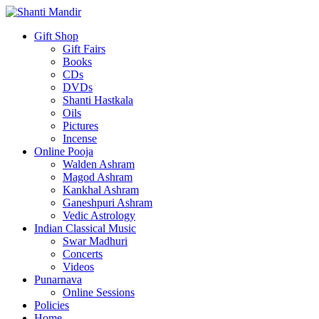
Gift Shop
Gift Fairs
Books
CDs
DVDs
Shanti Hastkala
Oils
Pictures
Incense
Online Pooja
Walden Ashram
Magod Ashram
Kankhal Ashram
Ganeshpuri Ashram
Vedic Astrology
Indian Classical Music
Swar Madhuri
Concerts
Videos
Punarnava
Online Sessions
Policies
Home