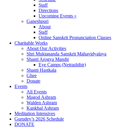
Staff
Directions
Upcoming Events »
Ganeshpuri
About
Staff
Online Sanskrit Pronunciation Classes
Charitable Works
About Our Activities
Shri Muktananda Sanskrit Mahavidyalaya
Shanti Arogya Mandir
Eye Camps (Netrashibir)
Shanti Hastkala
Ghee
Donate
Events
All Events
Magod Ashram
Walden Ashram
Kankhal Ashram
Meditation Intensives
Gurudev’s 2026 Schedule
DONATE