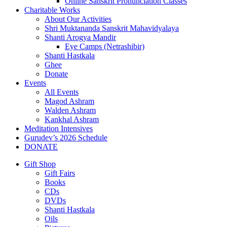
Online Sanskrit Pronunciation Classes
Charitable Works
About Our Activities
Shri Muktananda Sanskrit Mahavidyalaya
Shanti Arogya Mandir
Eye Camps (Netrashibir)
Shanti Hastkala
Ghee
Donate
Events
All Events
Magod Ashram
Walden Ashram
Kankhal Ashram
Meditation Intensives
Gurudev’s 2026 Schedule
DONATE
Gift Shop
Gift Fairs
Books
CDs
DVDs
Shanti Hastkala
Oils