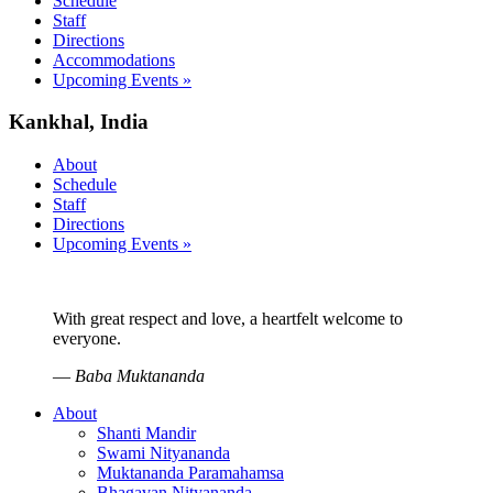
Schedule
Staff
Directions
Accommodations
Upcoming Events »
Kankhal, India
About
Schedule
Staff
Directions
Upcoming Events »
With great respect and love, a heartfelt welcome to
everyone.
—
Baba Muktananda
About
Shanti Mandir
Swami Nityananda
Muktananda Paramahamsa
Bhagavan Nityananda