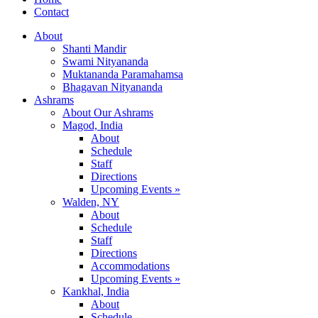
Contact
About
Shanti Mandir
Swami Nityananda
Muktananda Paramahamsa
Bhagavan Nityananda
Ashrams
About Our Ashrams
Magod, India
About
Schedule
Staff
Directions
Upcoming Events »
Walden, NY
About
Schedule
Staff
Directions
Accommodations
Upcoming Events »
Kankhal, India
About
Schedule