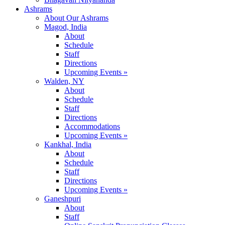
Ashrams
About Our Ashrams
Magod, India
About
Schedule
Staff
Directions
Upcoming Events »
Walden, NY
About
Schedule
Staff
Directions
Accommodations
Upcoming Events »
Kankhal, India
About
Schedule
Staff
Directions
Upcoming Events »
Ganeshpuri
About
Staff