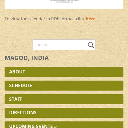
To view the calendar in PDF format, click
here
.
MAGOD, INDIA
ABOUT
SCHEDULE
STAFF
DIRECTIONS
UPCOMING EVENTS »