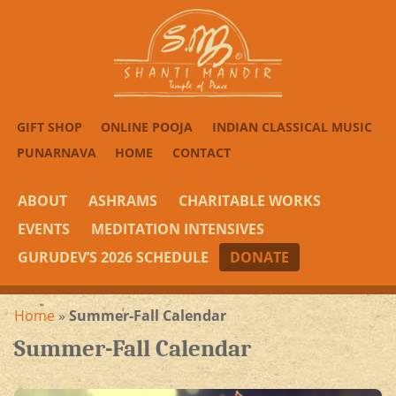
GIFT SHOP
ONLINE POOJA
INDIAN CLASSICAL MUSIC
PUNARNAVA
HOME
CONTACT
ABOUT
ASHRAMS
CHARITABLE WORKS
EVENTS
MEDITATION INTENSIVES
GURUDEV’S 2026 SCHEDULE
DONATE
Home
»
Summer-Fall Calendar
Summer-Fall Calendar