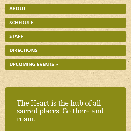
ABOUT
SCHEDULE
STAFF
DIRECTIONS
UPCOMING EVENTS »
The Heart is the hub of all
sacred places. Go there and
roam.