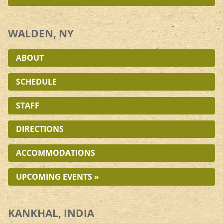
WALDEN, NY
ABOUT
SCHEDULE
STAFF
DIRECTIONS
ACCOMMODATIONS
UPCOMING EVENTS »
KANKHAL, INDIA