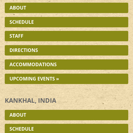
ABOUT
SCHEDULE
STAFF
DIRECTIONS
ACCOMMODATIONS
UPCOMING EVENTS »
KANKHAL, INDIA
ABOUT
SCHEDULE