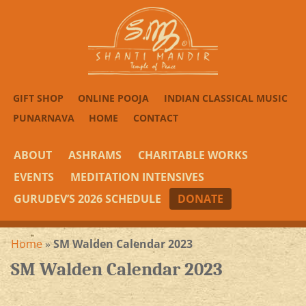
GIFT SHOP
ONLINE POOJA
INDIAN CLASSICAL MUSIC
PUNARNAVA
HOME
CONTACT
ABOUT
ASHRAMS
CHARITABLE WORKS
EVENTS
MEDITATION INTENSIVES
GURUDEV’S 2026 SCHEDULE
DONATE
Home
»
SM Walden Calendar 2023
SM Walden Calendar 2023