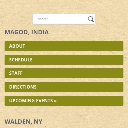
MAGOD, INDIA
ABOUT
SCHEDULE
STAFF
DIRECTIONS
UPCOMING EVENTS »
WALDEN, NY