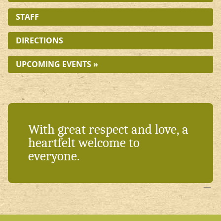
STAFF
DIRECTIONS
UPCOMING EVENTS »
With great respect and love, a
heartfelt welcome to
everyone.
—